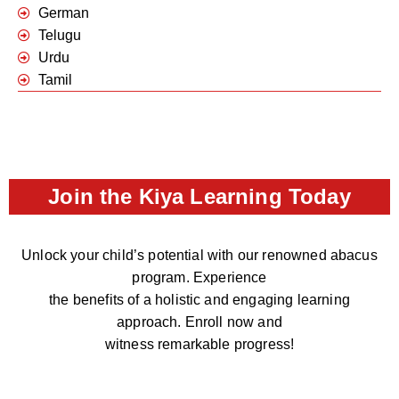
German
Telugu
Urdu
Tamil
Join the Kiya Learning Today
Unlock your child’s potential with our renowned abacus
program. Experience
the benefits of a holistic and engaging learning
approach. Enroll now and
witness remarkable progress!