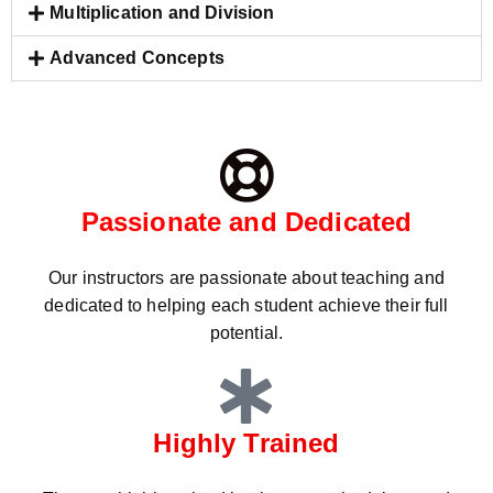
Multiplication and Division
Advanced Concepts
Passionate and Dedicated
Our instructors are passionate about teaching and
dedicated to helping each student achieve their full
potential.
Highly Trained