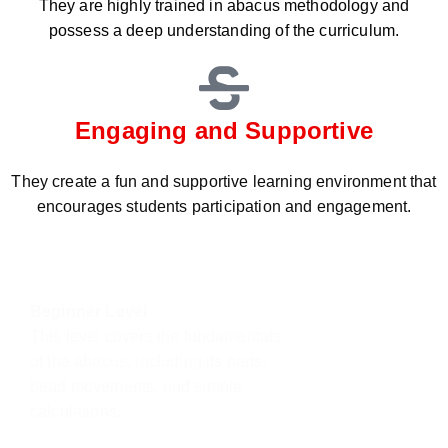
They are highly trained in abacus methodology and
possess a deep understanding of the curriculum.
Engaging and Supportive
They create a fun and supportive learning environment that
encourages students participation and engagement.
Beginner Level
This level covers the fundamentals
of the abacus, including its parts,
bead movements, and simple
calculations.