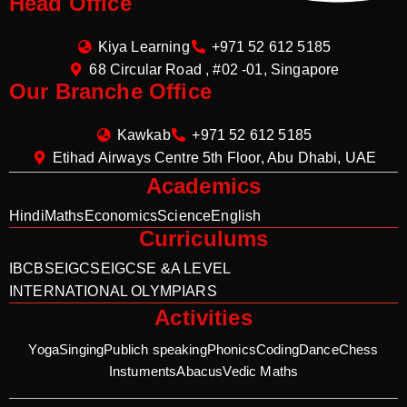
Head Office
Kiya Learning
+971 52 612 5185
68 Circular Road , #02 -01, Singapore
Our Branche Office
Kawkab
+971 52 612 5185
Etihad Airways Centre 5th Floor, Abu Dhabi, UAE
Academics
Hindi
Maths
Economics
Science
English
Curriculums
IB
CBSE
IGCSE
IGCSE &A LEVEL
INTERNATIONAL OLYMPIARS
Activities
Yoga
Singing
Publich speaking
Phonics
Coding
Dance
Chess
Instuments
Abacus
Vedic Maths