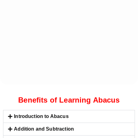
Benefits of Learning Abacus
Introduction to Abacus
Addition and Subtraction