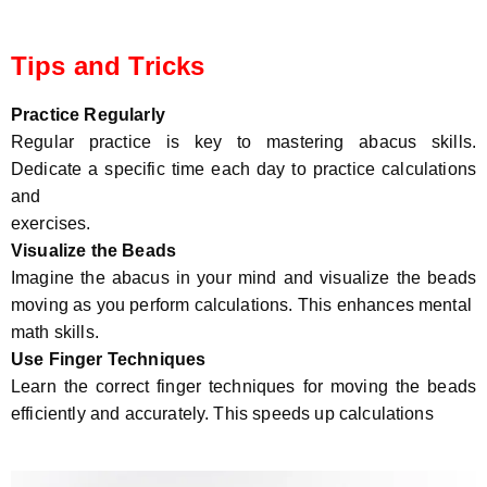
Tips and Tricks
Practice Regularly
Regular practice is key to mastering abacus skills.
Dedicate a specific time each day to practice calculations
and
exercises.
Visualize the Beads
Imagine the abacus in your mind and visualize the beads
moving as you perform calculations. This enhances mental
math skills.
Use Finger Techniques
Learn the correct finger techniques for moving the beads
efficiently and accurately. This speeds up calculations