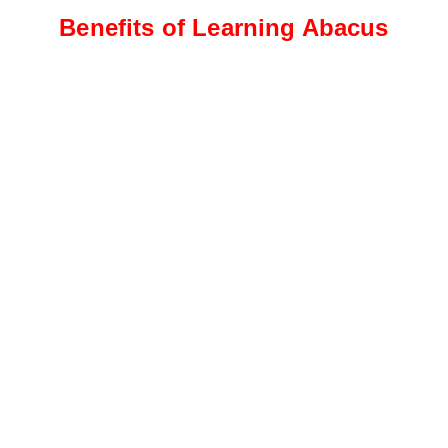
Benefits of Learning Abacus
Intermediate Level
Students progress to more
complex calculations, including
addition, subtraction, and
multiplication
Advanced Level
This level focuses on advanced
calculations, such as division,
fractions, decimals, and
percentages.