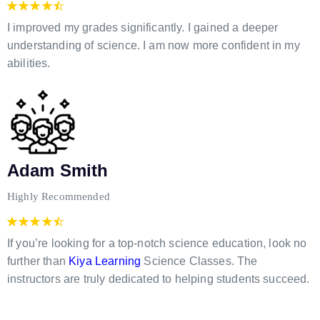
I improved my grades significantly. I gained a deeper
understanding of science. I am now more confident in my
abilities.
Adam Smith
Highly Recommended
If you’re looking for a top-notch science education, look no
further than
Kiya Learning
Science Classes. The
instructors are truly dedicated to helping students succeed.