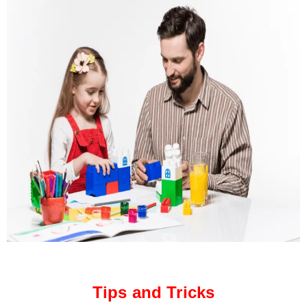
Tips and Tricks