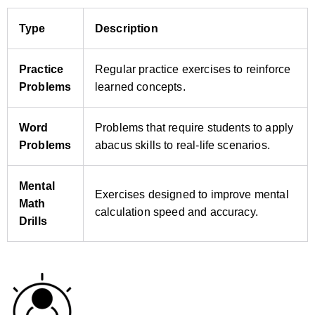
Type
Description
Practice
Regular practice exercises to reinforce
Problems
learned concepts.
Word
Problems that require students to apply
Problems
abacus skills to real‑life scenarios.
Mental
Exercises designed to improve mental
Math
calculation speed and accuracy.
Drills