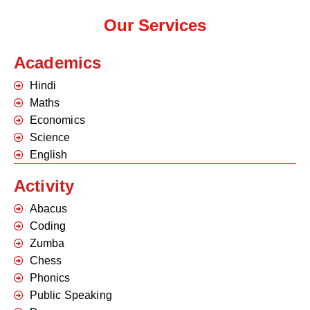
Our Services
Academics
Hindi
Maths
Economics
Science
English
Activity
Abacus
Coding
Zumba
Chess
Phonics
Public Speaking