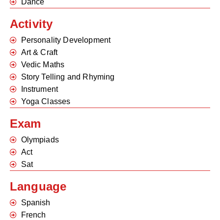
Dance
Activity
Personality Development
Art & Craft
Vedic Maths
Story Telling and Rhyming
Instrument
Yoga Classes
Exam
Olympiads
Act
Sat
Language
Spanish
French