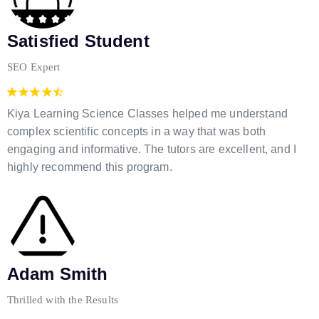
Satisfied Student
SEO Expert
Kiya Learning Science Classes helped me understand
complex scientific concepts in a way that was both
engaging and informative. The tutors are excellent, and I
highly recommend this program.
Adam Smith
Thrilled with the Results