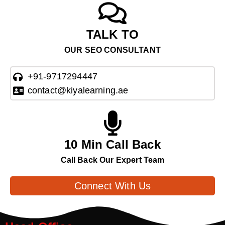
TALK TO
OUR SEO CONSULTANT
+91-9717294447
contact@kiyalearning.ae
10 Min Call Back
Call Back Our Expert Team
Connect With Us