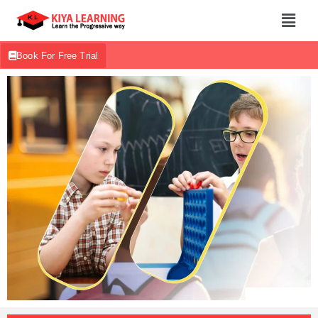
Book For Free Trial