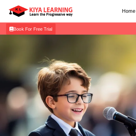
Home
Book For Free Trial