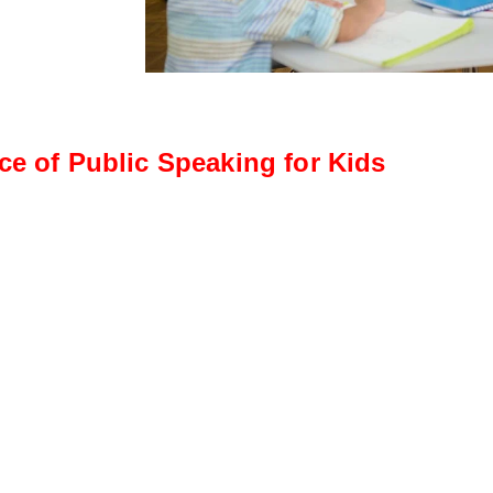
ce of Public Speaking for Kids