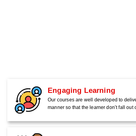
Engaging Learning
Our courses are well developed to delive
manner so that the learner don’t fall out o