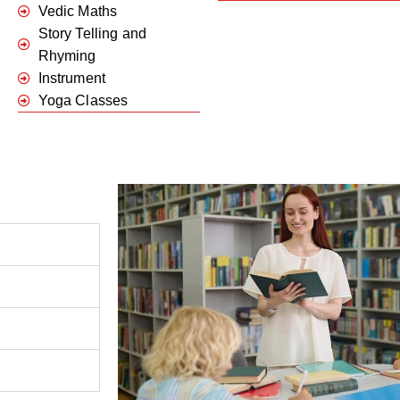
Vedic Maths
Story Telling and
Rhyming
Instrument
Yoga Classes