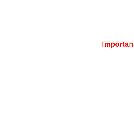
Importan