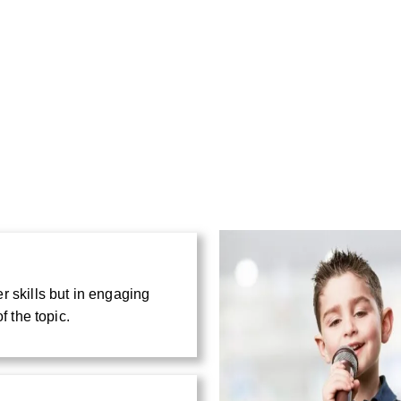
r skills but in engaging
f the topic.