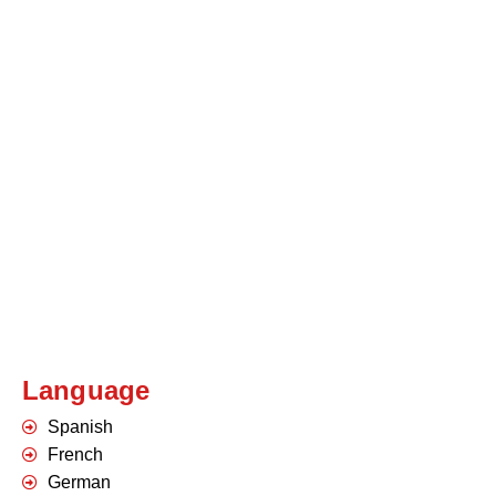
Language
Spanish
French
German