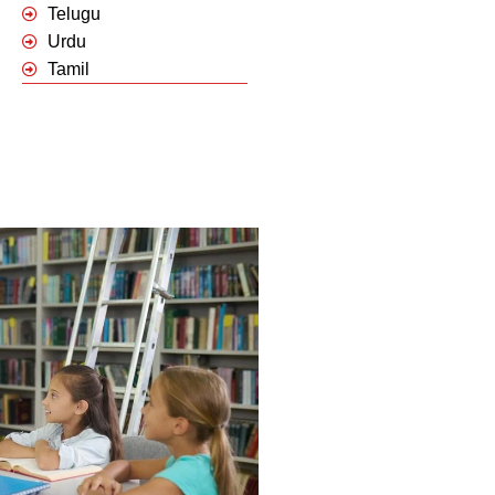
Telugu
Urdu
Tamil