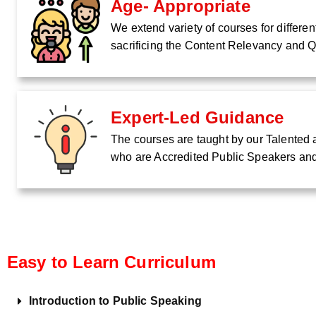
Age- Appropriate
We extend variety of courses for differe
sacrificing the Content Relevancy and Q
Expert-Led Guidance
The courses are taught by our Talented a
who are Accredited Public Speakers an
Easy to Learn Curriculum
Introduction to Public Speaking