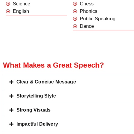
Science
Chess
English
Phonics
Public Speaking
Dance
What Makes a Great Speech?
Clear & Concise Message
Storytelling Style
Strong Visuals
Impactful Delivery