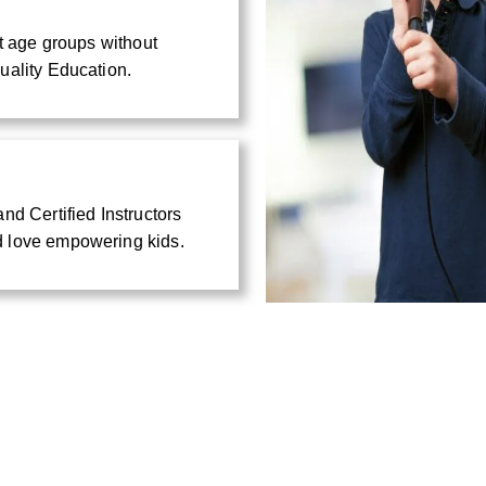
nt age groups without
uality Education.
nd Certified Instructors
d love empowering kids.