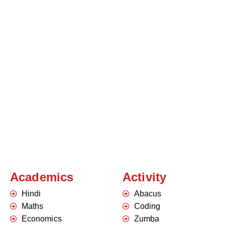
Academics
Activity
Hindi
Abacus
Maths
Coding
Economics
Zumba