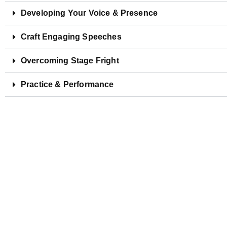
Developing Your Voice & Presence
Craft Engaging Speeches
Overcoming Stage Fright
Practice & Performance