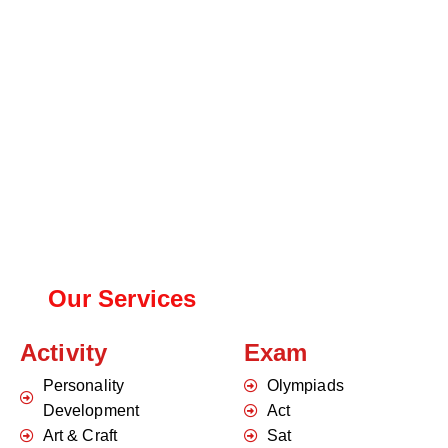
Our Services
Activity
Exam
Personality
Olympiads
Development
Act
Art & Craft
Sat