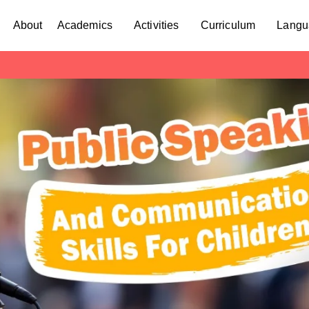
About
Academics
Activities
Curriculum
Langu