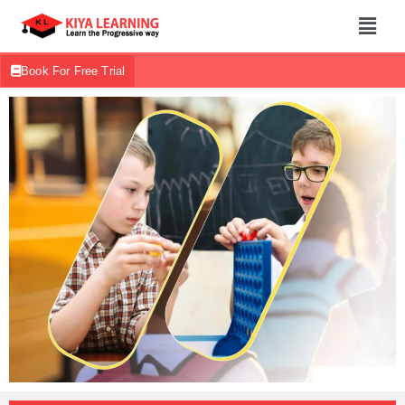
Book For Free Trial