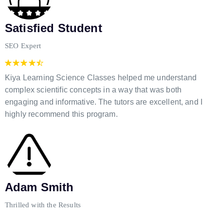
Satisfied Student
SEO Expert
Kiya Learning Science Classes helped me understand
complex scientific concepts in a way that was both
engaging and informative. The tutors are excellent, and I
highly recommend this program.
Adam Smith
Thrilled with the Results