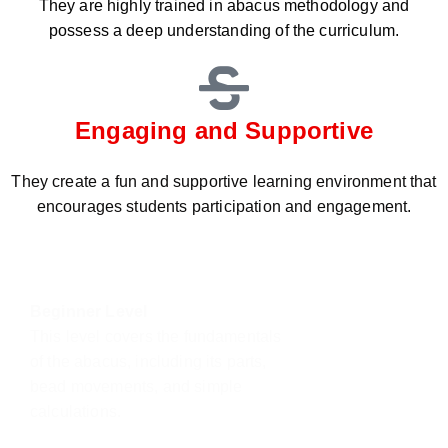
They are highly trained in abacus methodology and
possess a deep understanding of the curriculum.
Engaging and Supportive
They create a fun and supportive learning environment that
encourages students participation and engagement.
Beginner Level
This level covers the fundamentals
of the abacus, including its parts,
bead movements, and simple
calculations.