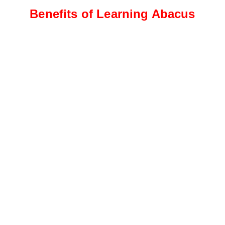
Benefits of Learning Abacus
Intermediate Level
Students progress to more
complex calculations, including
addition, subtraction, and
multiplication
Advanced Level
This level focuses on advanced
calculations, such as division,
fractions, decimals, and
percentages.