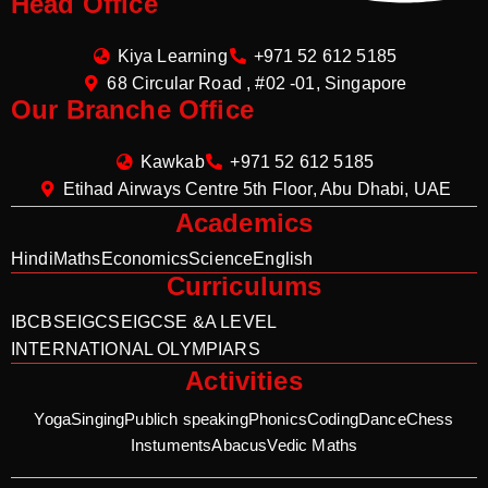
Head Office
Kiya Learning
+971 52 612 5185
68 Circular Road , #02 -01, Singapore
Our Branche Office
Kawkab
+971 52 612 5185
Etihad Airways Centre 5th Floor, Abu Dhabi, UAE
Academics
Hindi
Maths
Economics
Science
English
Curriculums
IB
CBSE
IGCSE
IGCSE &A LEVEL
INTERNATIONAL OLYMPIARS
Activities
Yoga
Singing
Publich speaking
Phonics
Coding
Dance
Chess
Instuments
Abacus
Vedic Maths