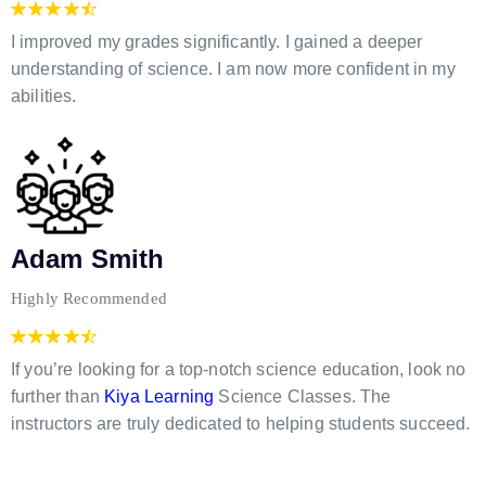
I improved my grades significantly. I gained a deeper
understanding of science. I am now more confident in my
abilities.
Adam Smith
Highly Recommended
If you’re looking for a top-notch science education, look no
further than
Kiya Learning
Science Classes. The
instructors are truly dedicated to helping students succeed.