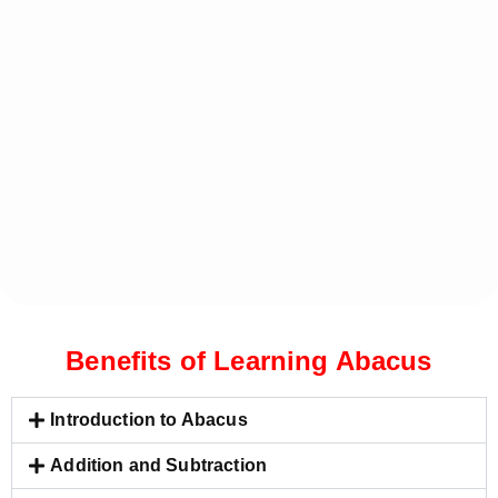
Benefits of Learning Abacus
Introduction to Abacus
Addition and Subtraction