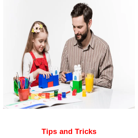
Tips and Tricks