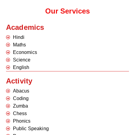
Our Services
Academics
Hindi
Maths
Economics
Science
English
Activity
Abacus
Coding
Zumba
Chess
Phonics
Public Speaking