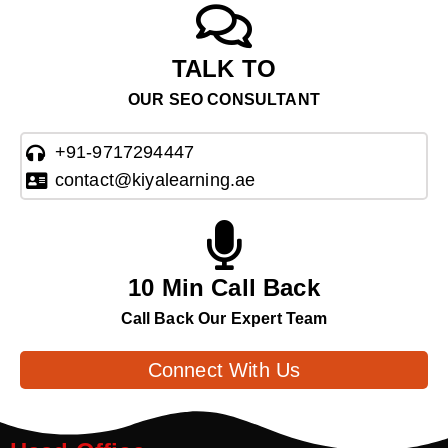
TALK TO
OUR SEO CONSULTANT
+91-9717294447
contact@kiyalearning.ae
10 Min Call Back
Call Back Our Expert Team
Connect With Us