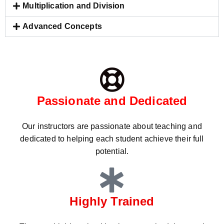
Multiplication and Division
Advanced Concepts
Passionate and Dedicated
Our instructors are passionate about teaching and
dedicated to helping each student achieve their full
potential.
Highly Trained