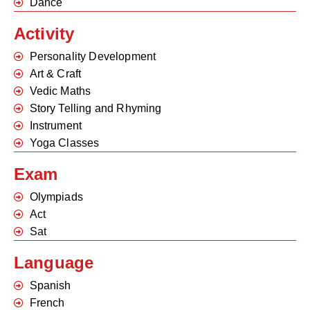
Dance
Activity
Personality Development
Art & Craft
Vedic Maths
Story Telling and Rhyming
Instrument
Yoga Classes
Exam
Olympiads
Act
Sat
Language
Spanish
French