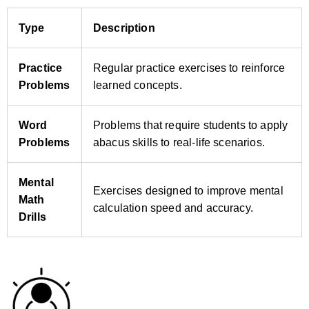
Type
Description
Practice
Regular practice exercises to reinforce
Problems
learned concepts.
Word
Problems that require students to apply
Problems
abacus skills to real‑life scenarios.
Mental
Exercises designed to improve mental
Math
calculation speed and accuracy.
Drills