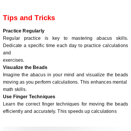
Tips and Tricks
Practice Regularly
Regular practice is key to mastering abacus skills.
Dedicate a specific time each day to practice calculations
and
exercises.
Visualize the Beads
Imagine the abacus in your mind and visualize the beads
moving as you perform calculations. This enhances mental
math skills.
Use Finger Techniques
Learn the correct finger techniques for moving the beads
efficiently and accurately. This speeds up calculations