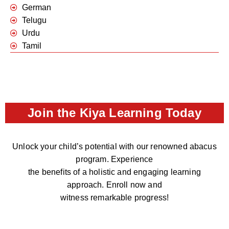
German
Telugu
Urdu
Tamil
Join the Kiya Learning Today
Unlock your child’s potential with our renowned abacus
program. Experience
the benefits of a holistic and engaging learning
approach. Enroll now and
witness remarkable progress!