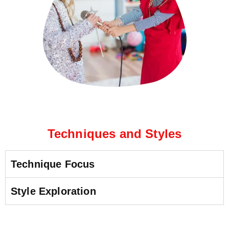
Techniques and Styles
Technique Focus
Style Exploration