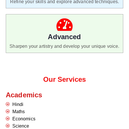
Refine your skills and explore advanced techniques.
Advanced
Sharpen your artistry and develop your unique voice.
Our Services
Academics
Hindi
Maths
Economics
Science