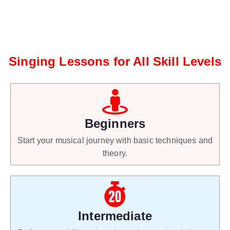
Singing Lessons for All Skill Levels
Beginners
Start your musical journey with basic techniques and
theory.
Intermediate