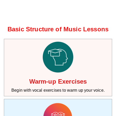
Basic Structure of Music Lessons
Warm-up Exercises
Begin with vocal exercises to warm up your voice.