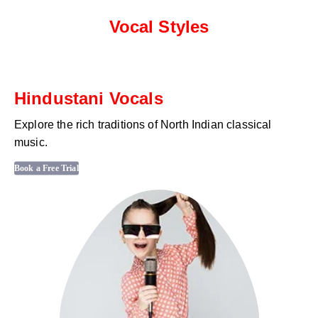
Vocal Styles
Hindustani Vocals
Explore the rich traditions of North Indian classical
music.
Book a Free Trial