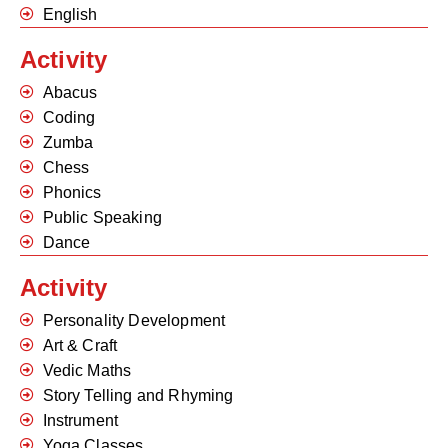
English
Activity
Abacus
Coding
Zumba
Chess
Phonics
Public Speaking
Dance
Activity
Personality Development
Art & Craft
Vedic Maths
Story Telling and Rhyming
Instrument
Yoga Classes