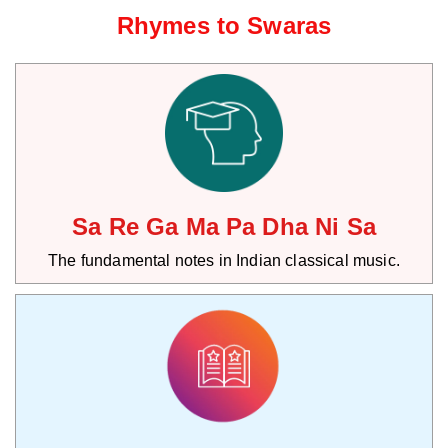
Rhymes to Swaras
Sa Re Ga Ma Pa Dha Ni Sa
The fundamental notes in Indian classical music.