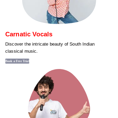
Carnatic Vocals
Discover the intricate beauty of South Indian
classical music.
Book a Free Trial