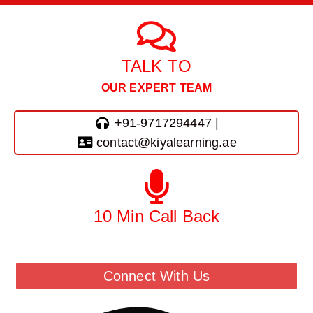
TALK TO
OUR EXPERT TEAM
+91-9717294447 |
contact@kiyalearning.ae
10 Min Call Back
Call Back From Our Team
Connect With Us