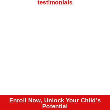
testimonials
Enroll Now, Unlock Your Child's
Potential