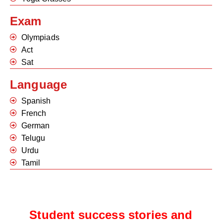
Exam
Olympiads
Act
Sat
Language
Spanish
French
German
Telugu
Urdu
Tamil
Student success stories and