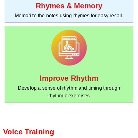
Rhymes & Memory
Memorize the notes using rhymes for easy recall.
Improve Rhythm
Develop a sense of rhythm and timing through
rhythmic exercises
Voice Training