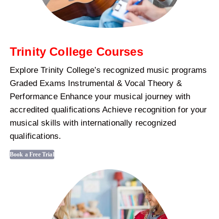
Trinity College Courses
Explore Trinity College’s recognized music programs
Graded Exams Instrumental & Vocal Theory &
Performance Enhance your musical journey with
accredited qualifications Achieve recognition for your
musical skills with internationally recognized
qualifications.
Book a Free Trial