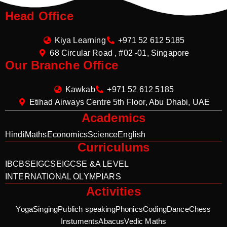
Head Office
Kiya Learning
+971 52 612 5185
68 Circular Road , #02 -01, Singapore
Our Branche Office
Kawkab
+971 52 612 5185
Etihad Airways Centre 5th Floor, Abu Dhabi, UAE
Academics
Hindi
Maths
Economics
Science
English
Curriculums
IB
CBSE
IGCSE
IGCSE &A LEVEL
INTERNATIONAL OLYMPIARS
Activities
Yoga
Singing
Publich speaking
Phonics
Coding
Dance
Chess
Instuments
Abacus
Vedic Maths