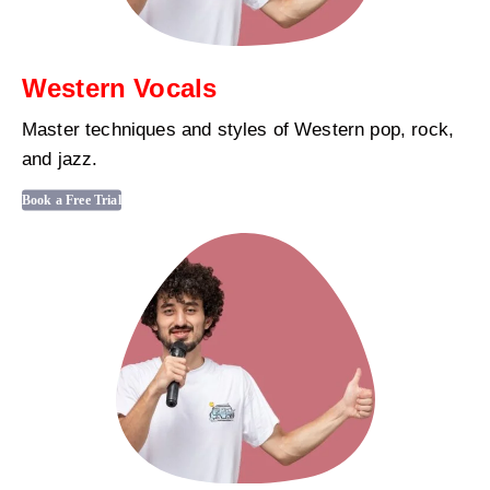
Western Vocals
Master techniques and styles of Western pop, rock,
and jazz.
Book a Free Trial