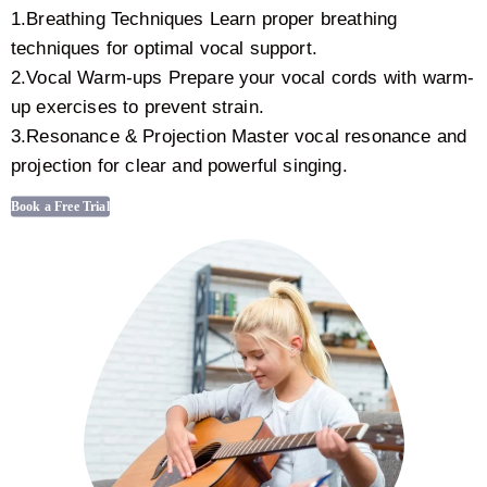
1.Breathing Techniques Learn proper breathing
techniques for optimal vocal support.
2.Vocal Warm-ups Prepare your vocal cords with warm-
up exercises to prevent strain.
3.Resonance & Projection Master vocal resonance and
projection for clear and powerful singing.
Book a Free Trial