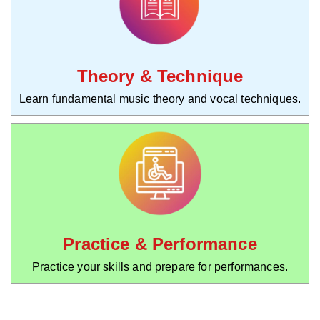
Theory & Technique
Learn fundamental music theory and vocal techniques.
Practice & Performance
Practice your skills and prepare for performances.