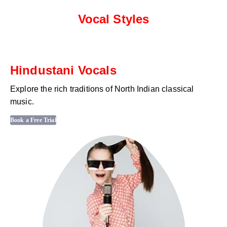
Vocal Styles
Hindustani Vocals
Explore the rich traditions of North Indian classical
music.
Book a Free Trial