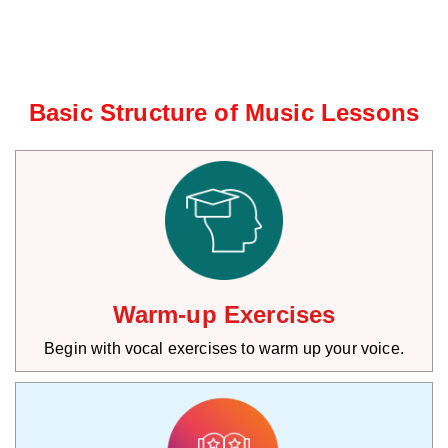
Basic Structure of Music Lessons
Warm-up Exercises
Begin with vocal exercises to warm up your voice.