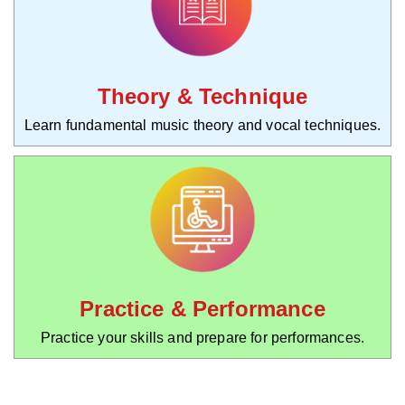
Theory & Technique
Learn fundamental music theory and vocal techniques.
Practice & Performance
Practice your skills and prepare for performances.