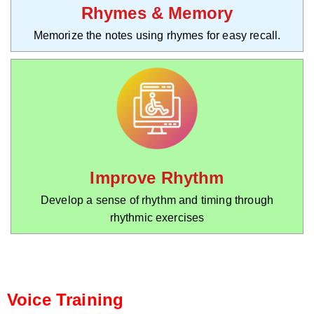
Rhymes & Memory
Memorize the notes using rhymes for easy recall.
Improve Rhythm
Develop a sense of rhythm and timing through
rhythmic exercises
Voice Training