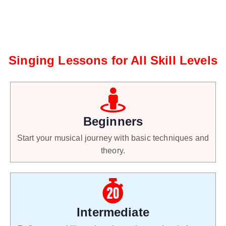
Singing Lessons for All Skill Levels
Beginners
Start your musical journey with basic techniques and
theory.
Intermediate