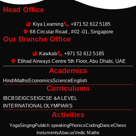
Head Office
Kiya Learning
+971 52 612 5185
68 Circular Road , #02 -01, Singapore
Our Branche Office
Kawkab
+971 52 612 5185
Etihad Airways Centre 5th Floor, Abu Dhabi, UAE
Academics
Hindi
Maths
Economics
Science
English
Curriculums
IB
CBSE
IGCSE
IGCSE &A LEVEL
INTERNATIONAL OLYMPIARS
Activities
Yoga
Singing
Publich speaking
Phonics
Coding
Dance
Chess
Instuments
Abacus
Vedic Maths