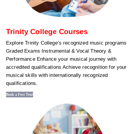
Trinity College Courses
Explore Trinity College’s recognized music programs
Graded Exams Instrumental & Vocal Theory &
Performance Enhance your musical journey with
accredited qualifications Achieve recognition for your
musical skills with internationally recognized
qualifications.
Book a Free Trial