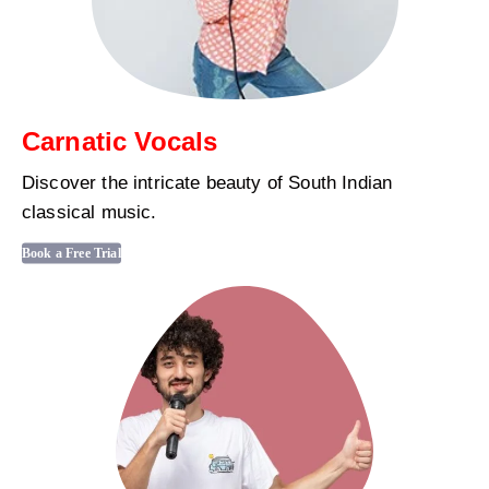
Carnatic Vocals
Discover the intricate beauty of South Indian
classical music.
Book a Free Trial