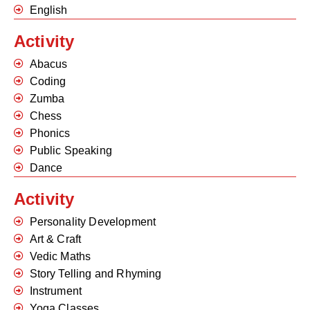
English
Activity
Abacus
Coding
Zumba
Chess
Phonics
Public Speaking
Dance
Activity
Personality Development
Art & Craft
Vedic Maths
Story Telling and Rhyming
Instrument
Yoga Classes