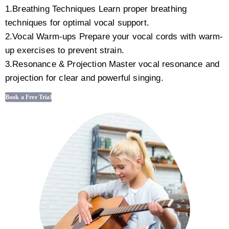
1.Breathing Techniques Learn proper breathing
techniques for optimal vocal support.
2.Vocal Warm-ups Prepare your vocal cords with warm-
up exercises to prevent strain.
3.Resonance & Projection Master vocal resonance and
projection for clear and powerful singing.
Book a Free Trial