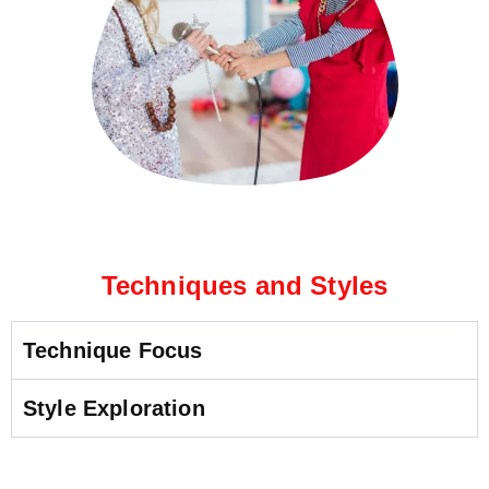
Techniques and Styles
Technique Focus
Style Exploration