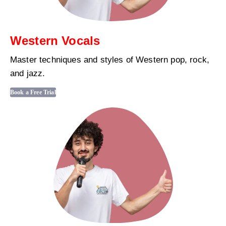
Western Vocals
Master techniques and styles of Western pop, rock,
and jazz.
Book a Free Trial