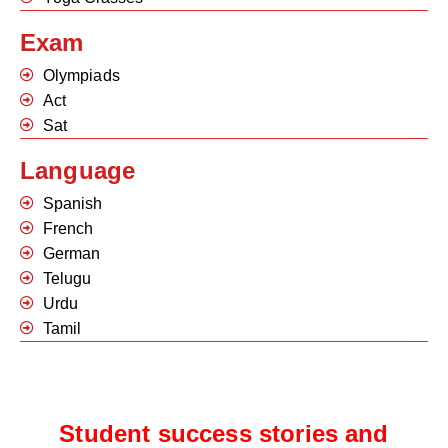
Exam
Olympiads
Act
Sat
Language
Spanish
French
German
Telugu
Urdu
Tamil
Student success stories and