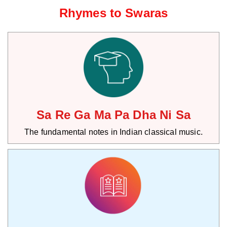
Rhymes to Swaras
Sa Re Ga Ma Pa Dha Ni Sa
The fundamental notes in Indian classical music.