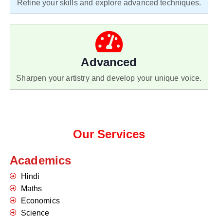
Refine your skills and explore advanced techniques.
Advanced
Sharpen your artistry and develop your unique voice.
Our Services
Academics
Hindi
Maths
Economics
Science