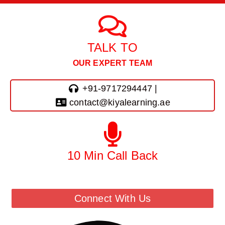
TALK TO
OUR EXPERT TEAM
+91-9717294447 |
contact@kiyalearning.ae
10 Min Call Back
Call Back From Our Team
Connect With Us