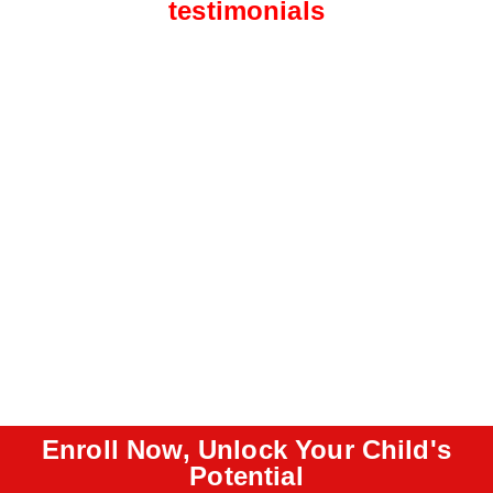
testimonials
Enroll Now, Unlock Your Child's
Potential