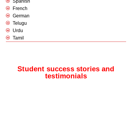
Spanish
French
German
Telugu
Urdu
Tamil
Student success stories and
testimonials