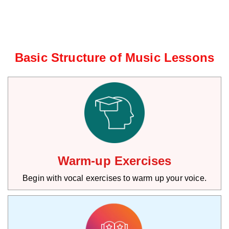
Basic Structure of Music Lessons
Warm-up Exercises
Begin with vocal exercises to warm up your voice.