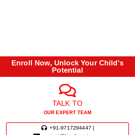
Enroll Now, Unlock Your Child's
Potential
TALK TO
OUR EXPERT TEAM
+91-9717294447 |