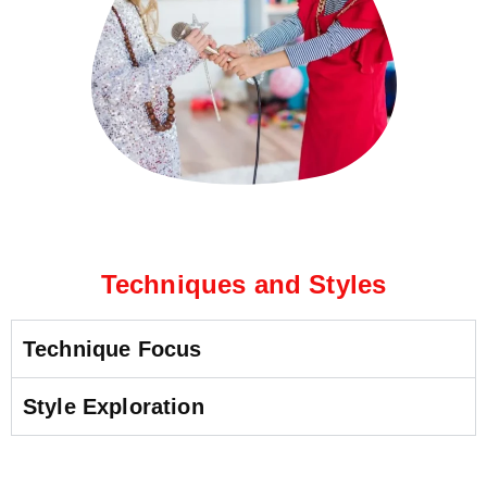
Techniques and Styles
Technique Focus
Style Exploration