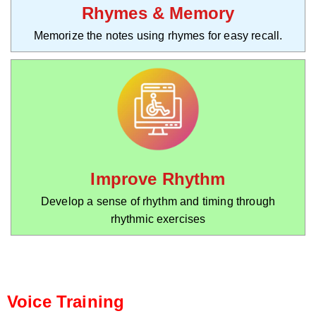
Rhymes & Memory
Memorize the notes using rhymes for easy recall.
Improve Rhythm
Develop a sense of rhythm and timing through
rhythmic exercises
Voice Training