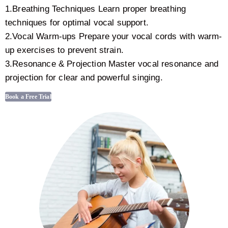
1.Breathing Techniques Learn proper breathing
techniques for optimal vocal support.
2.Vocal Warm-ups Prepare your vocal cords with warm-
up exercises to prevent strain.
3.Resonance & Projection Master vocal resonance and
projection for clear and powerful singing.
Book a Free Trial