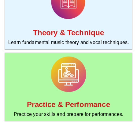
Theory & Technique
Learn fundamental music theory and vocal techniques.
Practice & Performance
Practice your skills and prepare for performances.