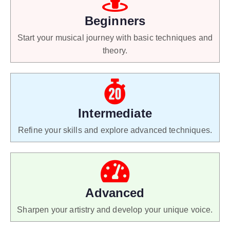
Beginners
Start your musical journey with basic techniques and
theory.
Intermediate
Refine your skills and explore advanced techniques.
Advanced
Sharpen your artistry and develop your unique voice.