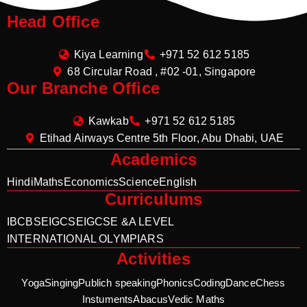
Head Office
Kiya Learning
+971 52 612 5185
68 Circular Road , #02 -01, Singapore
Our Branche Office
Kawkab
+971 52 612 5185
Etihad Airways Centre 5th Floor, Abu Dhabi, UAE
Academics
Hindi
Maths
Economics
Science
English
Curriculums
IB
CBSE
IGCSE
IGCSE &A LEVEL
INTERNATIONAL OLYMPIARS
Activities
Yoga
Singing
Publich speaking
Phonics
Coding
Dance
Chess
Instuments
Abacus
Vedic Maths