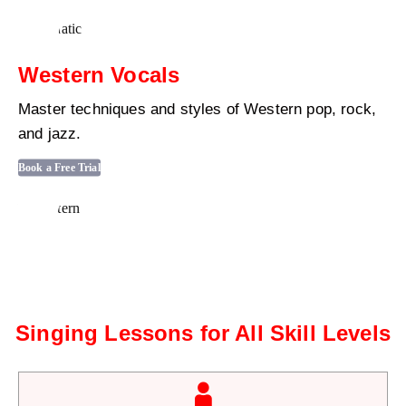
Western Vocals
Master techniques and styles of Western pop, rock,
and jazz.
Book a Free Trial
Singing Lessons for All Skill Levels