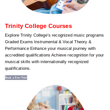
Trinity College Courses
Explore Trinity College’s recognized music programs
Graded Exams Instrumental & Vocal Theory &
Performance Enhance your musical journey with
accredited qualifications Achieve recognition for your
musical skills with internationally recognized
qualifications.
Book a Free Trial