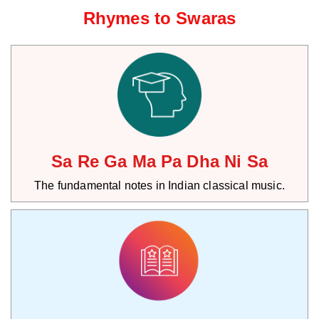
Rhymes to Swaras
Sa Re Ga Ma Pa Dha Ni Sa
The fundamental notes in Indian classical music.