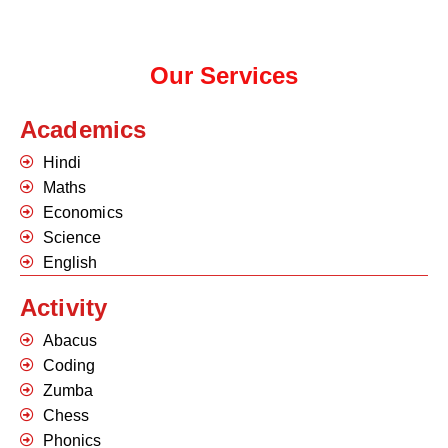
Our Services
Academics
Hindi
Maths
Economics
Science
English
Activity
Abacus
Coding
Zumba
Chess
Phonics