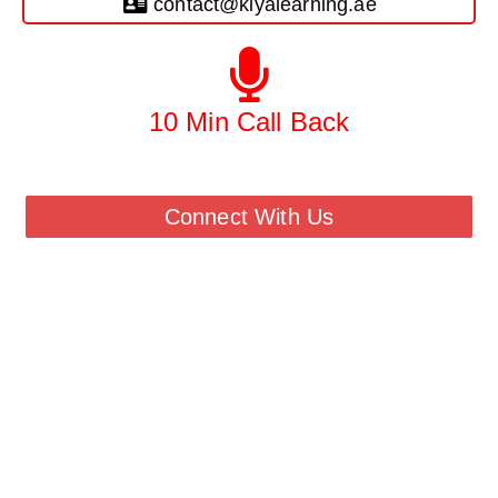
contact@kiyalearning.ae
10 Min Call Back
Call Back From Our Team
Connect With Us