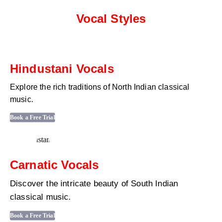
Vocal Styles
Hindustani Vocals
Explore the rich traditions of North Indian classical
music.
Book a Free Trial
Carnatic Vocals
Discover the intricate beauty of South Indian
classical music.
Book a Free Trial