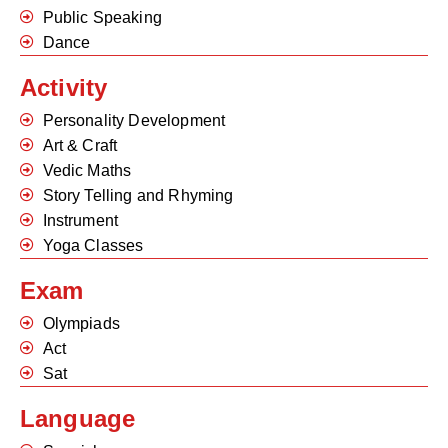
Public Speaking
Dance
Activity
Personality Development
Art & Craft
Vedic Maths
Story Telling and Rhyming
Instrument
Yoga Classes
Exam
Olympiads
Act
Sat
Language