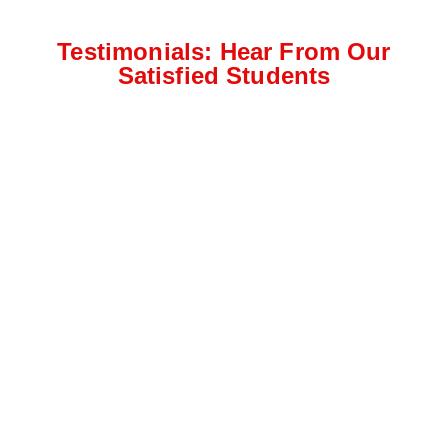
Testimonials: Hear From Our
Satisfied Students