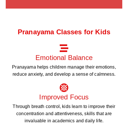
Pranayama Classes for Kids
Emotional Balance
Pranayama helps children manage their emotions,
reduce anxiety, and develop a sense of calmness.
Improved Focus
Through breath control, kids learn to improve their
concentration and attentiveness, skills that are
invaluable in academics and daily life.