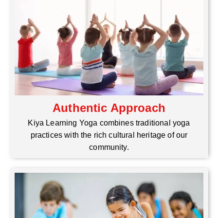
Authentic Approach
Kiya Learning Yoga combines traditional yoga
practices with the rich cultural heritage of our
community.