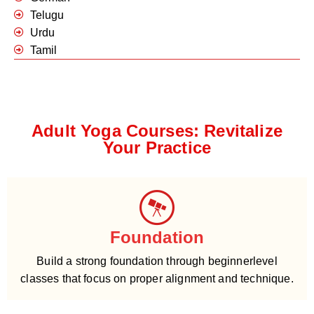
Telugu
Urdu
Tamil
Adult Yoga Courses: Revitalize
Your Practice
Foundation
Build a strong foundation through beginnerlevel
classes that focus on proper alignment and technique.