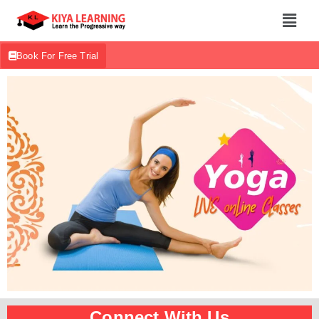
Book For Free Trial
Connect With Us