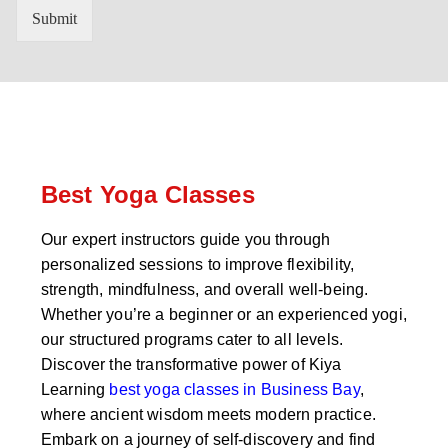
n
'
Submit
t
s
r
W
y
h
C
a
o
t
d
s
e
a
*
p
p
Best Yoga Classes
N
u
Our expert instructors guide you through
m
personalized sessions to improve flexibility,
b
e
strength, mindfulness, and overall well-being.
r
Whether you’re a beginner or an experienced yogi,
*
our structured programs cater to all levels.
Discover the transformative power of Kiya
Learning
best yoga classes in Business Bay
,
where ancient wisdom meets modern practice.
Embark on a journey of self-discovery and find