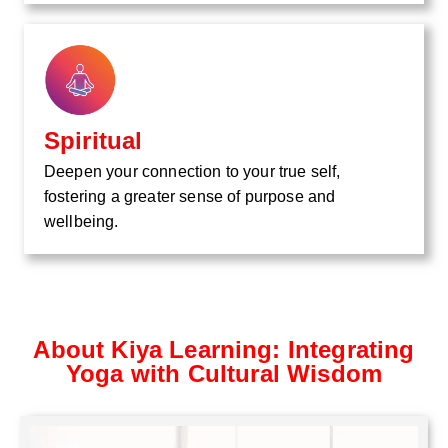
Spiritual
Deepen your connection to your true self,
fostering a greater sense of purpose and
wellbeing.
About Kiya Learning: Integrating
Yoga with Cultural Wisdom