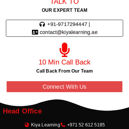
TALK TO
OUR EXPERT TEAM
+91-9717294447 |
contact@kiyalearning.ae
10 Min Call Back
Call Back From Our Team
Connect With Us
Head Office
Kiya Learning
+971 52 612 5185