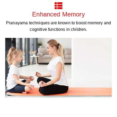
Enhanced Memory
Pranayama techniques are known to boost memory and
cognitive functions in children.