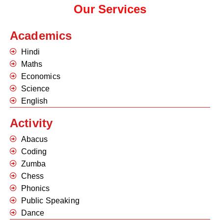
Our Services
Academics
Hindi
Maths
Economics
Science
English
Activity
Abacus
Coding
Zumba
Chess
Phonics
Public Speaking
Dance