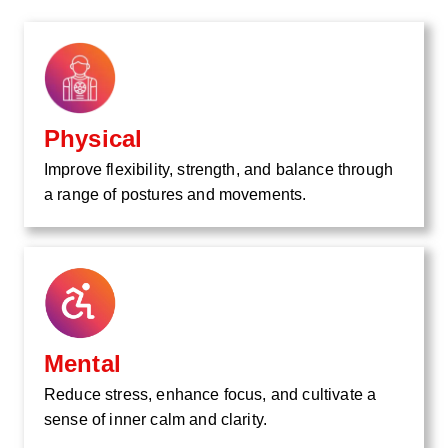
Physical
Improve flexibility, strength, and balance through
a range of postures and movements.
Mental
Reduce stress, enhance focus, and cultivate a
sense of inner calm and clarity.