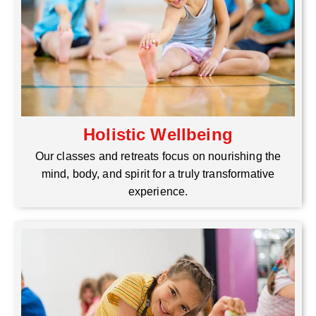
Holistic Wellbeing
Our classes and retreats focus on nourishing the
mind, body, and spirit for a truly transformative
experience.