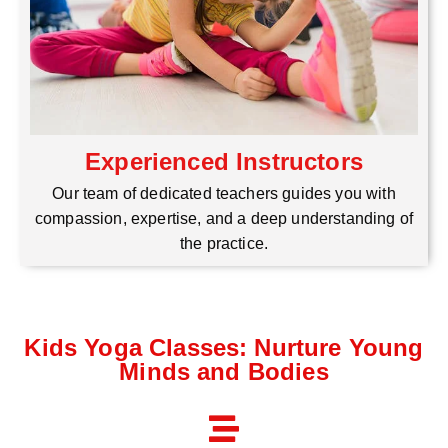
Experienced Instructors
Our team of dedicated teachers guides you with
compassion, expertise, and a deep understanding of
the practice.
Kids Yoga Classes: Nurture Young
Minds and Bodies