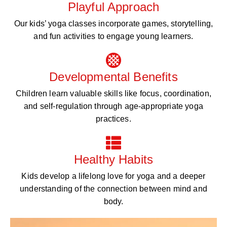
Playful Approach
Our kids’ yoga classes incorporate games, storytelling,
and fun activities to engage young learners.
Developmental Benefits
Children learn valuable skills like focus, coordination,
and self-regulation through age-appropriate yoga
practices.
Healthy Habits
Kids develop a lifelong love for yoga and a deeper
understanding of the connection between mind and
body.