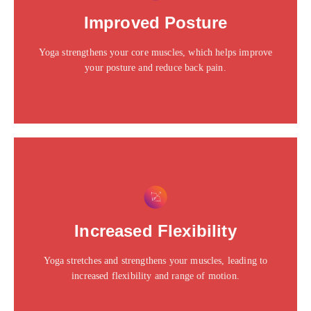
Click edit button to change this text. Lorem ipsum dolor
Improved Posture
sit amet consectetur adipiscing elit dolor
Yoga strengthens your core muscles, which helps improve
Click Here
your posture and reduce back pain.
This is the heading
Click edit button to change this text. Lorem ipsum dolor
Increased Flexibility
sit amet consectetur adipiscing elit dolor
Yoga stretches and strengthens your muscles, leading to
Click Here
increased flexibility and range of motion.