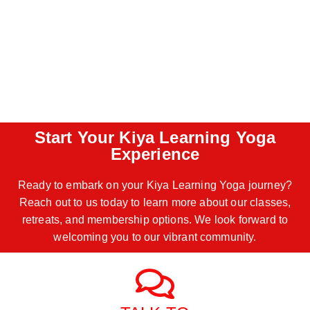
Start Your Kiya Learning Yoga
Experience
Ready to embark on your Kiya Learning Yoga journey?
Reach out to us today to learn more about our classes,
retreats, and membership options. We look forward to
welcoming you to our vibrant community.