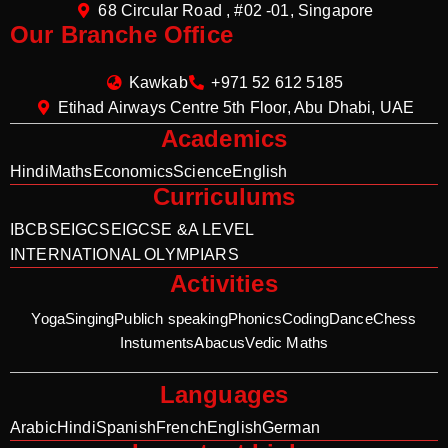
68 Circular Road , #02 -01, Singapore
Our Branche Office
Kawkab
+971 52 612 5185
Etihad Airways Centre 5th Floor, Abu Dhabi, UAE
Academics
Hindi
Maths
Economics
Science
English
Curriculums
IB
CBSE
IGCSE
IGCSE &A LEVEL
INTERNATIONAL OLYMPIARS
Activities
Yoga
Singing
Publich speaking
Phonics
Coding
Dance
Chess
Instuments
Abacus
Vedic Maths
Languages
Arabic
Hindi
Spanish
French
English
German