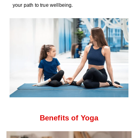
your path to true wellbeing.
Benefits of Yoga