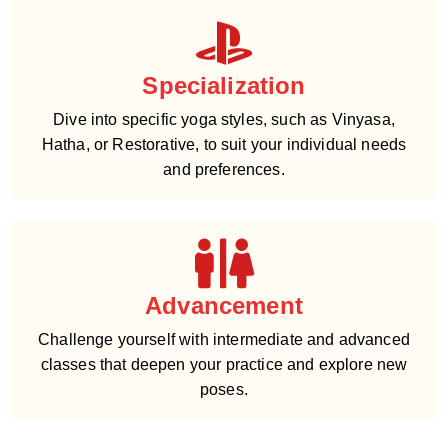
Specialization
Dive into specific yoga styles, such as Vinyasa,
Hatha, or Restorative, to suit your individual needs
and preferences.
Advancement
Challenge yourself with intermediate and advanced
classes that deepen your practice and explore new
poses.