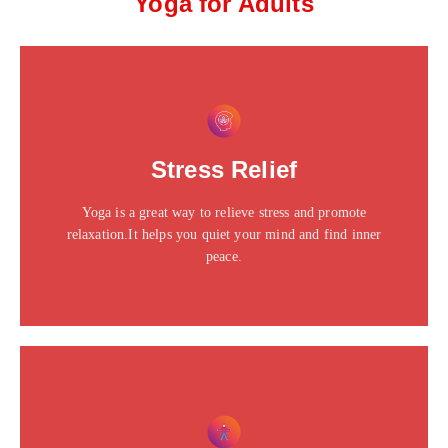
Yoga for Adults
This is the heading
Click edit button to change this text. Lorem ipsum dolor
Stress Relief
sit amet consectetur adipiscing elit dolor
Yoga is a great way to relieve stress and promote
Click Here
relaxation.It helps you quiet your mind and find inner
peace.
This is the heading