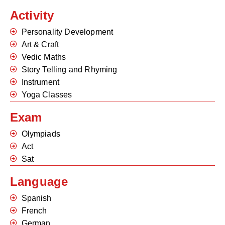
Activity
Personality Development
Art & Craft
Vedic Maths
Story Telling and Rhyming
Instrument
Yoga Classes
Exam
Olympiads
Act
Sat
Language
Spanish
French
German