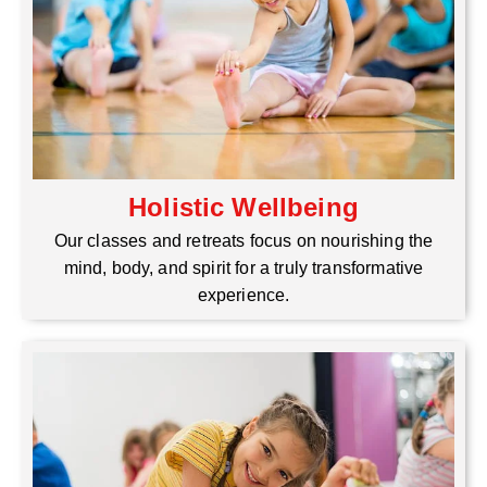
Holistic Wellbeing
Our classes and retreats focus on nourishing the
mind, body, and spirit for a truly transformative
experience.