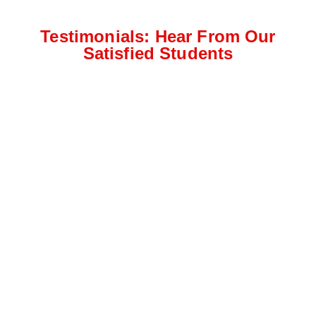
Testimonials: Hear From Our
Satisfied Students