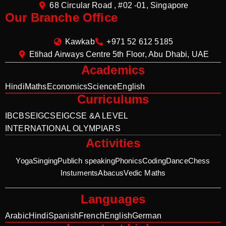
68 Circular Road , #02 -01, Singapore
Our Branche Office
Kawkab
+971 52 612 5185
Etihad Airways Centre 5th Floor, Abu Dhabi, UAE
Academics
Hindi
Maths
Economics
Science
English
Curriculums
IB
CBSE
IGCSE
IGCSE &A LEVEL
INTERNATIONAL OLYMPIARS
Activities
Yoga
Singing
Publich speaking
Phonics
Coding
Dance
Chess
Instuments
Abacus
Vedic Maths
Languages
Arabic
Hindi
Spanish
French
English
German