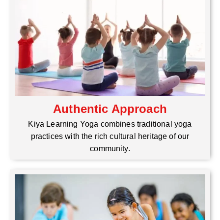
Authentic Approach
Kiya Learning Yoga combines traditional yoga
practices with the rich cultural heritage of our
community.