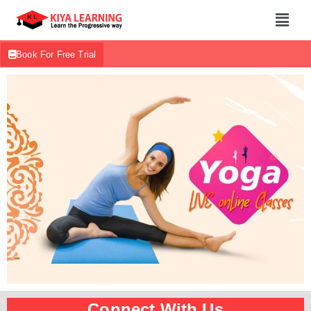
Book For Free Trial
Connect With Us