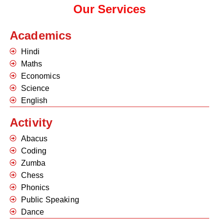
Our Services
Academics
Hindi
Maths
Economics
Science
English
Activity
Abacus
Coding
Zumba
Chess
Phonics
Public Speaking
Dance