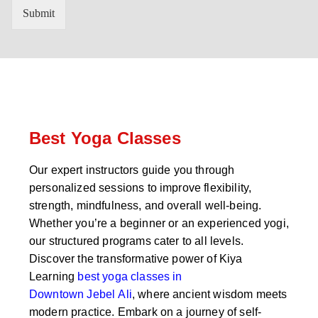
n
'
Submit
t
s
r
W
y
h
C
a
o
t
d
s
e
a
*
p
p
Best Yoga Classes
N
u
Our expert instructors guide you through
m
personalized sessions to improve flexibility,
b
e
strength, mindfulness, and overall well-being.
r
Whether you’re a beginner or an experienced yogi,
*
our structured programs cater to all levels.
Discover the transformative power of Kiya
Learning
best yoga classes in
Downtown Jebel Ali
, where ancient wisdom meets
modern practice. Embark on a journey of self-