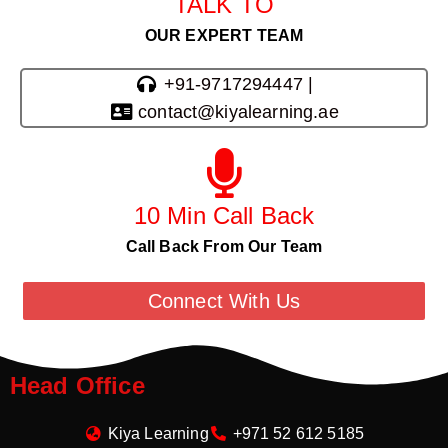
TALK TO
OUR EXPERT TEAM
+91-9717294447 |
contact@kiyalearning.ae
10 Min Call Back
Call Back From Our Team
Connect With Us
Head Office
Kiya Learning
+971 52 612 5185