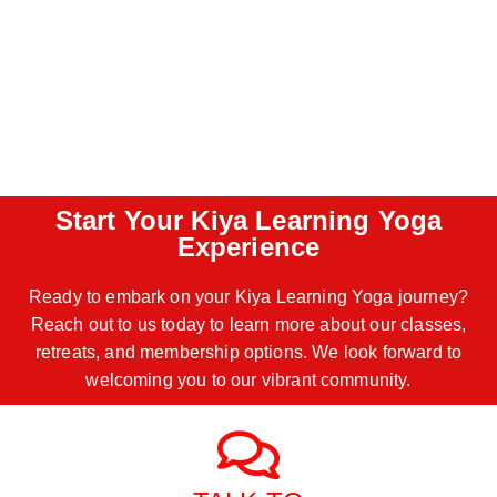
Start Your Kiya Learning Yoga
Experience
Ready to embark on your Kiya Learning Yoga journey?
Reach out to us today to learn more about our classes,
retreats, and membership options. We look forward to
welcoming you to our vibrant community.