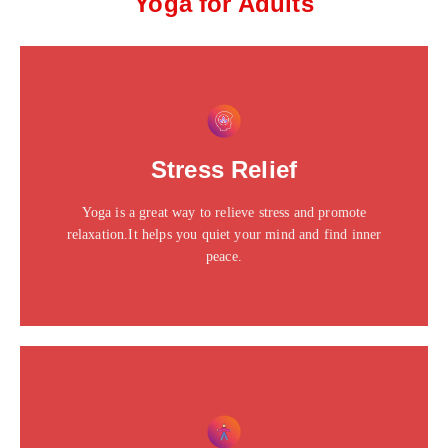
Yoga for Adults
This is the heading
Click edit button to change this text. Lorem ipsum dolor
Stress Relief
sit amet consectetur adipiscing elit dolor
Yoga is a great way to relieve stress and promote
Click Here
relaxation.It helps you quiet your mind and find inner
peace.
This is the heading