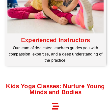
Experienced Instructors
Our team of dedicated teachers guides you with
compassion, expertise, and a deep understanding of
the practice.
Kids Yoga Classes: Nurture Young
Minds and Bodies