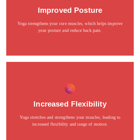
Click edit button to change this text. Lorem ipsum dolor
Improved Posture
sit amet consectetur adipiscing elit dolor
Yoga strengthens your core muscles, which helps improve
Click Here
your posture and reduce back pain.
This is the heading
Click edit button to change this text. Lorem ipsum dolor
Increased Flexibility
sit amet consectetur adipiscing elit dolor
Yoga stretches and strengthens your muscles, leading to
Click Here
increased flexibility and range of motion.