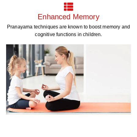
Enhanced Memory
Pranayama techniques are known to boost memory and
cognitive functions in children.