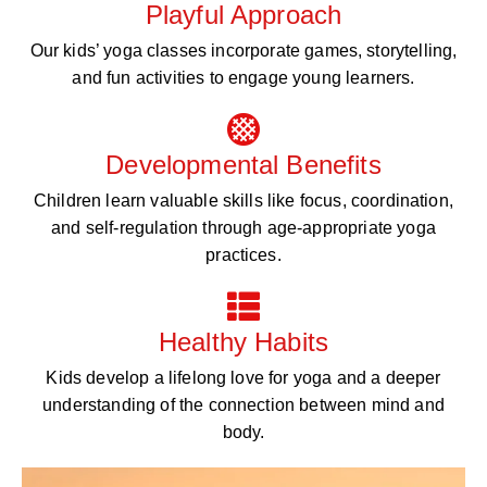
Playful Approach
Our kids’ yoga classes incorporate games, storytelling,
and fun activities to engage young learners.
Developmental Benefits
Children learn valuable skills like focus, coordination,
and self-regulation through age-appropriate yoga
practices.
Healthy Habits
Kids develop a lifelong love for yoga and a deeper
understanding of the connection between mind and
body.