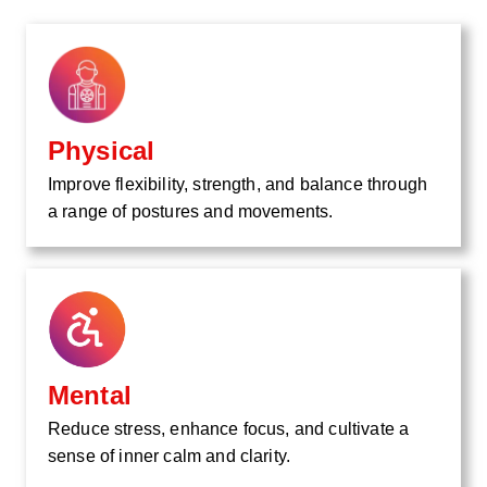
Physical
Improve flexibility, strength, and balance through
a range of postures and movements.
Mental
Reduce stress, enhance focus, and cultivate a
sense of inner calm and clarity.