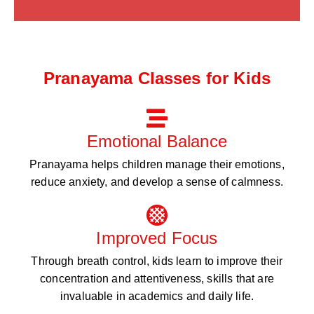
Pranayama Classes for Kids
Emotional Balance
Pranayama helps children manage their emotions,
reduce anxiety, and develop a sense of calmness.
Improved Focus
Through breath control, kids learn to improve their
concentration and attentiveness, skills that are
invaluable in academics and daily life.