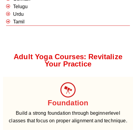
Telugu
Urdu
Tamil
Adult Yoga Courses: Revitalize
Your Practice
Foundation
Build a strong foundation through beginnerlevel
classes that focus on proper alignment and technique.