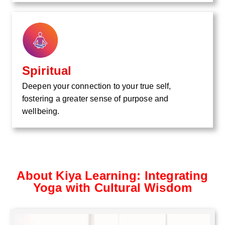
Spiritual
Deepen your connection to your true self,
fostering a greater sense of purpose and
wellbeing.
About Kiya Learning: Integrating
Yoga with Cultural Wisdom