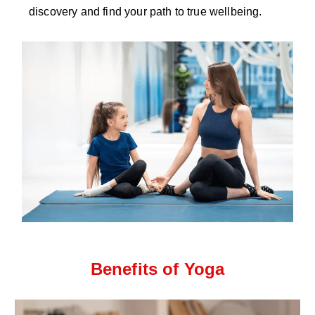
discovery and find your path to true wellbeing.
Benefits of Yoga