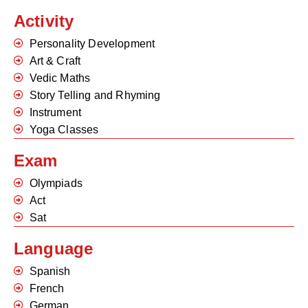
Activity
Personality Development
Art & Craft
Vedic Maths
Story Telling and Rhyming
Instrument
Yoga Classes
Exam
Olympiads
Act
Sat
Language
Spanish
French
German