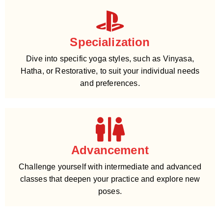
Specialization
Dive into specific yoga styles, such as Vinyasa,
Hatha, or Restorative, to suit your individual needs
and preferences.
Advancement
Challenge yourself with intermediate and advanced
classes that deepen your practice and explore new
poses.