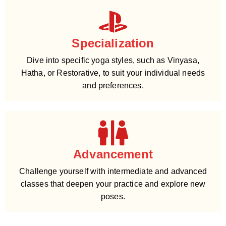
Specialization
Dive into specific yoga styles, such as Vinyasa,
Hatha, or Restorative, to suit your individual needs
and preferences.
Advancement
Challenge yourself with intermediate and advanced
classes that deepen your practice and explore new
poses.