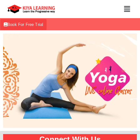
Book For Free Trial
Connect With Us