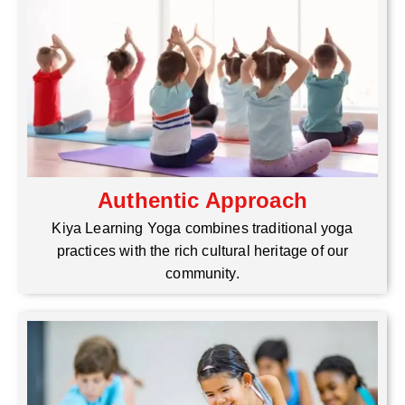
Authentic Approach
Kiya Learning Yoga combines traditional yoga
practices with the rich cultural heritage of our
community.