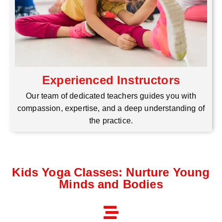
Experienced Instructors
Our team of dedicated teachers guides you with
compassion, expertise, and a deep understanding of
the practice.
Kids Yoga Classes: Nurture Young
Minds and Bodies