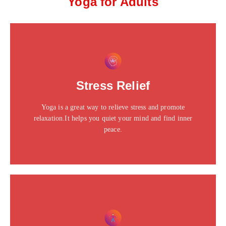
Yoga for Adults
This is the heading
Click edit button to change this text. Lorem ipsum dolor
Stress Relief
sit amet consectetur adipiscing elit dolor
Yoga is a great way to relieve stress and promote
Click Here
relaxation.It helps you quiet your mind and find inner
peace.
This is the heading