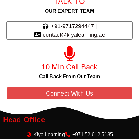
TALK TO
OUR EXPERT TEAM
+91-9717294447 |
contact@kiyalearning.ae
10 Min Call Back
Call Back From Our Team
Connect With Us
Head Office
Kiya Learning
+971 52 612 5185