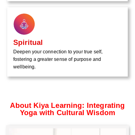
Spiritual
Deepen your connection to your true self,
fostering a greater sense of purpose and
wellbeing.
About Kiya Learning: Integrating
Yoga with Cultural Wisdom