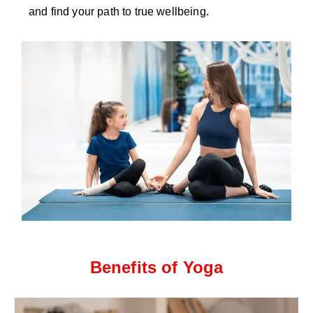
and find your path to true wellbeing.
Benefits of Yoga