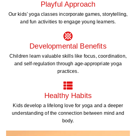
Playful Approach
Our kids’ yoga classes incorporate games, storytelling,
and fun activities to engage young learners.
Developmental Benefits
Children learn valuable skills like focus, coordination,
and self-regulation through age-appropriate yoga
practices.
Healthy Habits
Kids develop a lifelong love for yoga and a deeper
understanding of the connection between mind and
body.