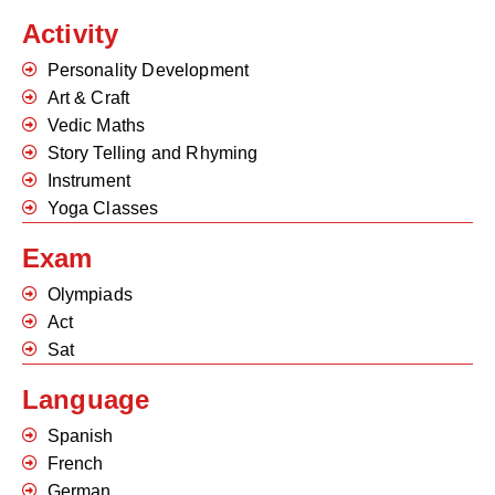
Activity
Personality Development
Art & Craft
Vedic Maths
Story Telling and Rhyming
Instrument
Yoga Classes
Exam
Olympiads
Act
Sat
Language
Spanish
French
German