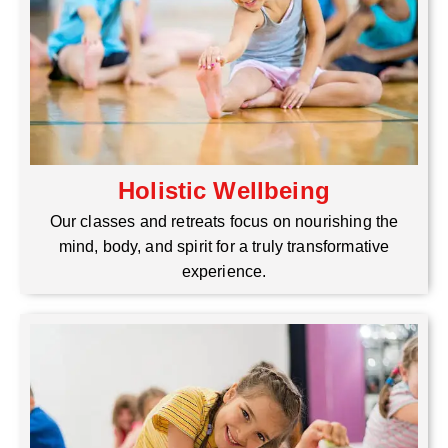
Holistic Wellbeing
Our classes and retreats focus on nourishing the
mind, body, and spirit for a truly transformative
experience.