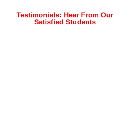
Testimonials: Hear From Our
Satisfied Students