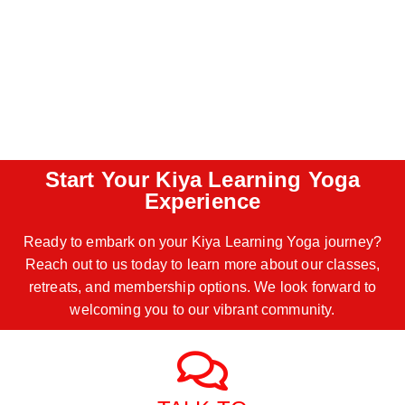
Start Your Kiya Learning Yoga
Experience
Ready to embark on your Kiya Learning Yoga journey?
Reach out to us today to learn more about our classes,
retreats, and membership options. We look forward to
welcoming you to our vibrant community.