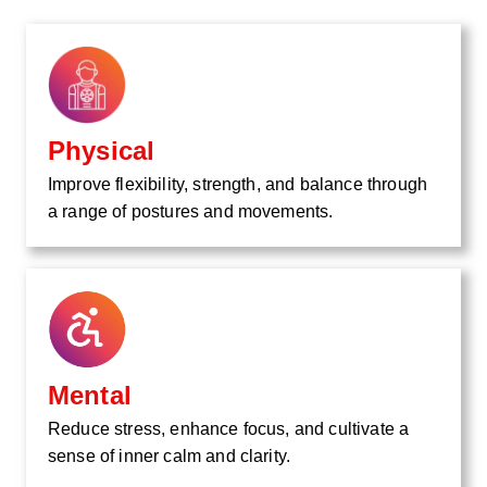
Physical
Improve flexibility, strength, and balance through
a range of postures and movements.
Mental
Reduce stress, enhance focus, and cultivate a
sense of inner calm and clarity.