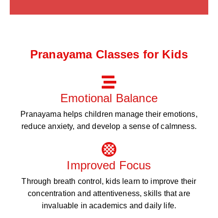
Pranayama Classes for Kids
Emotional Balance
Pranayama helps children manage their emotions,
reduce anxiety, and develop a sense of calmness.
Improved Focus
Through breath control, kids learn to improve their
concentration and attentiveness, skills that are
invaluable in academics and daily life.