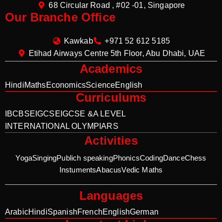
68 Circular Road , #02 -01, Singapore
Our Branche Office
Kawkab
+971 52 612 5185
Etihad Airways Centre 5th Floor, Abu Dhabi, UAE
Academics
Hindi
Maths
Economics
Science
English
Curriculums
IB
CBSE
IGCSE
IGCSE &A LEVEL
INTERNATIONAL OLYMPIARS
Activities
Yoga
Singing
Publich speaking
Phonics
Coding
Dance
Chess
Instuments
Abacus
Vedic Maths
Languages
Arabic
Hindi
Spanish
French
English
German