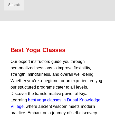
n
'
Submit
t
s
r
W
y
h
C
a
o
t
d
s
e
a
*
p
p
Best Yoga Classes
N
u
Our expert instructors guide you through
m
personalized sessions to improve flexibility,
b
e
strength, mindfulness, and overall well-being.
r
Whether you’re a beginner or an experienced yogi,
*
our structured programs cater to all levels.
Discover the transformative power of Kiya
Learning
best yoga classes in Dubai Knowledge
Village
, where ancient wisdom meets modern
practice. Embark on a journey of self-discovery