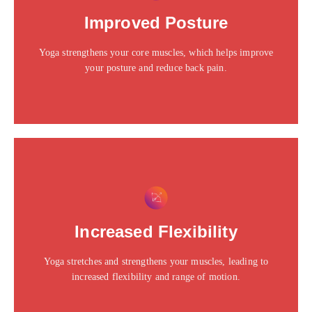
Click edit button to change this text. Lorem ipsum dolor
Improved Posture
sit amet consectetur adipiscing elit dolor
Yoga strengthens your core muscles, which helps improve
Click Here
your posture and reduce back pain.
This is the heading
Click edit button to change this text. Lorem ipsum dolor
Increased Flexibility
sit amet consectetur adipiscing elit dolor
Yoga stretches and strengthens your muscles, leading to
Click Here
increased flexibility and range of motion.