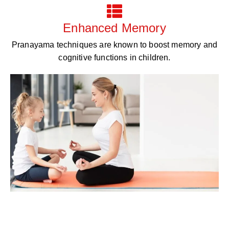
Enhanced Memory
Pranayama techniques are known to boost memory and
cognitive functions in children.