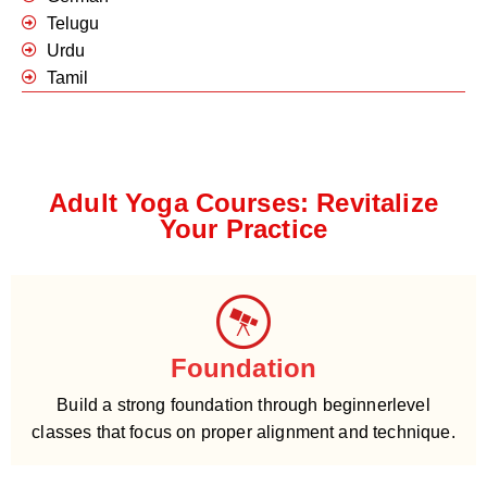
Telugu
Urdu
Tamil
Adult Yoga Courses: Revitalize
Your Practice
Foundation
Build a strong foundation through beginnerlevel
classes that focus on proper alignment and technique.