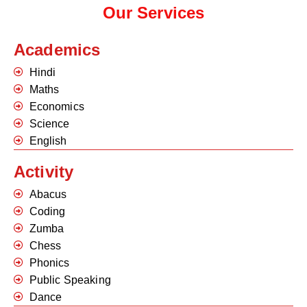
Our Services
Academics
Hindi
Maths
Economics
Science
English
Activity
Abacus
Coding
Zumba
Chess
Phonics
Public Speaking
Dance