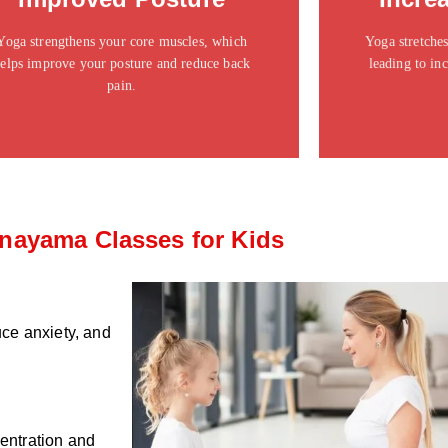
ipsum dolor sit amet consectetur adipiscing elit
ipsum dolor si
dolor
Yoga strengthens your core muscles, which
Yoga stretches
elps improve your posture and reduce back
leading to inc
Click Here
pain.
nayama Classes for Kids
ce anxiety, and
centration and