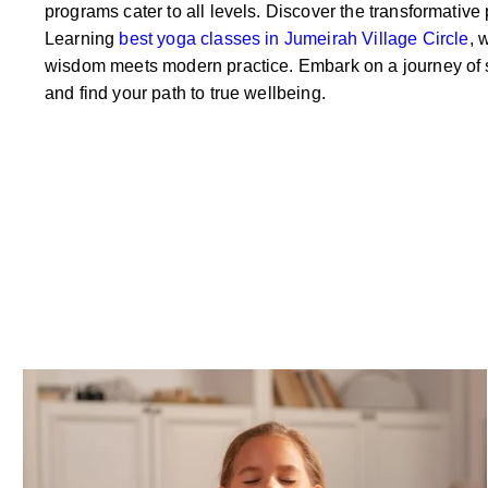
programs cater to all levels. Discover the transformative
Learning
best yoga classes in Jumeirah Village Circle
, 
wisdom meets modern practice. Embark on a journey of s
and find your path to true wellbeing.