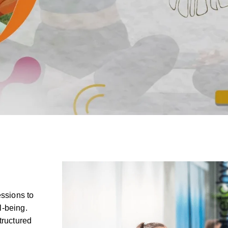
essions to
l-being.
tructured