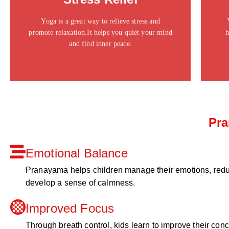
ipsum dolor sit amet consectetur adipiscing elit
dolor
Yoga is a great way to relieve stress and
promote relaxation.It helps you quiet your mind
h
Click Here
and find inner peace.
Pra
Emotional Balance
Pranayama helps children manage their emotions, redu
develop a sense of calmness.
Improved Focus
Through breath control, kids learn to improve their con