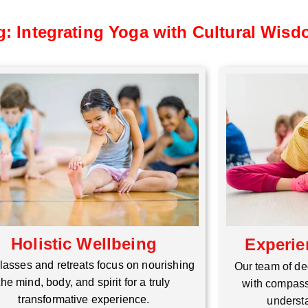
g: Integrating Yoga with Cultural Wis
Holistic Wellbeing
Experie
lasses and retreats focus on nourishing
Our team of de
the mind, body, and spirit for a truly
with compass
transformative experience.
understa