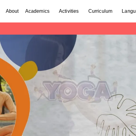
About
Academics
Activities
Curriculum
Langu