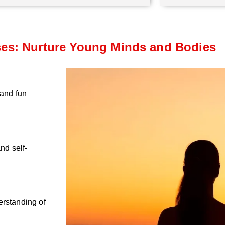
ses: Nurture Young Minds and Bodies
 and fun
nd self-
erstanding of