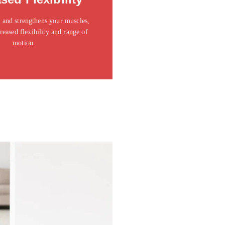
t amet consectetur adipiscing elit
dolor
 and strengthens your muscles,
reased flexibility and range of
Click Here
motion.