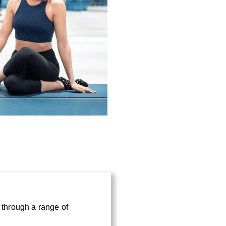
*
e through a range of