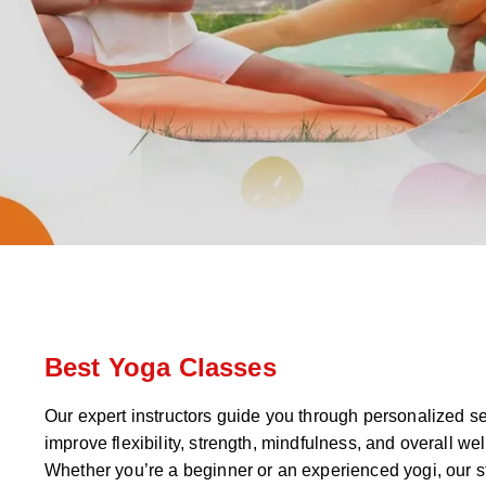
Best Yoga Classes
Our expert instructors guide you through personalized s
improve flexibility, strength, mindfulness, and overall wel
Whether you’re a beginner or an experienced yogi, our s