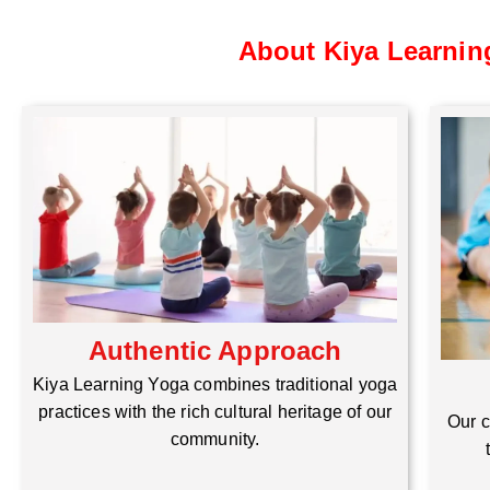
About Kiya Learnin
Authentic Approach
Kiya Learning Yoga combines traditional yoga
practices with the rich cultural heritage of our
Our c
community.