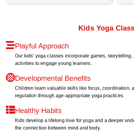
Kids Yoga Clas
Playful Approach
Our kids’ yoga classes incorporate games, storytelling,
activities to engage young learners.
Developmental Benefits
Children learn valuable skills like focus, coordination, a
regulation through age-appropriate yoga practices.
Healthy Habits
Kids develop a lifelong love for yoga and a deeper und
the connection between mind and body.