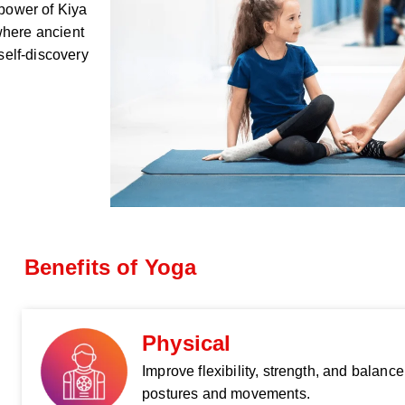
 power of Kiya
where ancient
elf-discovery
Benefits of Yoga
Physical
Improve flexibility, strength, and balanc
postures and movements.