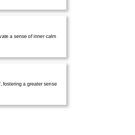
vate a sense of inner calm
, fostering a greater sense