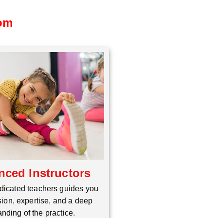
dom
nced Instructors
dicated teachers guides you
ion, expertise, and a deep
nding of the practice.