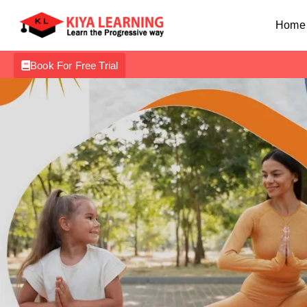
Home
Book For Free Trial