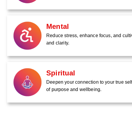
Mental
Reduce stress, enhance focus, and culti
and clarity.
Spiritual
Deepen your connection to your true self
of purpose and wellbeing.