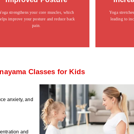
ipsum dolor sit amet consectetur adipiscing elit
ipsum dolor si
dolor
Yoga strengthens your core muscles, which
Yoga stretches
elps improve your posture and reduce back
leading to inc
Click Here
pain.
nayama Classes for Kids
ce anxiety, and
centration and