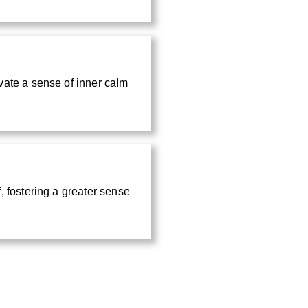
vate a sense of inner calm
, fostering a greater sense