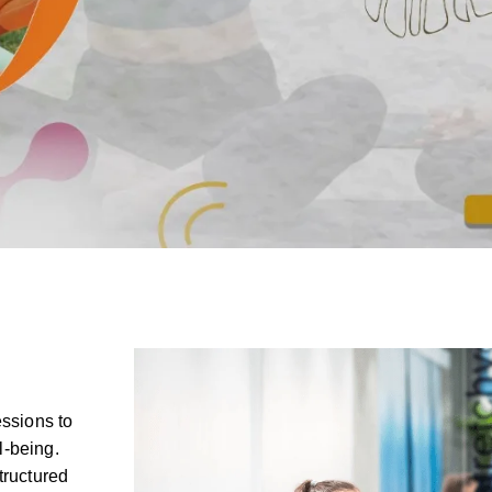
essions to
l-being.
tructured