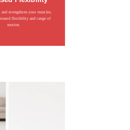
t amet consectetur adipiscing elit
dolor
 and strengthens your muscles,
reased flexibility and range of
Click Here
motion.