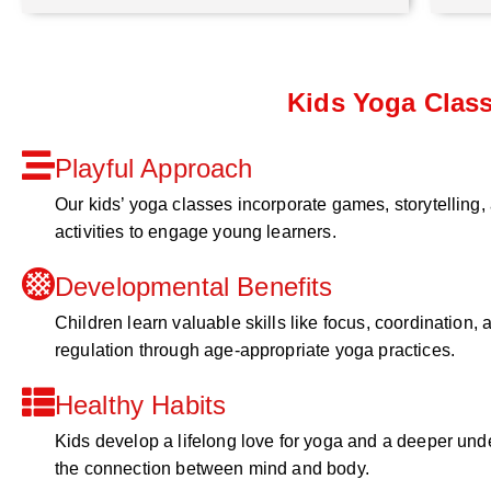
Kids Yoga Clas
Playful Approach
Our kids’ yoga classes incorporate games, storytelling,
activities to engage young learners.
Developmental Benefits
Children learn valuable skills like focus, coordination, a
regulation through age-appropriate yoga practices.
Healthy Habits
Kids develop a lifelong love for yoga and a deeper und
the connection between mind and body.