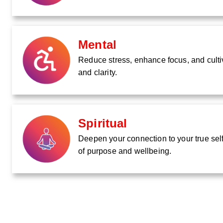
Mental
Reduce stress, enhance focus, and culti
and clarity.
Spiritual
Deepen your connection to your true self
of purpose and wellbeing.