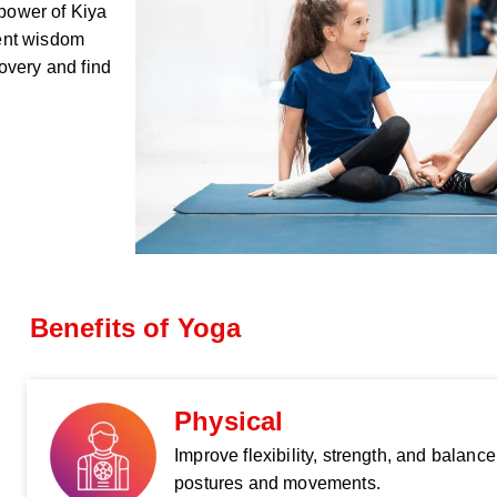
 power of Kiya
ent wisdom
overy and find
Benefits of Yoga
Physical
Improve flexibility, strength, and balanc
postures and movements.