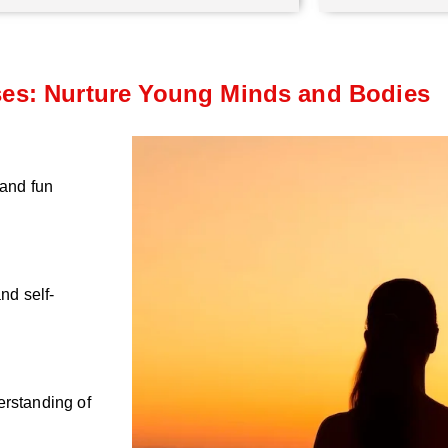
ses: Nurture Young Minds and Bodies
 and fun
nd self-
erstanding of