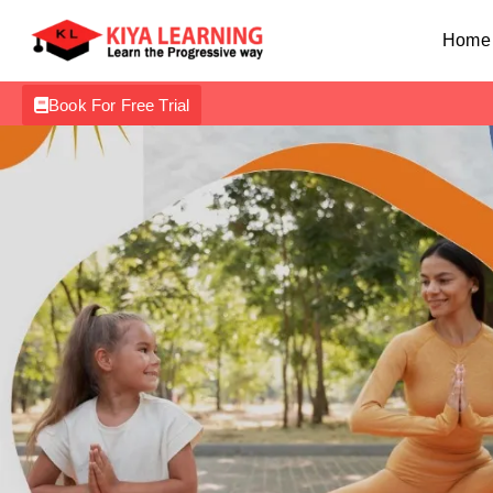
Home
Book For Free Trial