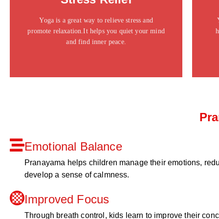
ipsum dolor sit amet consectetur adipiscing elit
dolor
Yoga is a great way to relieve stress and
promote relaxation.It helps you quiet your mind
h
Click Here
and find inner peace.
Pra
Emotional Balance
Pranayama helps children manage their emotions, redu
develop a sense of calmness.
Improved Focus
Through breath control, kids learn to improve their con