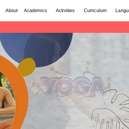
About
Academics
Activities
Curriculum
Langu