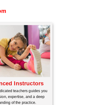
dom
nced Instructors
dicated teachers guides you
ion, expertise, and a deep
nding of the practice.