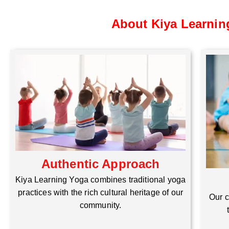
About Kiya Learnin
Authentic Approach
Kiya Learning Yoga combines traditional yoga
practices with the rich cultural heritage of our
Our c
community.