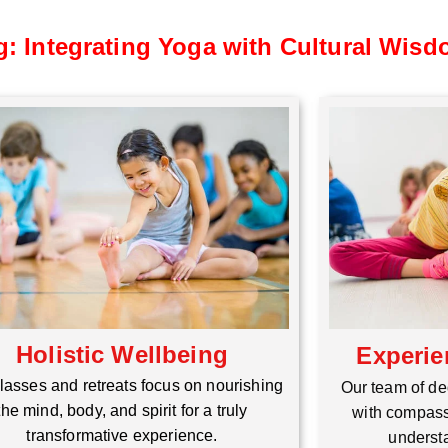
g: Integrating Yoga with Cultural Wis
Holistic Wellbeing
Experie
lasses and retreats focus on nourishing
Our team of de
the mind, body, and spirit for a truly
with compass
transformative experience.
understa