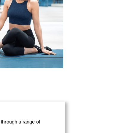
*
e through a range of