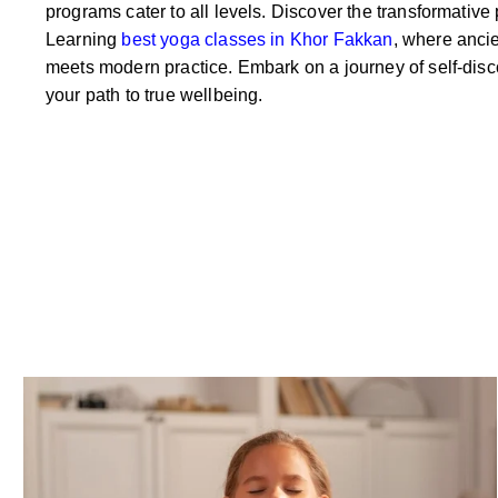
programs cater to all levels. Discover the transformative
Learning
best yoga classes in Khor Fakkan
, where anci
meets modern practice. Embark on a journey of self-disc
your path to true wellbeing.