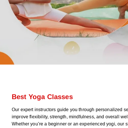
Best Yoga Classes
Our expert instructors guide you through personalized s
improve flexibility, strength, mindfulness, and overall wel
Whether you’re a beginner or an experienced yogi, our s