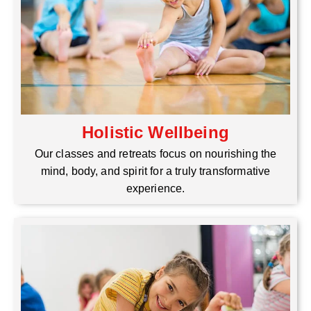
Holistic Wellbeing
Our classes and retreats focus on nourishing the
mind, body, and spirit for a truly transformative
experience.