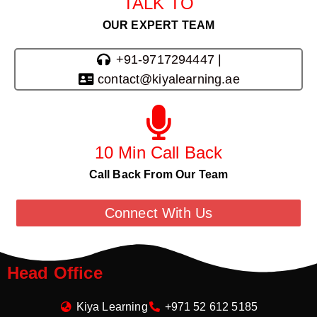
TALK TO
OUR EXPERT TEAM
+91-9717294447 |
contact@kiyalearning.ae
10 Min Call Back
Call Back From Our Team
Connect With Us
Head Office
Kiya Learning
+971 52 612 5185