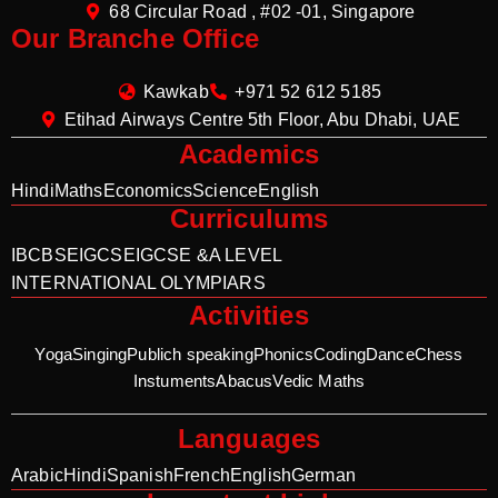
68 Circular Road , #02 -01, Singapore
Our Branche Office
Kawkab
+971 52 612 5185
Etihad Airways Centre 5th Floor, Abu Dhabi, UAE
Academics
Hindi
Maths
Economics
Science
English
Curriculums
IB
CBSE
IGCSE
IGCSE &A LEVEL
INTERNATIONAL OLYMPIARS
Activities
Yoga
Singing
Publich speaking
Phonics
Coding
Dance
Chess
Instuments
Abacus
Vedic Maths
Languages
Arabic
Hindi
Spanish
French
English
German