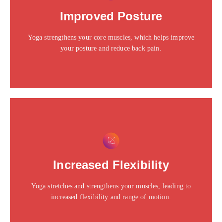
Click edit button to change this text. Lorem ipsum dolor
Improved Posture
sit amet consectetur adipiscing elit dolor
Yoga strengthens your core muscles, which helps improve
Click Here
your posture and reduce back pain.
This is the heading
Click edit button to change this text. Lorem ipsum dolor
Increased Flexibility
sit amet consectetur adipiscing elit dolor
Yoga stretches and strengthens your muscles, leading to
Click Here
increased flexibility and range of motion.