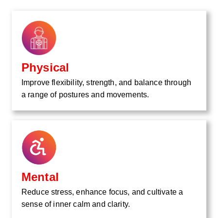
Physical
Improve flexibility, strength, and balance through
a range of postures and movements.
Mental
Reduce stress, enhance focus, and cultivate a
sense of inner calm and clarity.