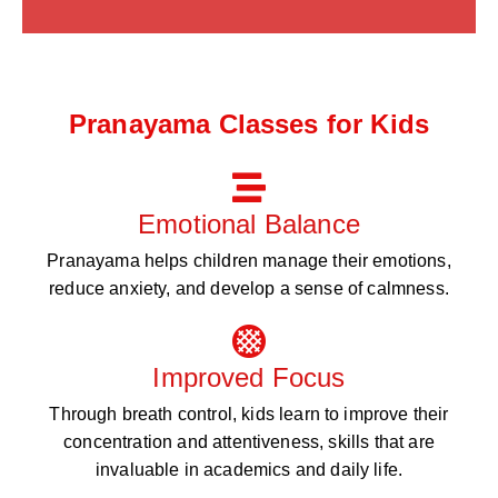
Pranayama Classes for Kids
Emotional Balance
Pranayama helps children manage their emotions,
reduce anxiety, and develop a sense of calmness.
Improved Focus
Through breath control, kids learn to improve their
concentration and attentiveness, skills that are
invaluable in academics and daily life.