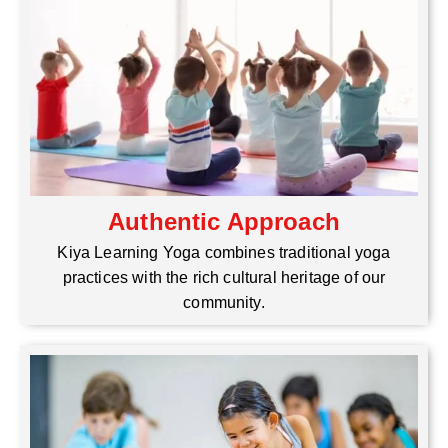
Authentic Approach
Kiya Learning Yoga combines traditional yoga
practices with the rich cultural heritage of our
community.