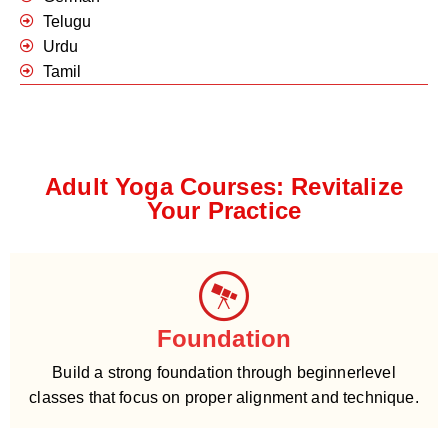
Telugu
Urdu
Tamil
Adult Yoga Courses: Revitalize
Your Practice
Foundation
Build a strong foundation through beginnerlevel
classes that focus on proper alignment and technique.