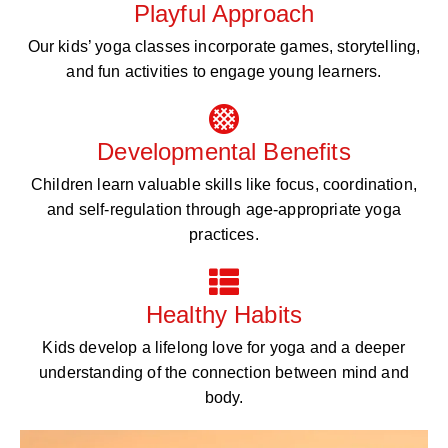
Playful Approach
Our kids’ yoga classes incorporate games, storytelling,
and fun activities to engage young learners.
Developmental Benefits
Children learn valuable skills like focus, coordination,
and self-regulation through age-appropriate yoga
practices.
Healthy Habits
Kids develop a lifelong love for yoga and a deeper
understanding of the connection between mind and
body.