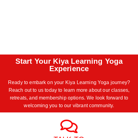
Start Your Kiya Learning Yoga
Experience
Ready to embark on your Kiya Learning Yoga journey?
Reach out to us today to learn more about our classes,
retreats, and membership options. We look forward to
welcoming you to our vibrant community.