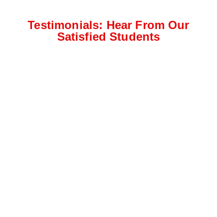
Testimonials: Hear From Our
Satisfied Students