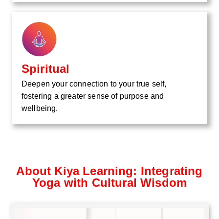
Spiritual
Deepen your connection to your true self,
fostering a greater sense of purpose and
wellbeing.
About Kiya Learning: Integrating
Yoga with Cultural Wisdom