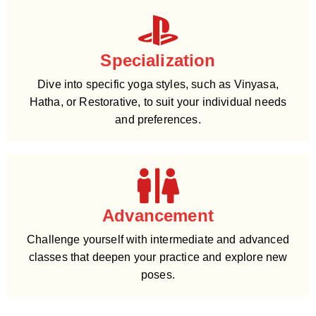
Specialization
Dive into specific yoga styles, such as Vinyasa,
Hatha, or Restorative, to suit your individual needs
and preferences.
Advancement
Challenge yourself with intermediate and advanced
classes that deepen your practice and explore new
poses.