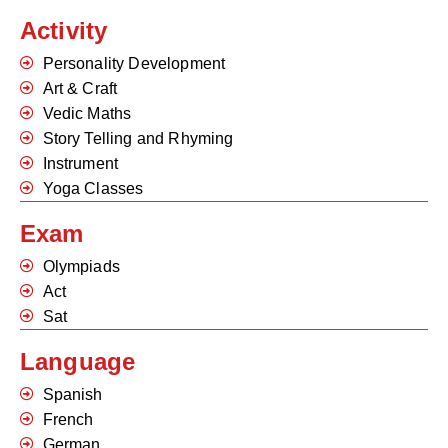
Activity
Personality Development
Art & Craft
Vedic Maths
Story Telling and Rhyming
Instrument
Yoga Classes
Exam
Olympiads
Act
Sat
Language
Spanish
French
German