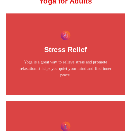
Yoga for Adults
This is the heading
Click edit button to change this text. Lorem ipsum dolor
Stress Relief
sit amet consectetur adipiscing elit dolor
Yoga is a great way to relieve stress and promote
Click Here
relaxation.It helps you quiet your mind and find inner
peace.
This is the heading