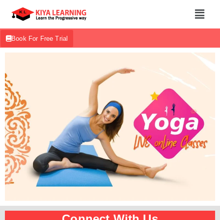
Book For Free Trial
Connect With Us