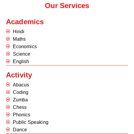
Our Services
Academics
Hindi
Maths
Economics
Science
English
Activity
Abacus
Coding
Zumba
Chess
Phonics
Public Speaking
Dance