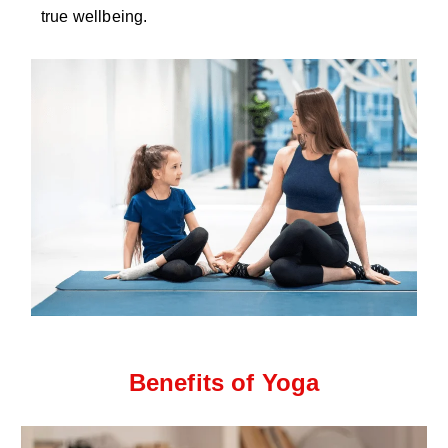
true wellbeing.
Benefits of Yoga