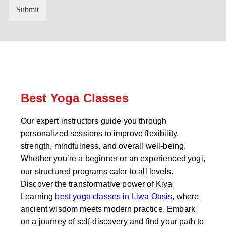
n
'
Submit
t
s
r
W
y
h
C
a
o
t
d
s
e
a
*
p
p
Best Yoga Classes
N
u
Our expert instructors guide you through
m
personalized sessions to improve flexibility,
b
e
strength, mindfulness, and overall well-being.
r
Whether you’re a beginner or an experienced yogi,
*
our structured programs cater to all levels.
Discover the transformative power of Kiya
Learning
best yoga classes in Liwa Oasis
, where
ancient wisdom meets modern practice. Embark
on a journey of self-discovery and find your path to