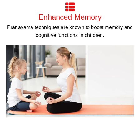
Enhanced Memory
Pranayama techniques are known to boost memory and
cognitive functions in children.