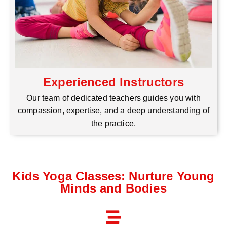
Experienced Instructors
Our team of dedicated teachers guides you with
compassion, expertise, and a deep understanding of
the practice.
Kids Yoga Classes: Nurture Young
Minds and Bodies