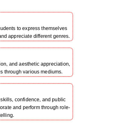
students to express themselves
 and appreciate different genres.
tion, and aesthetic appreciation,
es through various mediums.
ills, confidence, and public
borate and perform through role-
elling.