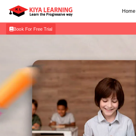
Home
Book For Free Trial