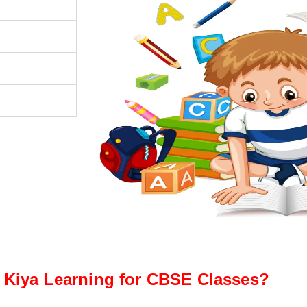
Kiya Learning for CBSE Classes?