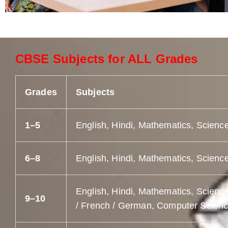
CBSE Subjects for ALL Grades
Grades
Subjects
1–5
English, Hindi, Mathematics, Science
6–8
English, Hindi, Mathematics, Science
English, Hindi, Mathematics, Science
9–10
/ French / German, Computer Science