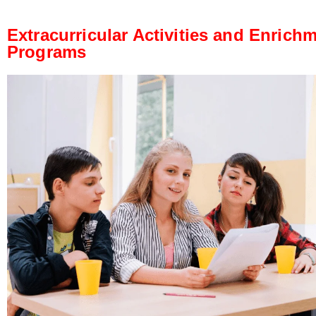
Extracurricular Activities and Enrich
Programs