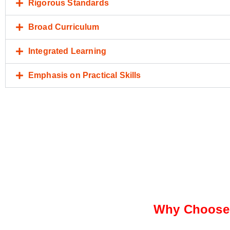
Rigorous Standards
Broad Curriculum
Integrated Learning
Emphasis on Practical Skills
Why Choose 