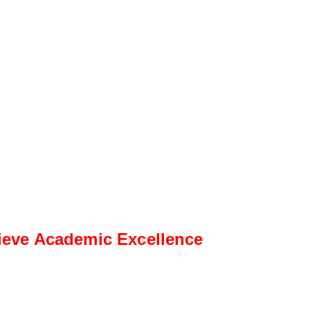
ieve Academic Excellence