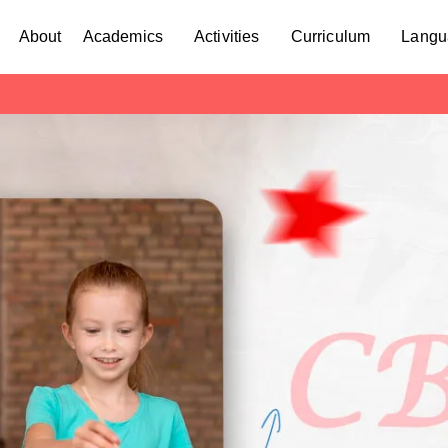
About
Academics
Activities
Curriculum
Langu