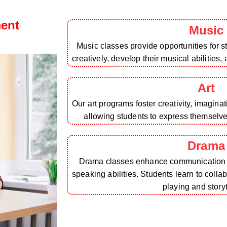
ment
Music
Music classes provide opportunities for 
creatively, develop their musical abilities,
Art
Our art programs foster creativity, imagina
allowing students to express themselv
Drama
Drama classes enhance communication sk
speaking abilities. Students learn to colla
playing and storyt