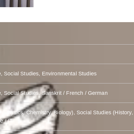
, Social Studies, Environmental Studies
, Social Studies, Sanskrit / French / German
 (Physics, Chemistry, Biology), Social Studies (History,
 / IT