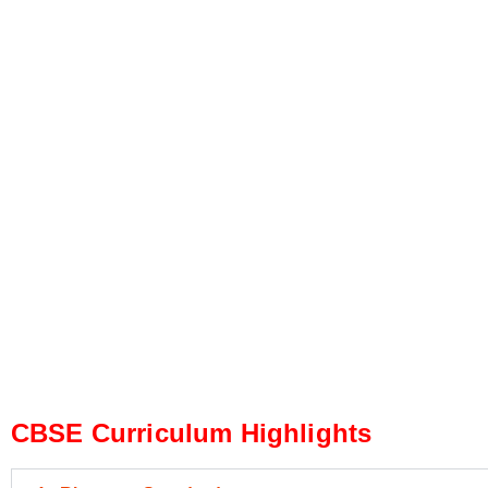
CBSE Curriculum Highlights