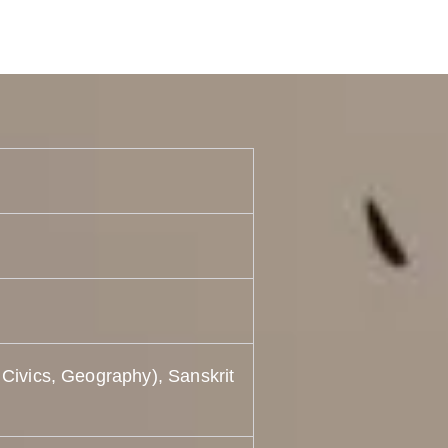
 Civics, Geography), Sanskrit