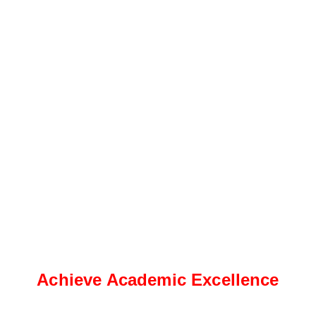
Achieve Academic Excellence