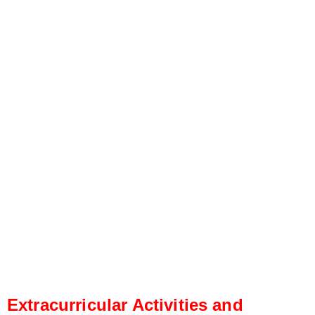
Extracurricular Activities and