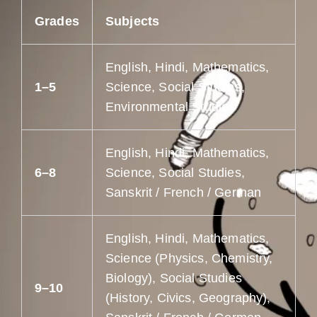
Grades
Subjects
English, Hindi, Mathematics,
1–5
Science, Social Studies,
Environmental Studies
English, Hindi, Mathematics,
6–8
Science, Social Studies,
Sanskrit / French / German
English, Hindi, Mathematics,
Science (Physics, Chemistry,
Biology), Social Studies
9–10
(History, Civics, Geography),