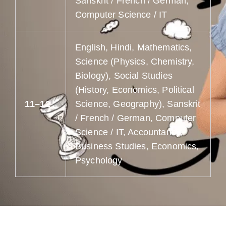
Sanskrit / French / German,
Computer Science / IT
English, Hindi, Mathematics,
Science (Physics, Chemistry,
Biology), Social Studies
(History, Economics, Political
11–12
Science, Geography), Sanskrit
/ French / German, Computer
Science / IT, Accountancy,
Business Studies, Economics,
Psychology