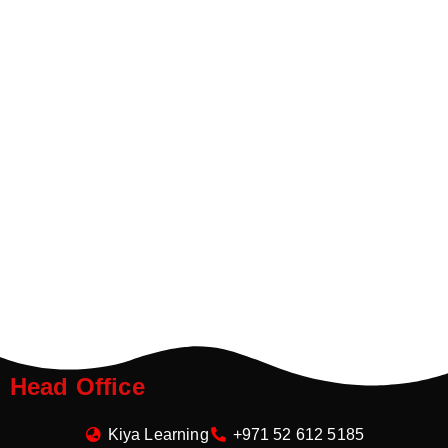
Head Office
Kiya Learning
+971 52 612 5185