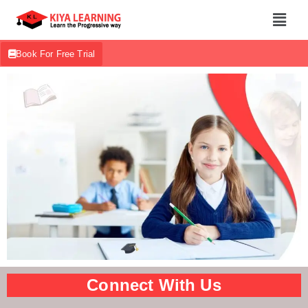
Book For Free Trial
Connect With Us