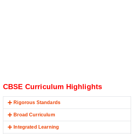
CBSE Curriculum Highlights
Rigorous Standards
Broad Curriculum
Integrated Learning