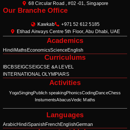
68 Circular Road , #02 -01, Singapore
Our Branche Office
Kawkab
+971 52 612 5185
Etihad Airways Centre 5th Floor, Abu Dhabi, UAE
Academics
Hindi
Maths
Economics
Science
English
Curriculums
IB
CBSE
IGCSE
IGCSE &A LEVEL
INTERNATIONAL OLYMPIARS
Activities
Yoga
Singing
Publich speaking
Phonics
Coding
Dance
Chess
Instuments
Abacus
Vedic Maths
Languages
Arabic
Hindi
Spanish
French
English
German