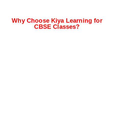
Why Choose Kiya Learning for
CBSE Classes?