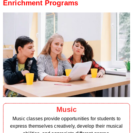
Enrichment Programs
Music
Music classes provide opportunities for students to
express themselves creatively, develop their musical