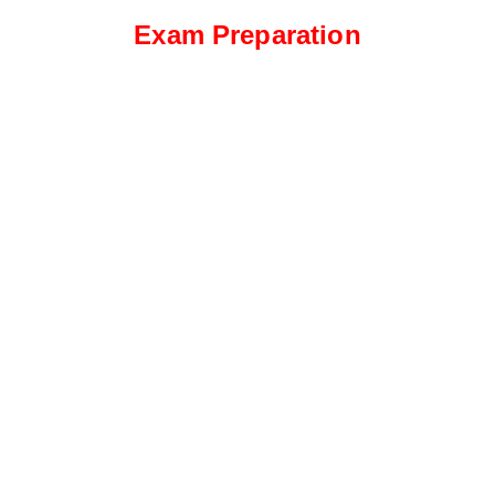
Exam Preparation