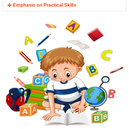
Emphasis on Practical Skills