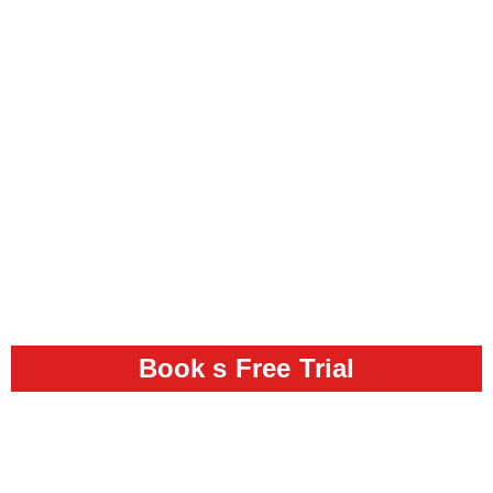
Book s Free Trial