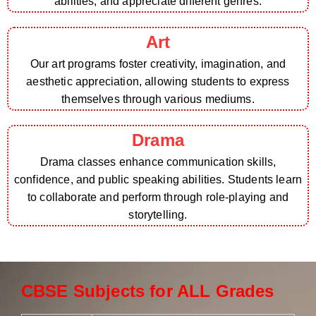
abilities, and appreciate different genres.
Art
Our art programs foster creativity, imagination, and
aesthetic appreciation, allowing students to express
themselves through various mediums.
Drama
Drama classes enhance communication skills,
confidence, and public speaking abilities. Students learn
to collaborate and perform through role-playing and
storytelling.
CBSE Subjects for ALL Grades