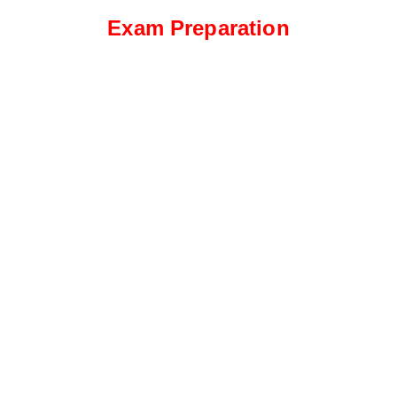
Exam Preparation