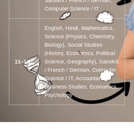
Sanskrit / French / German,
Computer Science / IT
English, Hindi, Mathematics,
Science (Physics, Chemistry,
Biology), Social Studies
(History, Economics, Political
11–12
Science, Geography), Sanskrit
/ French / German, Computer
Science / IT, Accountancy,
Business Studies, Economics,
Psychology