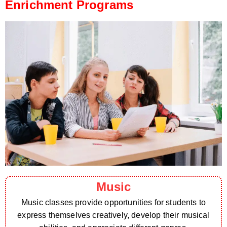
Enrichment Programs
Music
Music classes provide opportunities for students to
express themselves creatively, develop their musical