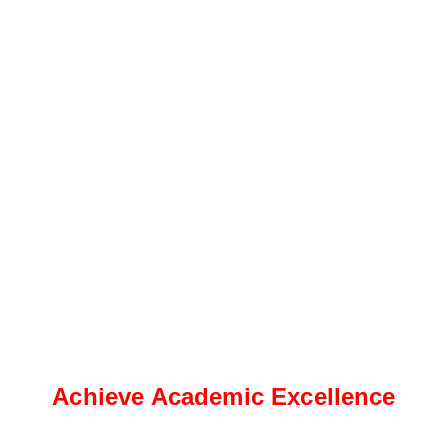
Achieve Academic Excellence