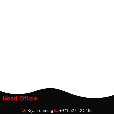
Head Office
Kiya Learning
+971 52 612 5185