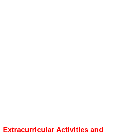
Extracurricular Activities and