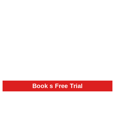
Book s Free Trial