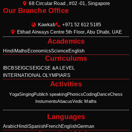
68 Circular Road , #02 -01, Singapore
Our Branche Office
Kawkab
+971 52 612 5185
Etihad Airways Centre 5th Floor, Abu Dhabi, UAE
Academics
Hindi
Maths
Economics
Science
English
Curriculums
IB
CBSE
IGCSE
IGCSE &A LEVEL
INTERNATIONAL OLYMPIARS
Activities
Yoga
Singing
Publich speaking
Phonics
Coding
Dance
Chess
Instuments
Abacus
Vedic Maths
Languages
Arabic
Hindi
Spanish
French
English
German