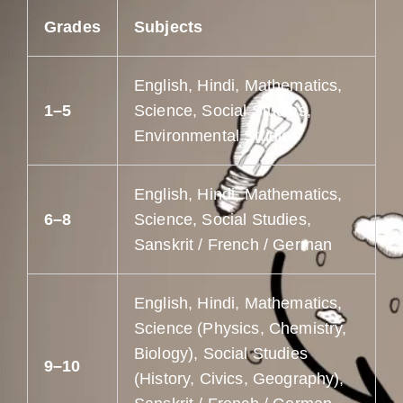
Grades
Subjects
English, Hindi, Mathematics,
1–5
Science, Social Studies,
Environmental Studies
English, Hindi, Mathematics,
6–8
Science, Social Studies,
Sanskrit / French / German
English, Hindi, Mathematics,
Science (Physics, Chemistry,
Biology), Social Studies
9–10
(History, Civics, Geography),