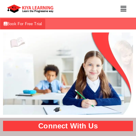
Book For Free Trial
Connect With Us