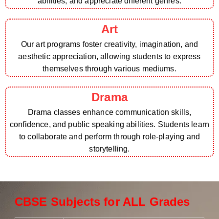
abilities, and appreciate different genres.
Art
Our art programs foster creativity, imagination, and
aesthetic appreciation, allowing students to express
themselves through various mediums.
Drama
Drama classes enhance communication skills,
confidence, and public speaking abilities. Students learn
to collaborate and perform through role-playing and
storytelling.
CBSE Subjects for ALL Grades