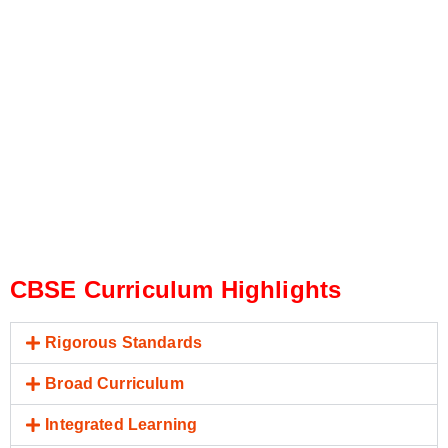
CBSE Curriculum Highlights
Rigorous Standards
Broad Curriculum
Integrated Learning