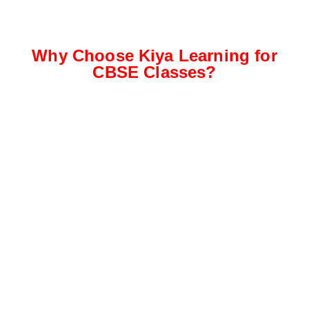
Why Choose Kiya Learning for
CBSE Classes?