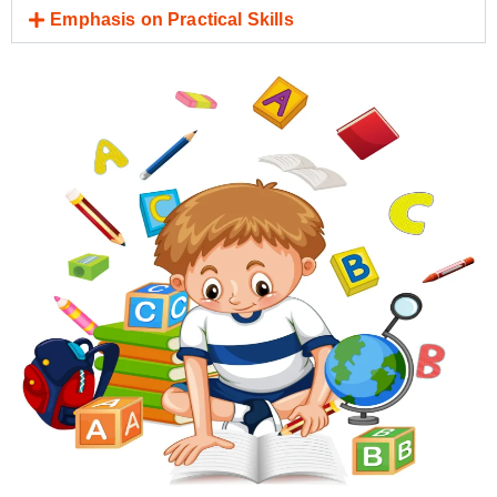
Emphasis on Practical Skills