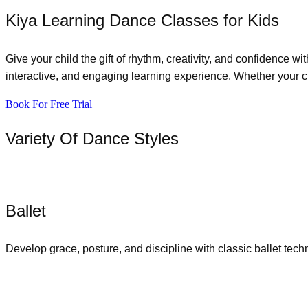
Kiya Learning Dance Classes for Kids
Give your child the gift of rhythm, creativity, and confidence w
interactive, and engaging learning experience. Whether your chi
Book For Free Trial
Variety Of Dance Styles
Ballet
Develop grace, posture, and discipline with classic ballet tech