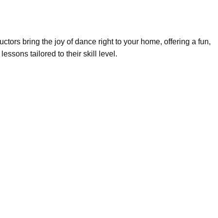
uctors bring the joy of dance right to your home, offering a fun,
sons tailored to their skill level.