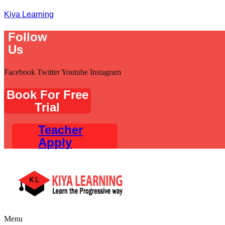
Kiya Learning
Follow
Us
Facebook
Twitter
Youtube
Instagram
Book For Free
Trial
Teacher
Apply
Menu