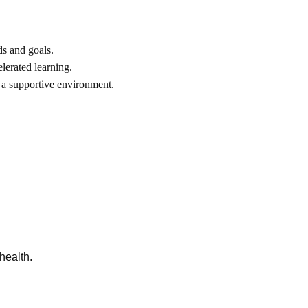
ds and goals.
lerated learning.
 a supportive environment.
health.