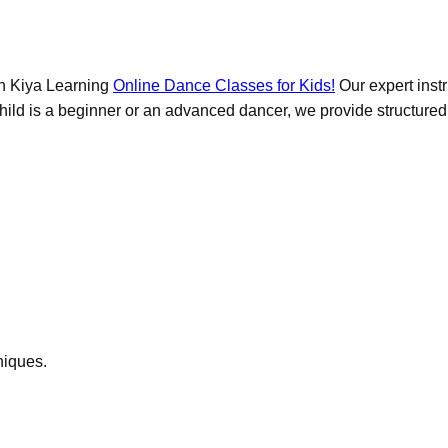
ith Kiya Learning
Online Dance Classes for Kids!
Our expert instr
ld is a beginner or an advanced dancer, we provide structured les
niques.