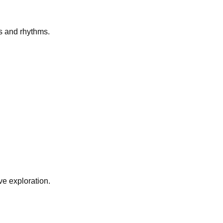
s and rhythms.
e exploration.