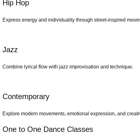
Hip Hop
Express energy and individuality through street-inspired move
Jazz
Combine lyrical flow with jazz improvisation and technique.
Contemporary
Explore modern movements, emotional expression, and creativ
One to One Dance Classes