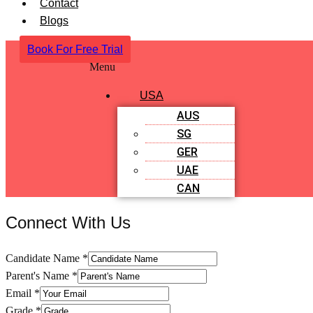
Contact
Blogs
Book For Free Trial
Menu
USA
AUS
SG
GER
UAE
CAN
Connect With Us
Candidate Name
*
Parent's Name
*
Email
*
Grade
*