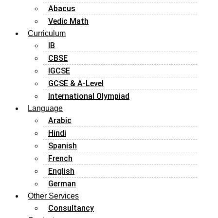
Abacus
Vedic Math
Curriculum
IB
CBSE
IGCSE
GCSE & A-Level
International Olympiad
Language
Arabic
Hindi
Spanish
French
English
German
Other Services
Consultancy