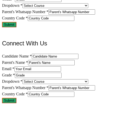
Dropdown
*
Parent's Whatsapp Number
*
Country Code
*
Submit
Connect With Us
Candidate Name
*
Parent's Name
*
Email
*
Grade
*
Dropdown
*
Parent's Whatsapp Number
*
Country Code
*
Submit