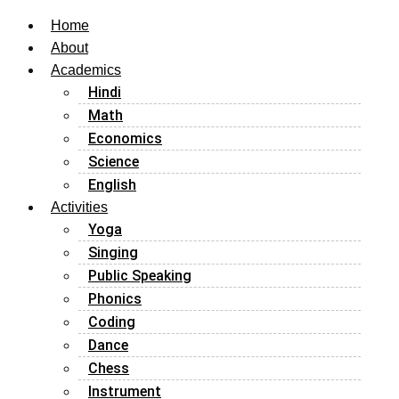
Home
About
Academics
Hindi
Math
Economics
Science
English
Activities
Yoga
Singing
Public Speaking
Phonics
Coding
Dance
Chess
Instrument