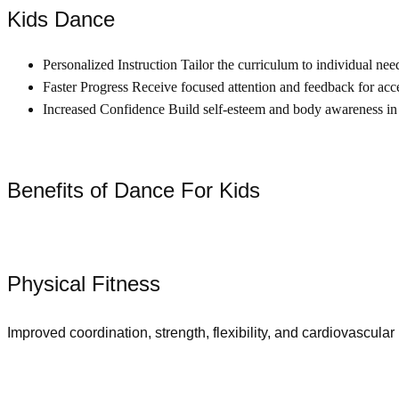
Kids Dance
Personalized Instruction Tailor the curriculum to individual nee
Faster Progress Receive focused attention and feedback for acce
Increased Confidence Build self-esteem and body awareness in
Benefits of Dance For Kids
Physical Fitness
Improved coordination, strength, flexibility, and cardiovascular 