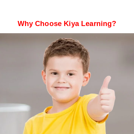
Why Choose Kiya Learning?