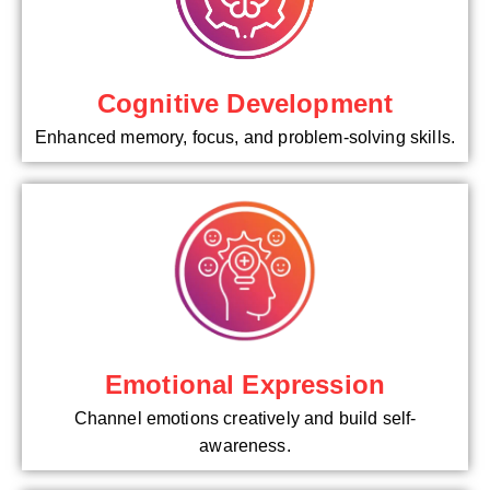
Cognitive Development
Enhanced memory, focus, and problem-solving skills.
Emotional Expression
Channel emotions creatively and build self-
awareness.