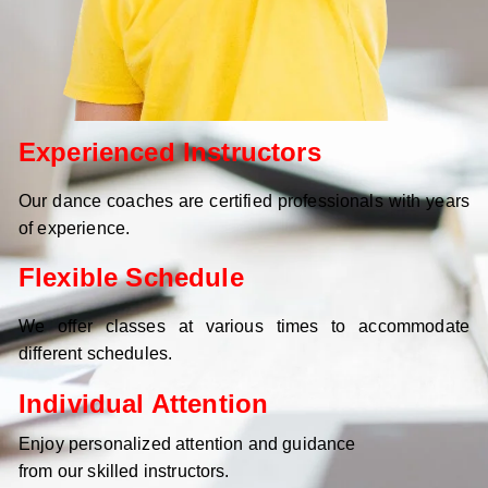
Experienced Instructors
Our dance coaches are certified professionals with years
of experience.
Flexible Schedule
We offer classes at various times to accommodate
different schedules.
Individual Attention
Enjoy personalized attention and guidance
from our skilled instructors.