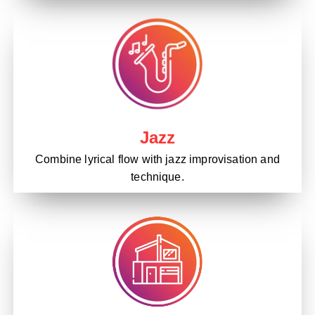
Jazz
Combine lyrical flow with jazz improvisation and
technique.