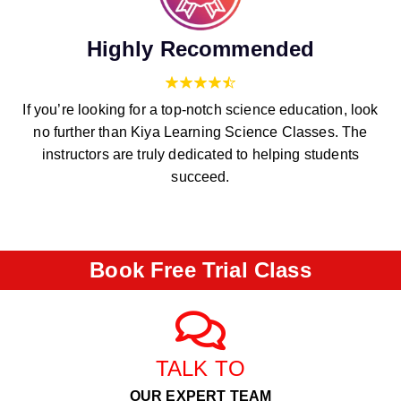
Highly Recommended
If you’re looking for a top-notch science education, look
no further than Kiya Learning Science Classes. The
instructors are truly dedicated to helping students
succeed.
Book Free Trial Class
TALK TO
OUR EXPERT TEAM