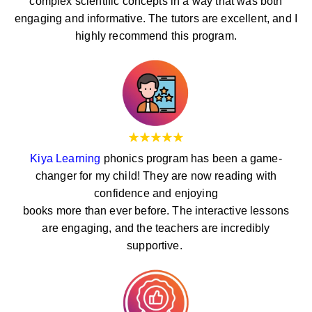
complex scientific concepts in a way that was both
engaging and informative. The tutors are excellent, and I
highly recommend this program.
Kiya Learning
phonics program has been a game-
changer for my child! They are now reading with
confidence and enjoying
books more than ever before. The interactive lessons
are engaging, and the teachers are incredibly
supportive.