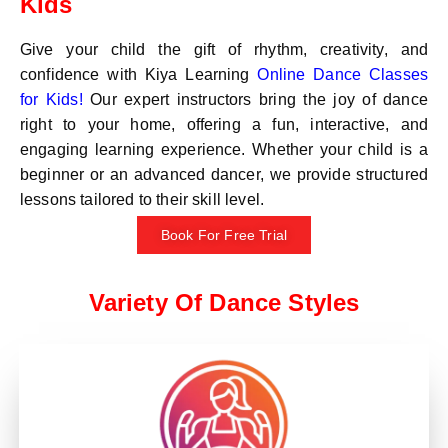
Kids
Give your child the gift of rhythm, creativity, and
confidence with Kiya Learning
Online Dance Classes
for Kids!
Our expert instructors bring the joy of dance
right to your home, offering a fun, interactive, and
engaging learning experience. Whether your child is a
beginner or an advanced dancer, we provide structured
lessons tailored to their skill level.
Book For Free Trial
Variety Of Dance Styles