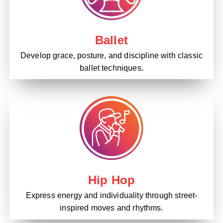
Ballet
Develop grace, posture, and discipline with classic
ballet techniques.
Hip Hop
Express energy and individuality through street-
inspired moves and rhythms.