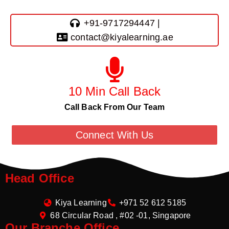
+91-9717294447 |
contact@kiyalearning.ae
10 Min Call Back
Call Back From Our Team
Connect With Us
Head Office
Kiya Learning
+971 52 612 5185
68 Circular Road , #02 -01, Singapore
Our Branche Office