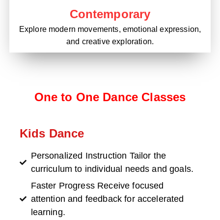
Contemporary
Explore modern movements, emotional expression,
and creative exploration.
One to One Dance Classes
Kids Dance
Personalized Instruction Tailor the
curriculum to individual needs and goals.
Faster Progress Receive focused
attention and feedback for accelerated
learning.