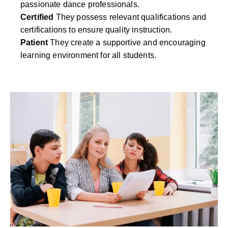
passionate dance professionals.
Certified
They possess relevant qualifications and
certifications to ensure quality instruction.
Patient
They create a supportive and encouraging
learning environment for all students.