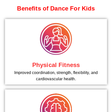
Benefits of Dance For Kids
Physical Fitness
Improved coordination, strength, flexibility, and
cardiovascular health.