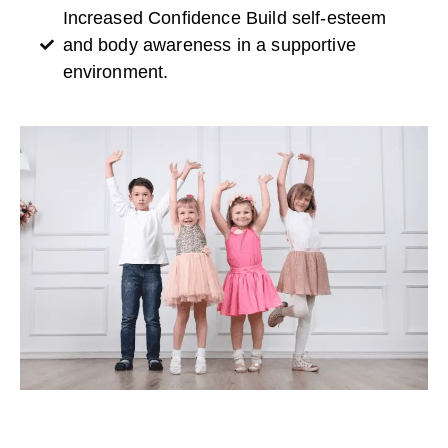
Increased Confidence Build self-esteem
and body awareness in a supportive
environment.