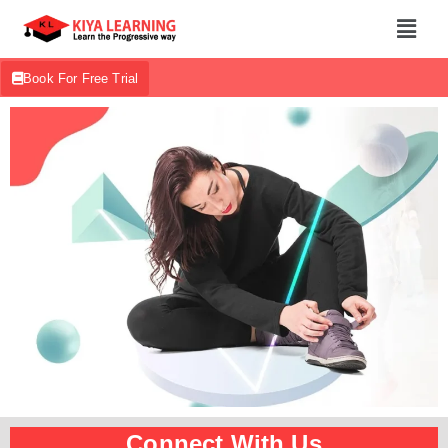
Book For Free Trial
Connect With Us