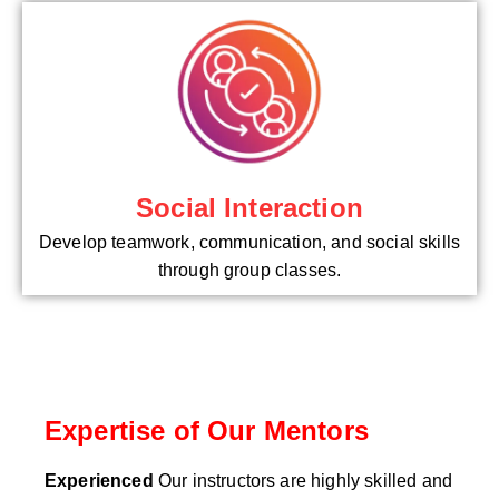
Social Interaction
Develop teamwork, communication, and social skills
through group classes.
Expertise of Our Mentors
Experienced
Our instructors are highly skilled and