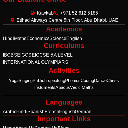
Kawkab
+971 52 612 5185
Etihad Airways Centre 5th Floor, Abu Dhabi, UAE
Academics
Hindi
Maths
Economics
Science
English
Curriculums
IB
CBSE
IGCSE
IGCSE &A LEVEL
INTERNATIONAL OLYMPIARS
Activities
Yoga
Singing
Publich speaking
Phonics
Coding
Dance
Chess
Instuments
Abacus
Vedic Maths
Languages
Arabic
Hindi
Spanish
French
English
German
Important Links