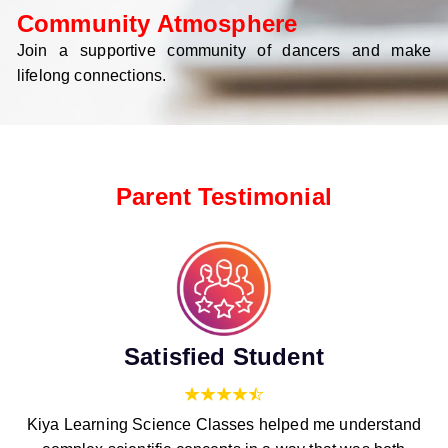
Community Atmosphere
Join a supportive community of dancers and make
lifelong connections.
Parent Testimonial
Satisfied Student
Kiya Learning Science Classes helped me understand