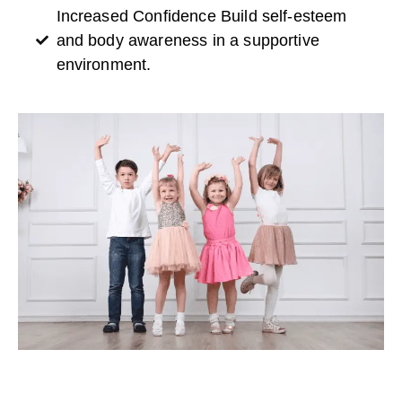
Increased Confidence Build self-esteem
and body awareness in a supportive
environment.