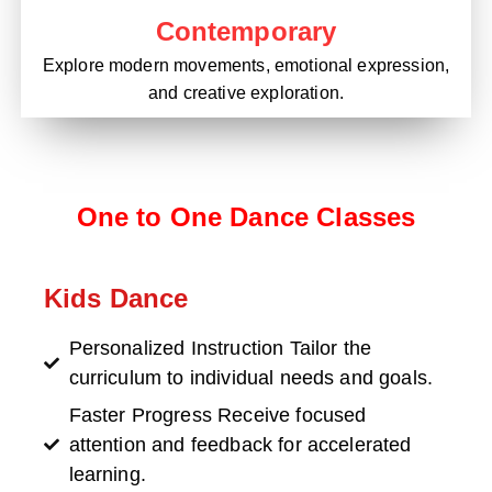
Contemporary
Explore modern movements, emotional expression,
and creative exploration.
One to One Dance Classes
Kids Dance
Personalized Instruction Tailor the
curriculum to individual needs and goals.
Faster Progress Receive focused
attention and feedback for accelerated
learning.