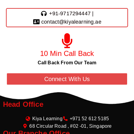
+91-9717294447 |
contact@kiyalearning.ae
10 Min Call Back
Call Back From Our Team
Connect With Us
Head Office
Kiya Learning
+971 52 612 5185
68 Circular Road , #02 -01, Singapore
Our Branche Office