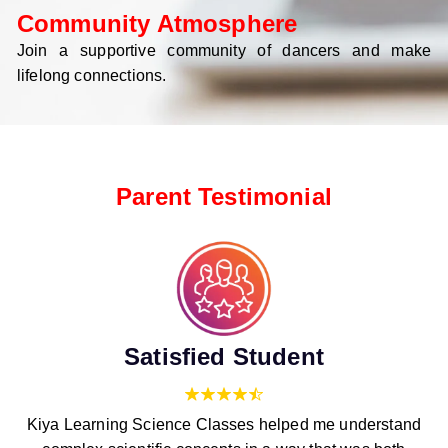
Community Atmosphere
Join a supportive community of dancers and make
lifelong connections.
Parent Testimonial
Satisfied Student
Kiya Learning Science Classes helped me understand