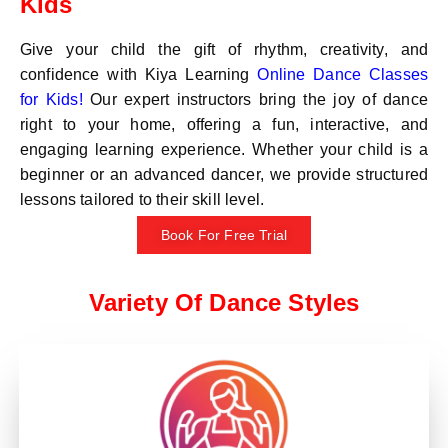
Kids
Give your child the gift of rhythm, creativity, and
confidence with Kiya Learning
Online Dance Classes
for Kids!
Our expert instructors bring the joy of dance
right to your home, offering a fun, interactive, and
engaging learning experience. Whether your child is a
beginner or an advanced dancer, we provide structured
lessons tailored to their skill level.
Book For Free Trial
Variety Of Dance Styles