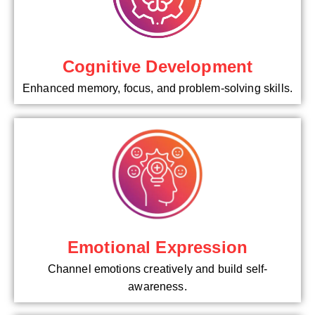
Cognitive Development
Enhanced memory, focus, and problem-solving skills.
Emotional Expression
Channel emotions creatively and build self-
awareness.