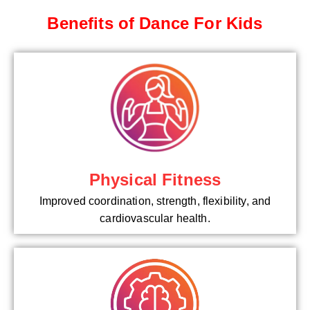
Benefits of Dance For Kids
Physical Fitness
Improved coordination, strength, flexibility, and
cardiovascular health.