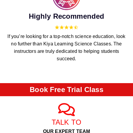
Highly Recommended
If you’re looking for a top-notch science education, look
no further than Kiya Learning Science Classes. The
instructors are truly dedicated to helping students
succeed.
Book Free Trial Class
TALK TO
OUR EXPERT TEAM