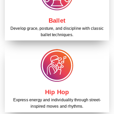
Ballet
Develop grace, posture, and discipline with classic
ballet techniques.
Hip Hop
Express energy and individuality through street-
inspired moves and rhythms.