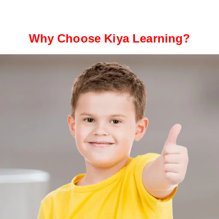
Why Choose Kiya Learning?