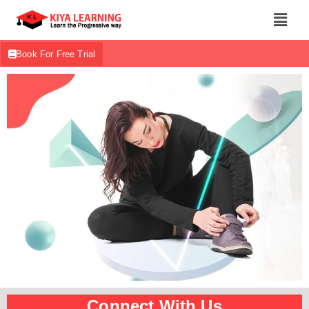
Book For Free Trial
Connect With Us