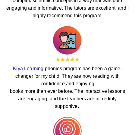
complex scientific concepts in a way that was both
engaging and informative. The tutors are excellent, and I
highly recommend this program.
Kiya Learning
phonics program has been a game-
changer for my child! They are now reading with
confidence and enjoying
books more than ever before. The interactive lessons
are engaging, and the teachers are incredibly
supportive.