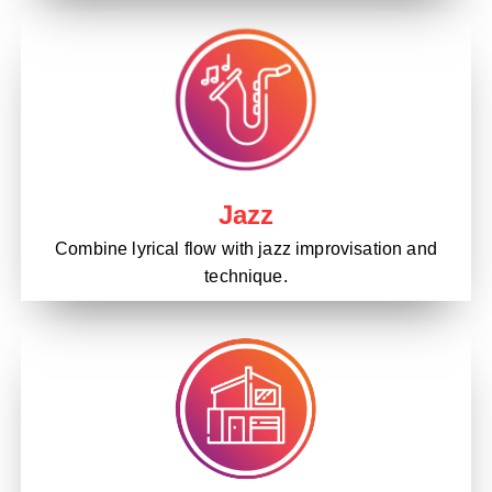
Jazz
Combine lyrical flow with jazz improvisation and
technique.