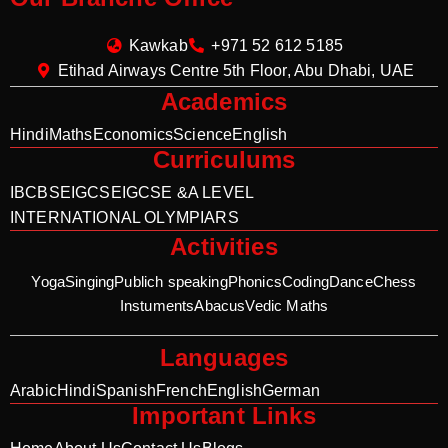
Kawkab
+971 52 612 5185
Etihad Airways Centre 5th Floor, Abu Dhabi, UAE
Academics
Hindi
Maths
Economics
Science
English
Curriculums
IB
CBSE
IGCSE
IGCSE &A LEVEL
INTERNATIONAL OLYMPIARS
Activities
Yoga
Singing
Publich speaking
Phonics
Coding
Dance
Chess
Instuments
Abacus
Vedic Maths
Languages
Arabic
Hindi
Spanish
French
English
German
Important Links