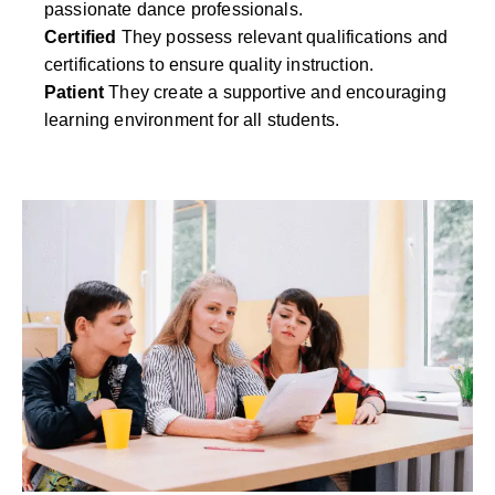
passionate dance professionals.
Certified
They possess relevant qualifications and
certifications to ensure quality instruction.
Patient
They create a supportive and encouraging
learning environment for all students.