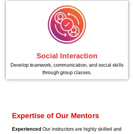
Social Interaction
Develop teamwork, communication, and social skills
through group classes.
Expertise of Our Mentors
Experienced
Our instructors are highly skilled and