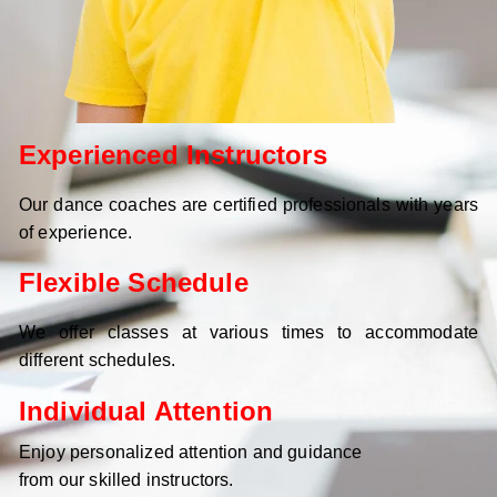
Experienced Instructors
Our dance coaches are certified professionals with years
of experience.
Flexible Schedule
We offer classes at various times to accommodate
different schedules.
Individual Attention
Enjoy personalized attention and guidance
from our skilled instructors.