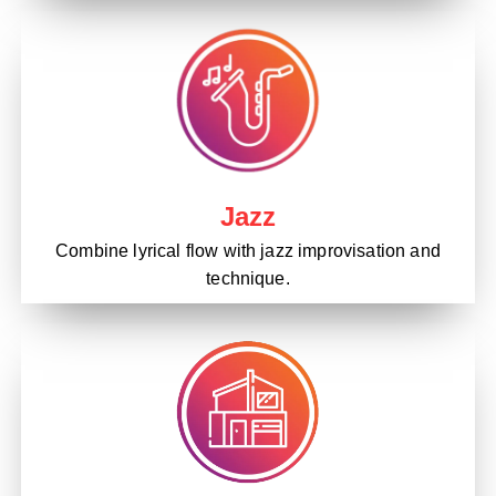
Jazz
Combine lyrical flow with jazz improvisation and
technique.