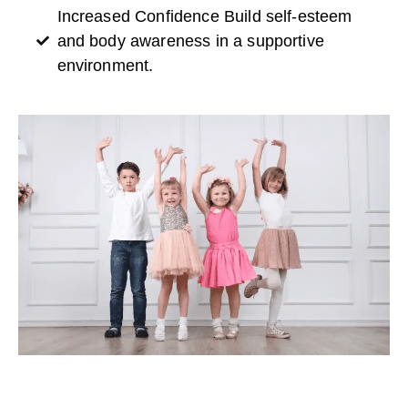
Increased Confidence Build self-esteem
and body awareness in a supportive
environment.