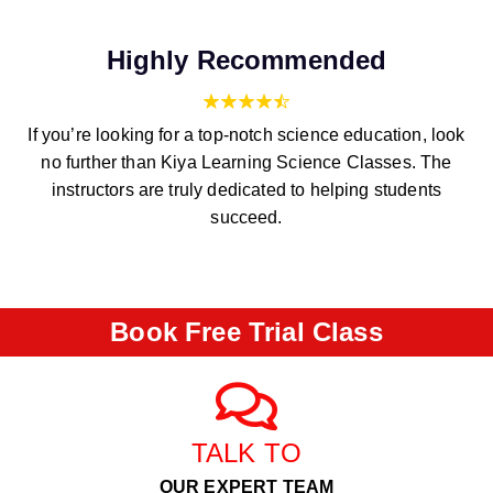
Highly Recommended
If you’re looking for a top-notch science education, look
no further than Kiya Learning Science Classes. The
instructors are truly dedicated to helping students
succeed.
Book Free Trial Class
TALK TO
OUR EXPERT TEAM