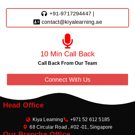
+91-9717294447 |
contact@kiyalearning.ae
10 Min Call Back
Call Back From Our Team
Connect With Us
Head Office
Kiya Learning
+971 52 612 5185
68 Circular Road , #02 -01, Singapore
Our Branche Office