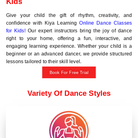
Kids
Give your child the gift of rhythm, creativity, and
confidence with Kiya Learning
Online Dance Classes
for Kids!
Our expert instructors bring the joy of dance
right to your home, offering a fun, interactive, and
engaging learning experience. Whether your child is a
beginner or an advanced dancer, we provide structured
lessons tailored to their skill level.
Book For Free Trial
Variety Of Dance Styles