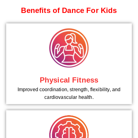
Benefits of Dance For Kids
Physical Fitness
Improved coordination, strength, flexibility, and
cardiovascular health.