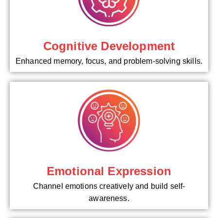
Cognitive Development
Enhanced memory, focus, and problem-solving skills.
Emotional Expression
Channel emotions creatively and build self-
awareness.