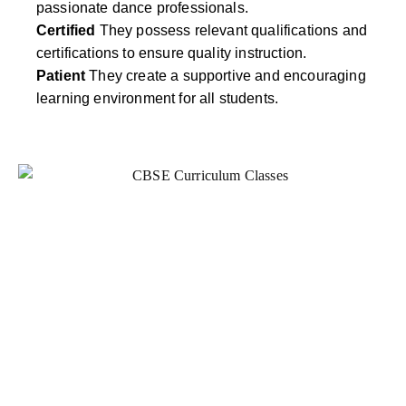
passionate dance professionals.
Certified
They possess relevant qualifications and
certifications to ensure quality instruction.
Patient
They create a supportive and encouraging
learning environment for all students.