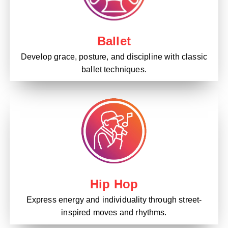
Ballet
Develop grace, posture, and discipline with classic
ballet techniques.
Hip Hop
Express energy and individuality through street-
inspired moves and rhythms.