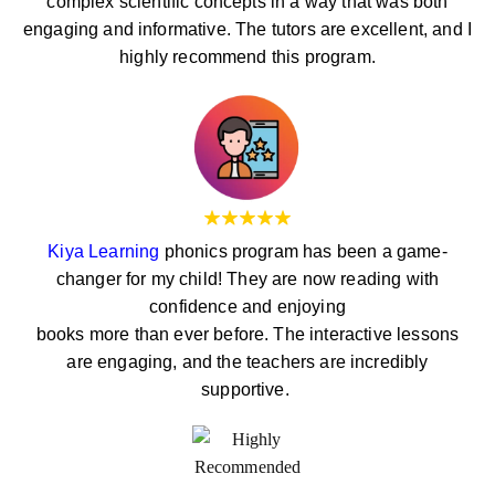
complex scientific concepts in a way that was both
engaging and informative. The tutors are excellent, and I
highly recommend this program.
Kiya Learning
phonics program has been a game-
changer for my child! They are now reading with
confidence and enjoying
books more than ever before. The interactive lessons
are engaging, and the teachers are incredibly
supportive.