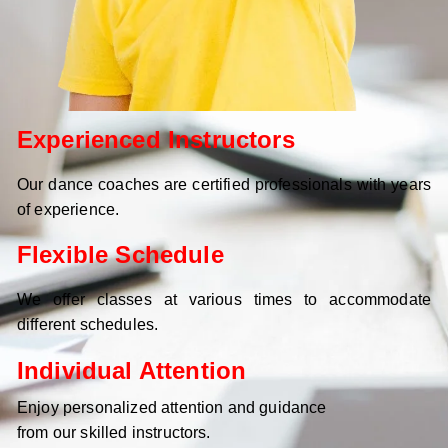
Experienced Instructors
Our dance coaches are certified professionals with years
of experience.
Flexible Schedule
We offer classes at various times to accommodate
different schedules.
Individual Attention
Enjoy personalized attention and guidance
from our skilled instructors.