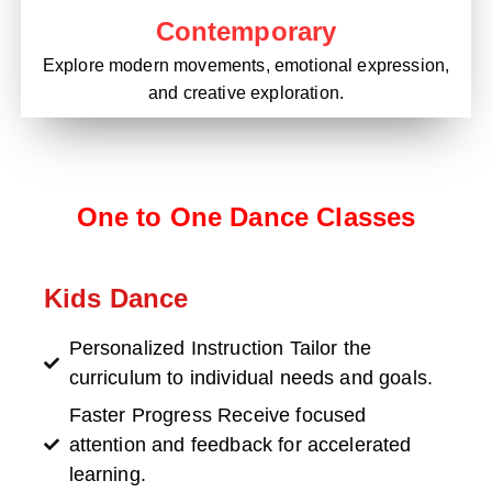
Contemporary
Explore modern movements, emotional expression,
and creative exploration.
One to One Dance Classes
Kids Dance
Personalized Instruction Tailor the
curriculum to individual needs and goals.
Faster Progress Receive focused
attention and feedback for accelerated
learning.