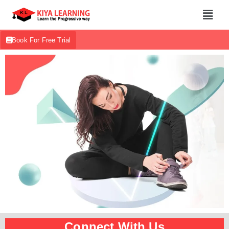
Book For Free Trial
Connect With Us