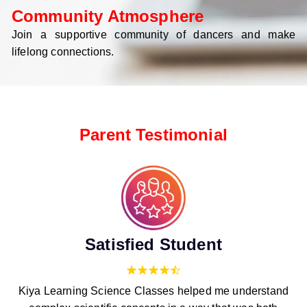
Community Atmosphere
Join a supportive community of dancers and make
lifelong connections.
Parent Testimonial
Satisfied Student
Kiya Learning Science Classes helped me understand