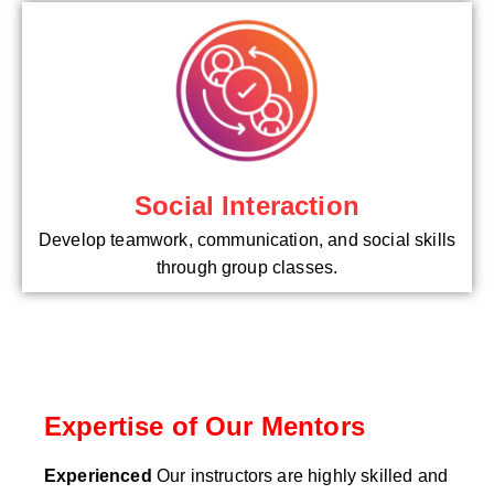
Social Interaction
Develop teamwork, communication, and social skills
through group classes.
Expertise of Our Mentors
Experienced
Our instructors are highly skilled and