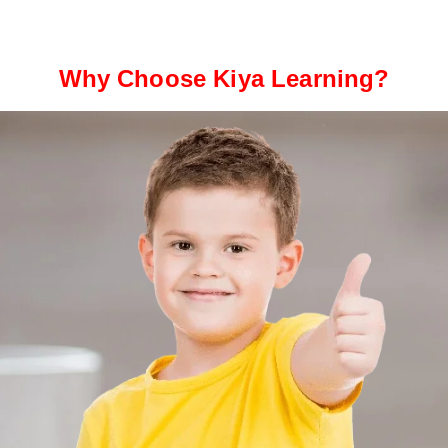
Why Choose Kiya Learning?