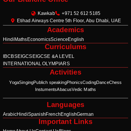
Kawkab
+971 52 612 5185
Etihad Airways Centre 5th Floor, Abu Dhabi, UAE
Academics
Hindi
Maths
Economics
Science
English
Curriculums
IB
CBSE
IGCSE
IGCSE &A LEVEL
INTERNATIONAL OLYMPIARS
Activities
Yoga
Singing
Publich speaking
Phonics
Coding
Dance
Chess
Instuments
Abacus
Vedic Maths
Languages
Arabic
Hindi
Spanish
French
English
German
Important Links