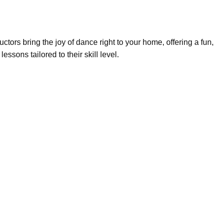
uctors bring the joy of dance right to your home, offering a fun,
sons tailored to their skill level.