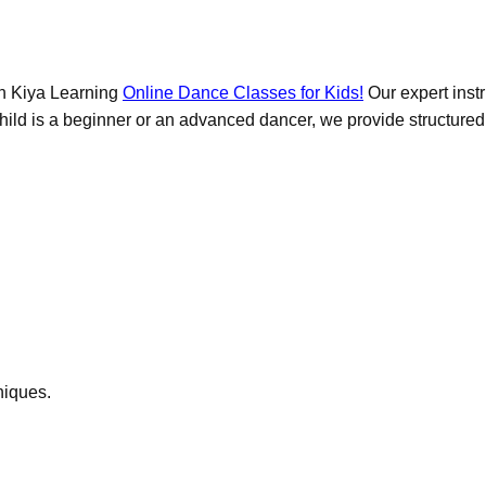
ith Kiya Learning
Online Dance Classes for Kids!
Our expert instr
ld is a beginner or an advanced dancer, we provide structured les
niques.