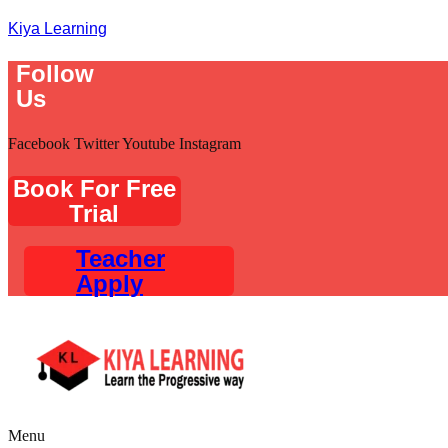
Kiya Learning
Follow
Us
Facebook
Twitter
Youtube
Instagram
Book For Free
Trial
Teacher
Apply
Menu