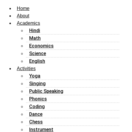
Home
About
Academics
Hindi
Math
Economics
Science
English
Activities
Yoga
Singing
Public Speaking
Phonics
Coding
Dance
Chess
Instrument