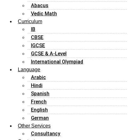
Abacus
Vedic Math
Curriculum
IB
CBSE
IGCSE
GCSE & A-Level
International Olympiad
Language
Arabic
Hindi
Spanish
French
English
German
Other Services
Consultancy