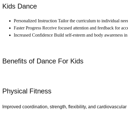
Kids Dance
Personalized Instruction Tailor the curriculum to individual nee
Faster Progress Receive focused attention and feedback for acce
Increased Confidence Build self-esteem and body awareness in
Benefits of Dance For Kids
Physical Fitness
Improved coordination, strength, flexibility, and cardiovascular 