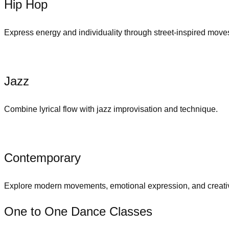
Hip Hop
Express energy and individuality through street-inspired move
Jazz
Combine lyrical flow with jazz improvisation and technique.
Contemporary
Explore modern movements, emotional expression, and creativ
One to One Dance Classes