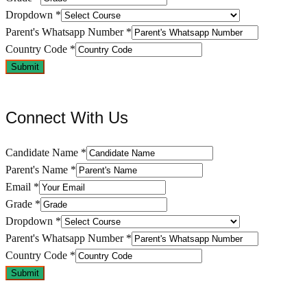
Dropdown
*
Parent's Whatsapp Number
*
Country Code
*
Submit
Connect With Us
Candidate Name
*
Parent's Name
*
Email
*
Grade
*
Dropdown
*
Parent's Whatsapp Number
*
Country Code
*
Submit