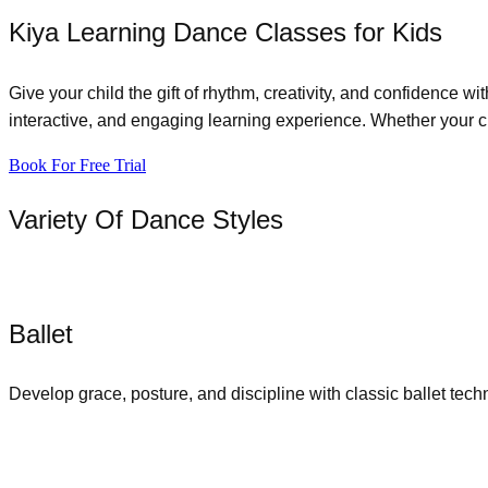
Kiya Learning Dance Classes for Kids
Give your child the gift of rhythm, creativity, and confidence w
interactive, and engaging learning experience. Whether your chi
Book For Free Trial
Variety Of Dance Styles
Ballet
Develop grace, posture, and discipline with classic ballet tech