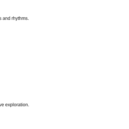
s and rhythms.
e exploration.