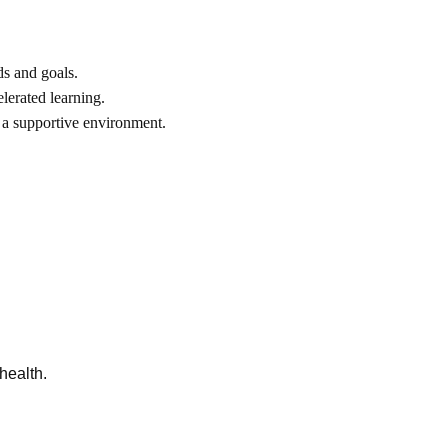
ds and goals.
lerated learning.
 a supportive environment.
health.