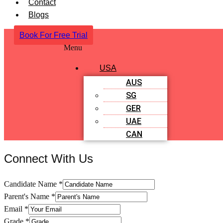
Contact
Blogs
Book For Free Trial
Menu
USA
AUS
SG
GER
UAE
CAN
Connect With Us
Candidate Name
*
Parent's Name
*
Email
*
Grade
*