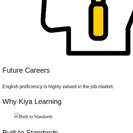
Future Careers
English proficiency is highly valued in the job market.
Why Kiya Learning
Built to Standards