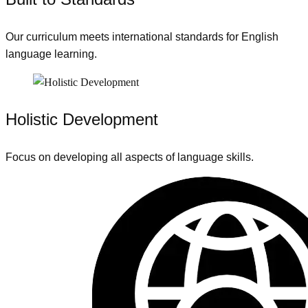
Our curriculum meets international standards for English
language learning.
Holistic Development
Focus on developing all aspects of language skills.