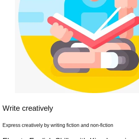
Write creatively
Express creatively by writing fiction and non-fiction