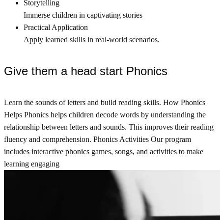
Storytelling
Immerse children in captivating stories
Practical Application
Apply learned skills in real-world scenarios.
Give them a head start Phonics
Learn the sounds of letters and build reading skills. How Phonics
Helps Phonics helps children decode words by understanding the
relationship between letters and sounds. This improves their reading
fluency and comprehension. Phonics Activities Our program
includes interactive phonics games, songs, and activities to make
learning engaging