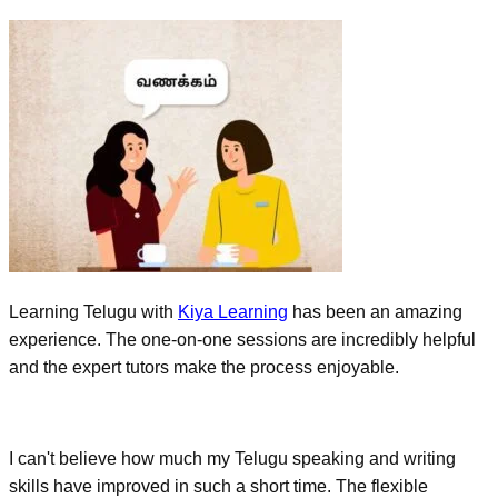
Learning Telugu with
Kiya Learning
has been an amazing
experience. The one-on-one sessions are incredibly helpful
and the expert tutors make the process enjoyable.
I can't believe how much my Telugu speaking and writing
skills have improved in such a short time. The flexible