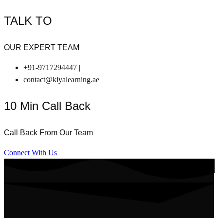
TALK TO
OUR EXPERT TEAM
+91-9717294447 |
contact@kiyalearning.ae
10 Min Call Back
Call Back From Our Team
Connect With Us