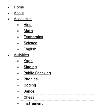
Home
About
Academics
Hindi
Math
Economics
Science
English
Activities
Yoga
Singing
Public Speaking
Phonics
Coding
Dance
Chess
Instrument