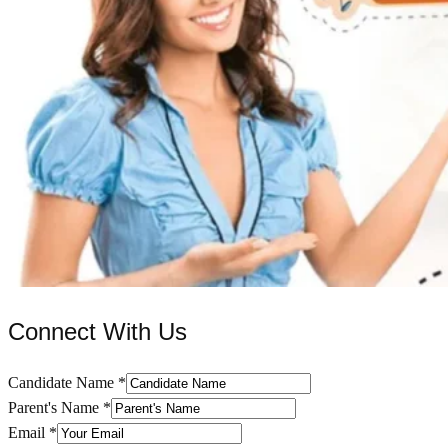
Connect With Us
Candidate Name
*
Parent's Name
*
Email
*