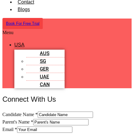
Contact
Blogs
Book For Free Trial
Menu
USA
AUS
SG
GER
UAE
CAN
Connect With Us
Candidate Name
*
Parent's Name
*
Email
*