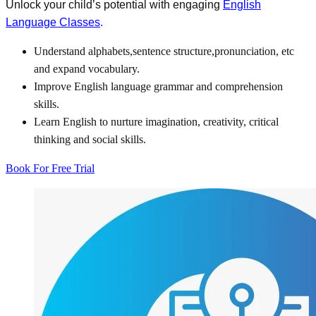
Unlock your child’s potential with engaging
English
Language Classes
.
Understand alphabets,sentence structure,pronunciation, etc
and expand vocabulary.
Improve English language grammar and comprehension
skills.
Learn English to nurture imagination, creativity, critical
thinking and social skills.
Book For Free Trial