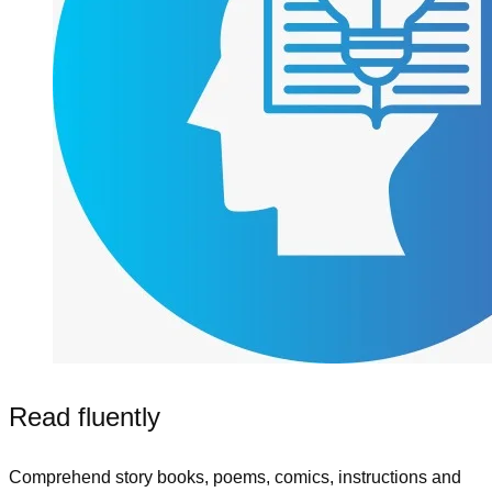
Read fluently
Comprehend story books, poems, comics, instructions and