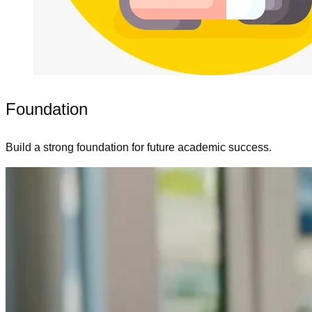
Foundation
Build a strong foundation for future academic success.