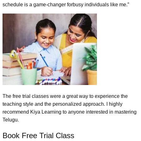
schedule is a game-changer forbusy individuals like me.”
The free trial classes were a great way to experience the
teaching style and the personalized approach. I highly
recommend Kiya Learning to anyone interested in mastering
Telugu.
Book Free Trial Class