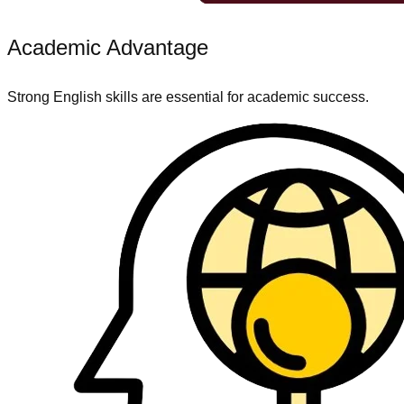
Academic Advantage
Strong English skills are essential for academic success.