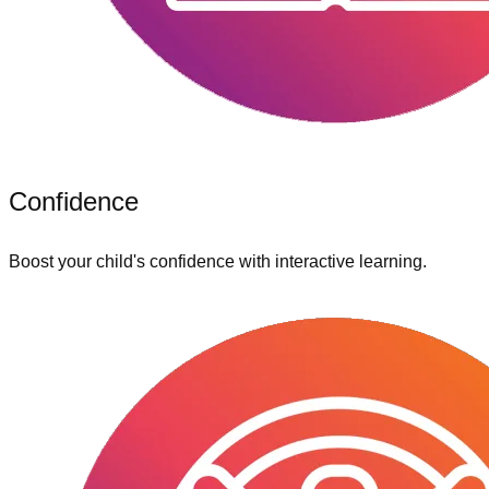
Confidence
Boost your child's confidence with interactive learning.