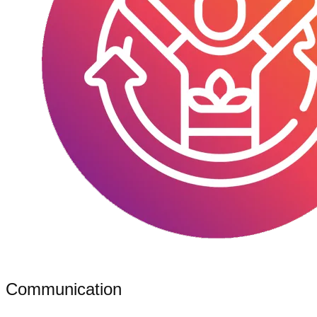
Communication