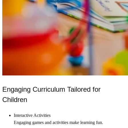
Engaging Curriculum Tailored for
Children
Interactive Activities
Engaging games and activities make learning fun.