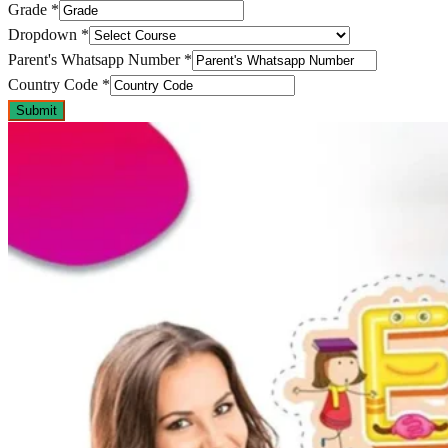
Grade
*
Dropdown
*
Parent's Whatsapp Number
*
Country Code
*
Submit