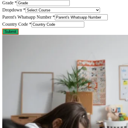
Grade
*
Dropdown
*
Parent's Whatsapp Number
*
Country Code
*
Submit