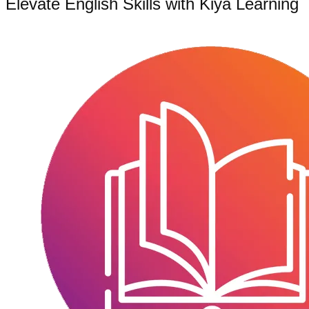
Elevate English Skills with Kiya Learning