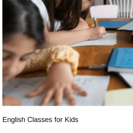
English Classes for Kids