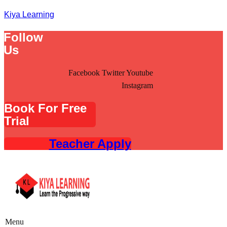
Kiya Learning
Follow
Us
Facebook
Twitter
Youtube
Instagram
Book For Free
Trial
Teacher Apply
Menu