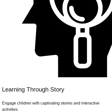
Learning Through Story
Engage children with captivating stories and interactive
activities.