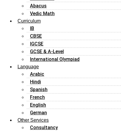
Abacus
Vedic Math
Curriculum
IB
CBSE
IGCSE
GCSE & A-Level
International Olympiad
Language
Arabic
Hindi
Spanish
French
English
German
Other Services
Consultancy