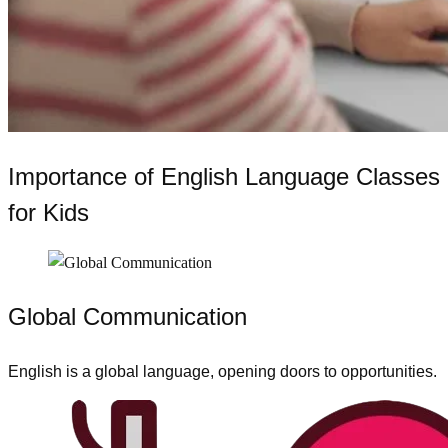
Importance of English Language Classes
for Kids
Global Communication
English is a global language, opening doors to opportunities.