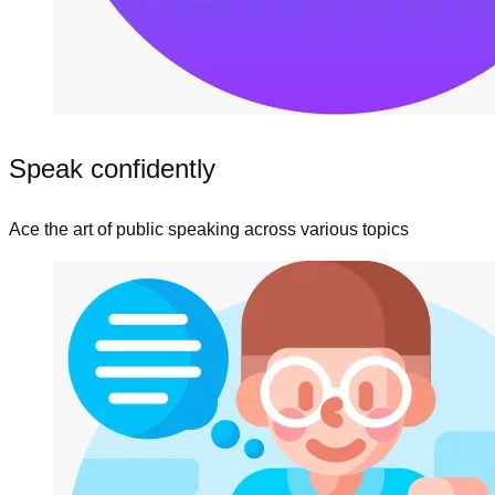
Speak confidently
Ace the art of public speaking across various topics