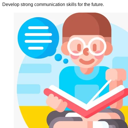
Develop strong communication skills for the future.