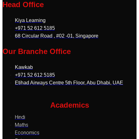
Head Office
Kiya Learning
+971 52 612 5185
68 Circular Road , #02 -01, Singapore
Our Branche Office
Kawkab
+971 52 612 5185
Etihad Airways Centre 5th Floor, Abu Dhabi, UAE
Academics
Hindi
Maths
Economics