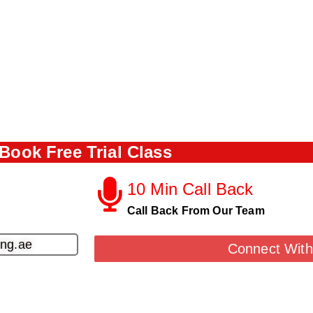
Book Free Trial Class
10 Min Call Back
Call Back From Our Team
ing.ae
Connect With