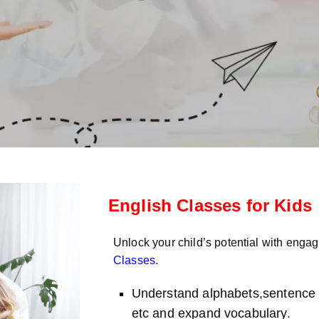
English Classes for Kids
Unlock your child’s potential with enga
Classes
.
Understand alphabets,sentence s
etc and expand vocabulary.