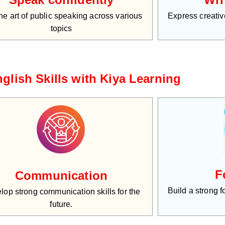
he art of public speaking across various
Express creative
topics
glish Skills with Kiya Learning
F
Communication
Build a strong 
lop strong communication skills for the
future.