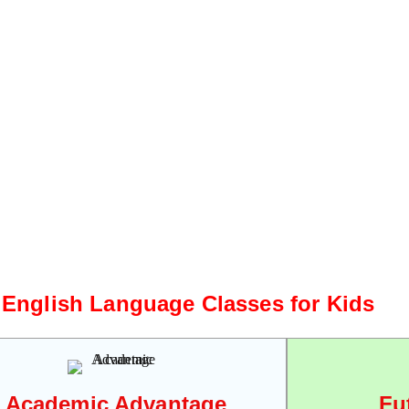
 English Language Classes for Kids
Academic Advantage
Fu