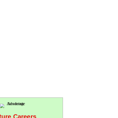
ture Careers