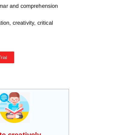
*
mmar and comprehension
on, creativity, critical
rial
te creatively