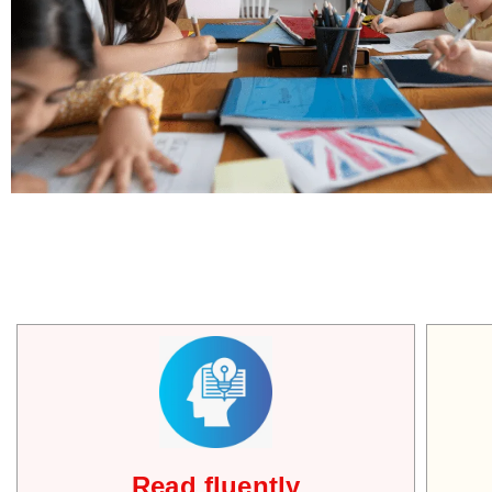
Read fluently