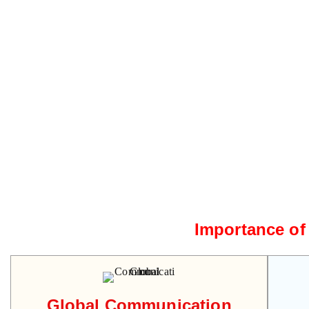
Importance of
Global Communication