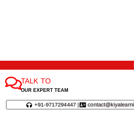
TALK TO
OUR EXPERT TEAM
+91-9717294447 |
contact@kiyalearn