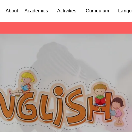
About
Academics
Activities
Curriculum
Langu