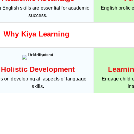
 English skills are essential for academic
English profici
success.
Why Kiya Learning
Holistic Development
Learni
s on developing all aspects of language
Engage childre
skills.
int