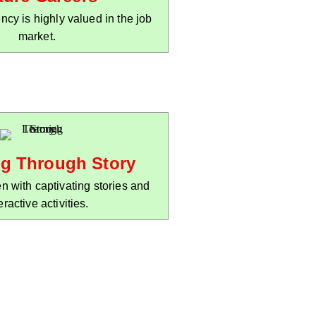
ency is highly valued in the job
market.
ng Through Story
n with captivating stories and
eractive activities.