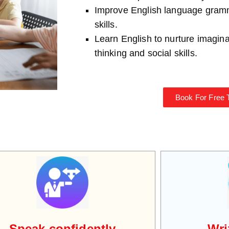
Improve English language gra
skills.
Learn English to nurture imaginati
thinking and social skills.
Book For Free T
Speak confidently
Wri