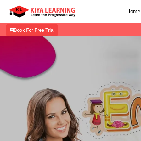
Home
Book For Free Trial