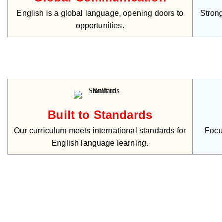
English is a global language, opening doors to
Strong
opportunities.
Built to Standards
Our curriculum meets international standards for
Focu
English language learning.