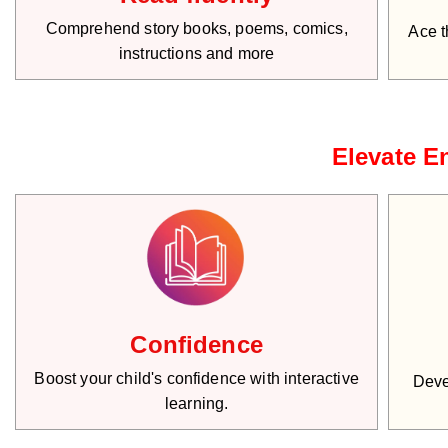
Comprehend story books, poems, comics,
Ace t
instructions and more
Elevate En
Confidence
Boost your child's confidence with interactive
Deve
learning.