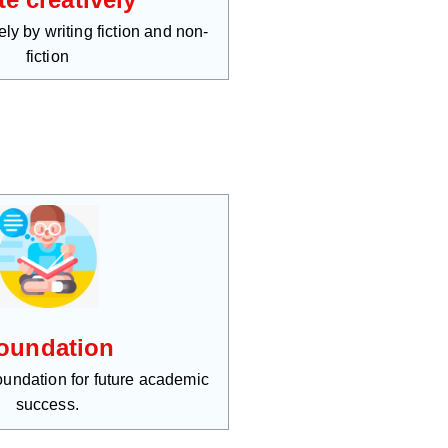
ly by writing fiction and non-
fiction
oundation
foundation for future academic
success.