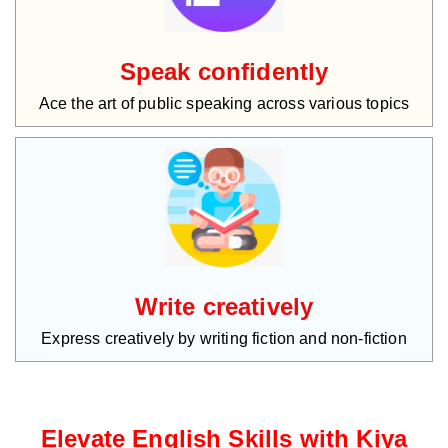
Speak confidently
Ace the art of public speaking across various topics
Write creatively
Express creatively by writing fiction and non-fiction
Elevate English Skills with Kiya