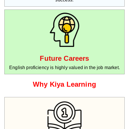
Future Careers
English proficiency is highly valued in the job market.
Why Kiya Learning