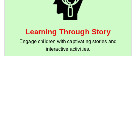
Learning Through Story
Engage children with captivating stories and
interactive activities.