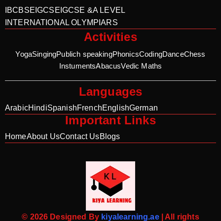
IB
CBSE
IGCSE
IGCSE &A LEVEL
INTERNATIONAL OLYMPIARS
Activities
Yoga
Singing
Publich speaking
Phonics
Coding
Dance
Chess
Instuments
Abacus
Vedic Maths
Languages
Arabic
Hindi
Spanish
French
English
German
Important Links
Home
About Us
Contact Us
Blogs
© 2026 Designed By
kiyalearning.ae
| All rights