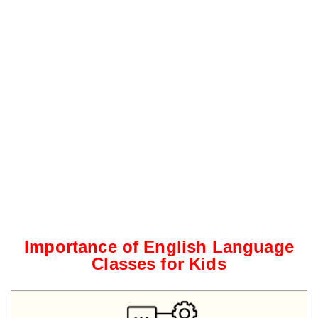
Importance of English Language
Classes for Kids