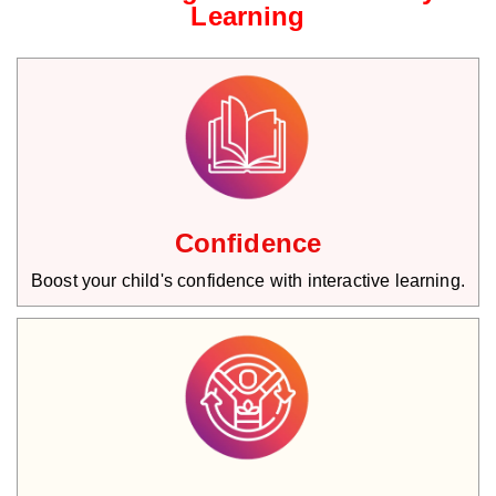
Learning
Confidence
Boost your child's confidence with interactive learning.