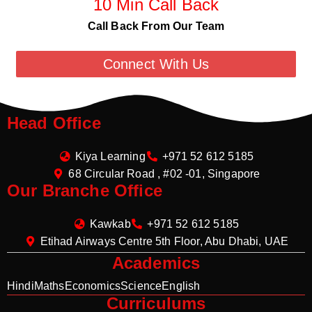
10 Min Call Back
Call Back From Our Team
Connect With Us
Head Office
Kiya Learning
+971 52 612 5185
68 Circular Road , #02 -01, Singapore
Our Branche Office
Kawkab
+971 52 612 5185
Etihad Airways Centre 5th Floor, Abu Dhabi, UAE
Academics
Hindi
Maths
Economics
Science
English
Curriculums