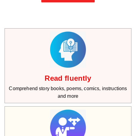
Read fluently
Comprehend story books, poems, comics, instructions
and more