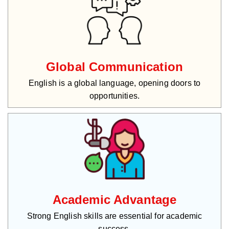
Global Communication
English is a global language, opening doors to
opportunities.
Academic Advantage
Strong English skills are essential for academic
success.