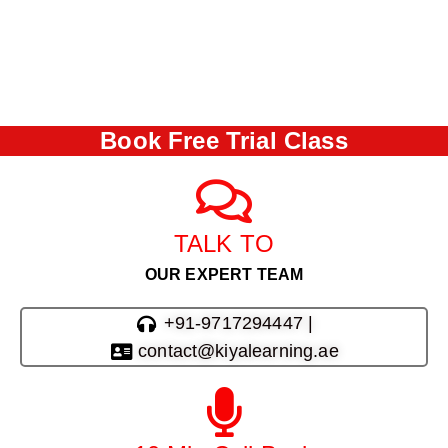
Book Free Trial Class
TALK TO
OUR EXPERT TEAM
+91-9717294447 |
contact@kiyalearning.ae