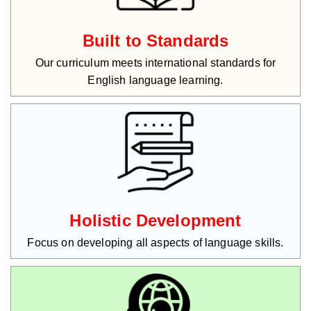
Built to Standards
Our curriculum meets international standards for
English language learning.
Holistic Development
Focus on developing all aspects of language skills.