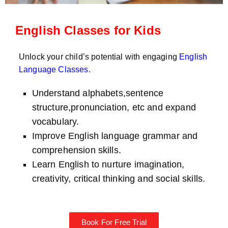
English Classes for Kids
Unlock your child’s potential with engaging
English
Language Classes
.
Understand alphabets,sentence
structure,pronunciation, etc and expand
vocabulary.
Improve English language grammar and
comprehension skills.
Learn English to nurture imagination,
creativity, critical thinking and social skills.
Book For Free Trial