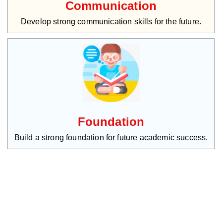
Communication
Develop strong communication skills for the future.
Foundation
Build a strong foundation for future academic success.