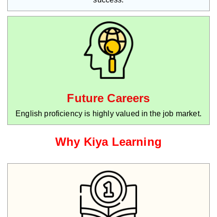
Future Careers
English proficiency is highly valued in the job market.
Why Kiya Learning