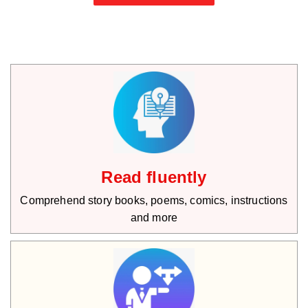
Read fluently
Comprehend story books, poems, comics, instructions
and more