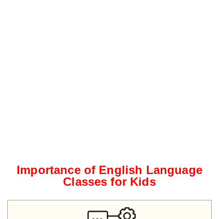
Importance of English Language
Classes for Kids