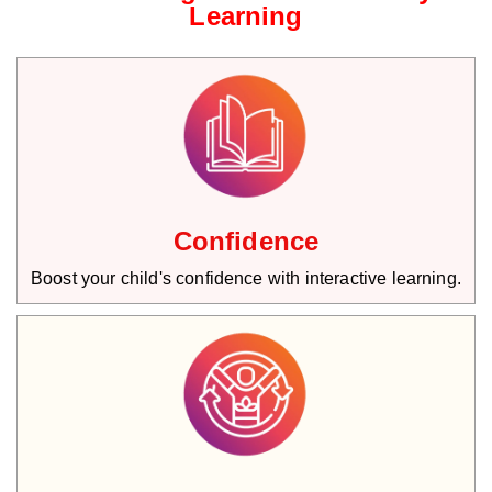
Learning
Confidence
Boost your child's confidence with interactive learning.