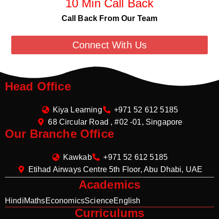
10 Min Call Back
Call Back From Our Team
Connect With Us
Head Office
Kiya Learning
+971 52 612 5185
68 Circular Road , #02 -01, Singapore
Our Branche Office
Kawkab
+971 52 612 5185
Etihad Airways Centre 5th Floor, Abu Dhabi, UAE
Academics
Hindi
Maths
Economics
Science
English
Curriculums