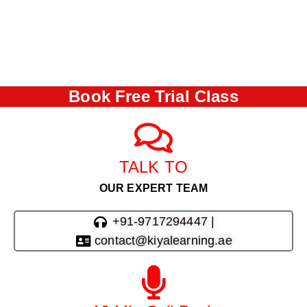
Book Free Trial Class
TALK TO
OUR EXPERT TEAM
+91-9717294447 |
contact@kiyalearning.ae