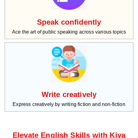
Speak confidently
Ace the art of public speaking across various topics
Write creatively
Express creatively by writing fiction and non-fiction
Elevate English Skills with Kiya