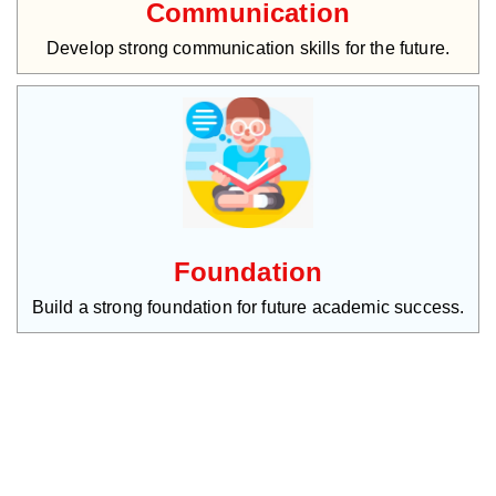
Communication
Develop strong communication skills for the future.
Foundation
Build a strong foundation for future academic success.