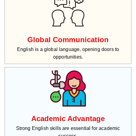
Global Communication
English is a global language, opening doors to
opportunities.
Academic Advantage
Strong English skills are essential for academic
success.