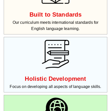
Built to Standards
Our curriculum meets international standards for
English language learning.
Holistic Development
Focus on developing all aspects of language skills.