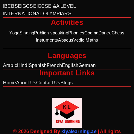
IB
CBSE
IGCSE
IGCSE &A LEVEL
INTERNATIONAL OLYMPIARS
Activities
Yoga
Singing
Publich speaking
Phonics
Coding
Dance
Chess
Instuments
Abacus
Vedic Maths
Languages
Arabic
Hindi
Spanish
French
English
German
Important Links
Home
About Us
Contact Us
Blogs
© 2026 Designed By
kiyalearning.ae
| All rights