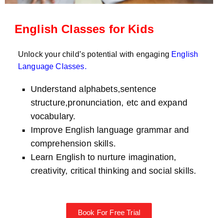
English Classes for Kids
Unlock your child’s potential with engaging
English
Language Classes
.
Understand alphabets,sentence
structure,pronunciation, etc and expand
vocabulary.
Improve English language grammar and
comprehension skills.
Learn English to nurture imagination,
creativity, critical thinking and social skills.
Book For Free Trial