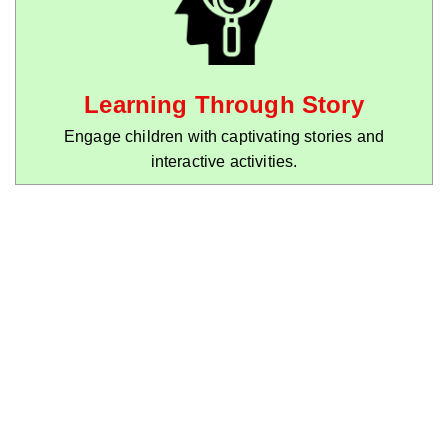
Learning Through Story
Engage children with captivating stories and
interactive activities.