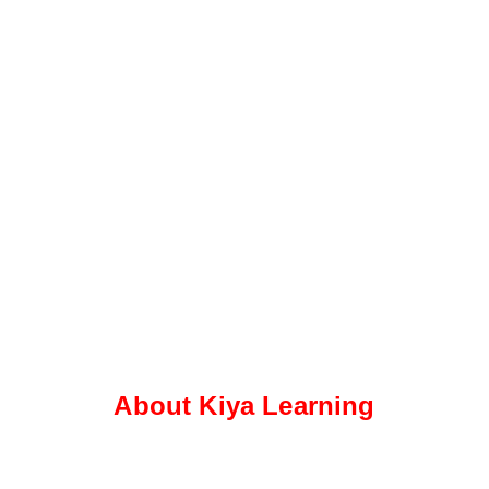
About Kiya Learning