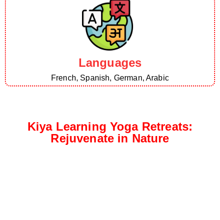
Languages
French, Spanish, German, Arabic
Kiya Learning Yoga Retreats:
Rejuvenate in Nature