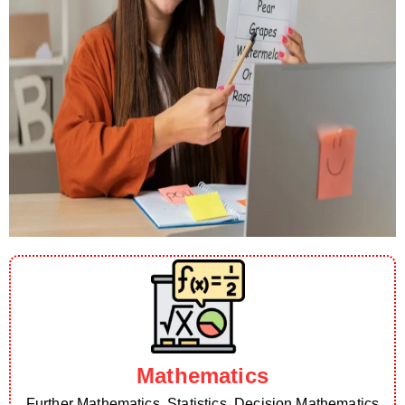
Mathematics
Further Mathematics, Statistics, Decision Mathematics