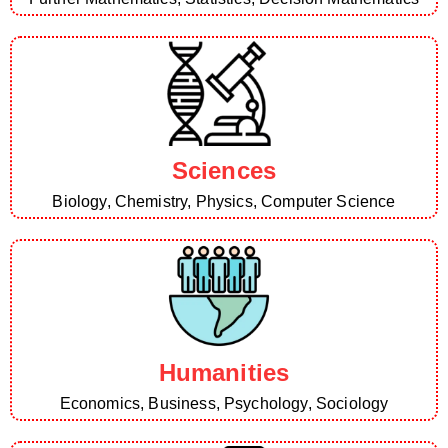
Sciences
Biology, Chemistry, Physics, Computer Science
Humanities
Economics, Business, Psychology, Sociology