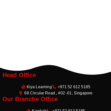
Head Office
Kiya Learning
+971 52 612 5185
68 Circular Road , #02 -01, Singapore
Our Branche Office
Kawkab
+971 52 612 5185