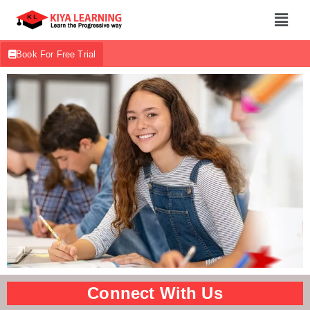
Book For Free Trial
Connect With Us