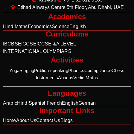
Etihad Airways Centre 5th Floor, Abu Dhabi, UAE
Academics
Hindi
Maths
Economics
Science
English
Curriculums
IB
CBSE
IGCSE
IGCSE &A LEVEL
INTERNATIONAL OLYMPIARS
Activities
Yoga
Singing
Publich speaking
Phonics
Coding
Dance
Chess
Instuments
Abacus
Vedic Maths
Languages
Arabic
Hindi
Spanish
French
English
German
Important Links
Home
About Us
Contact Us
Blogs