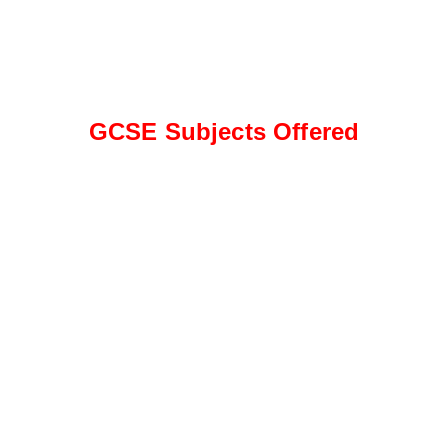
GCSE Subjects Offered