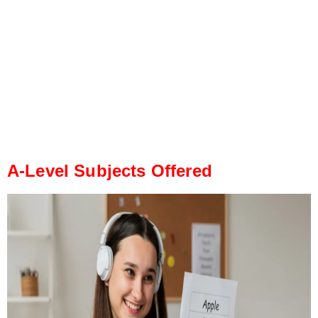
A-Level Subjects Offered