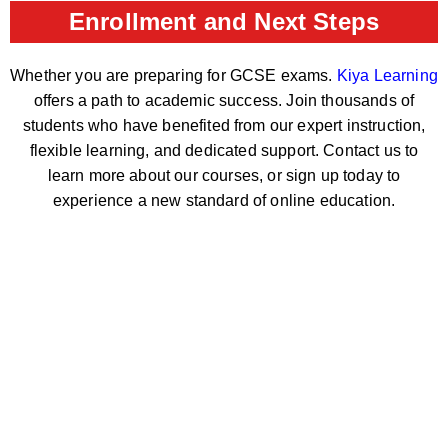
Enrollment and Next Steps
Whether you are preparing for GCSE exams.
Kiya Learning
offers a path to academic success. Join thousands of
students who have benefited from our expert instruction,
flexible learning, and dedicated support. Contact us to
learn more about our courses, or sign up today to
experience a new standard of online education.