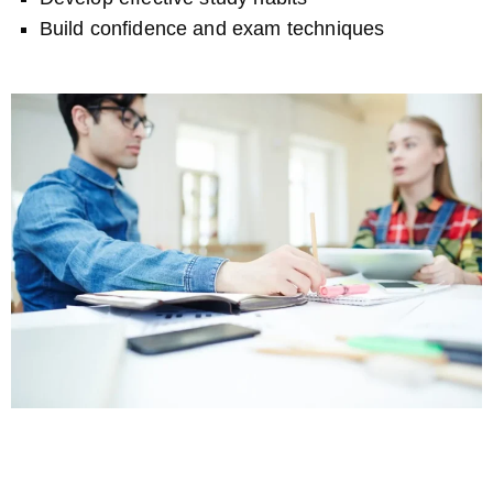
Build confidence and exam techniques