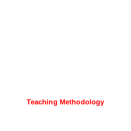
Teaching Methodology