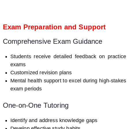
Exam Preparation and Support
Comprehensive Exam Guidance
Students receive detailed feedback on practice
exams
Customized revision plans
Mental health support to excel during high-stakes
exam periods
One-on-One Tutoring
Identify and address knowledge gaps
Develop effective study habits