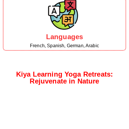
Languages
French, Spanish, German, Arabic
Kiya Learning Yoga Retreats:
Rejuvenate in Nature