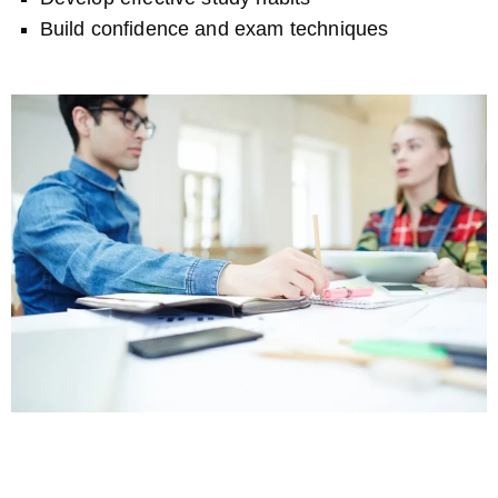
Build confidence and exam techniques