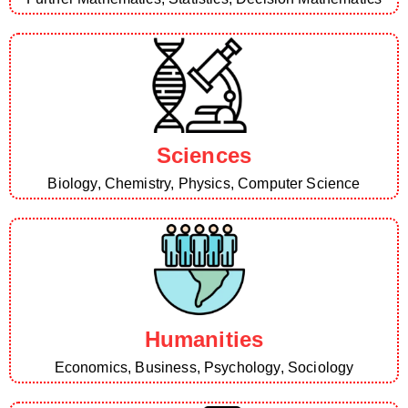
Sciences
Biology, Chemistry, Physics, Computer Science
Humanities
Economics, Business, Psychology, Sociology