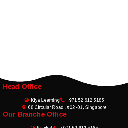
Head Office
Kiya Learning
+971 52 612 5185
68 Circular Road , #02 -01, Singapore
Our Branche Office
Kawkab
+971 52 612 5185