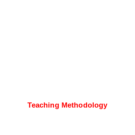
Teaching Methodology