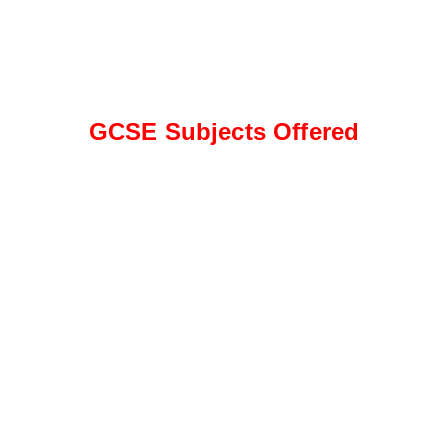
GCSE Subjects Offered