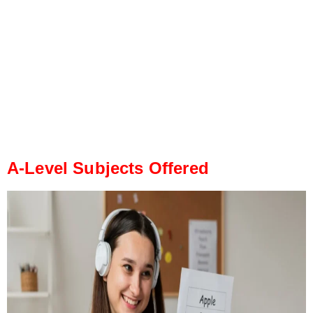
A-Level Subjects Offered