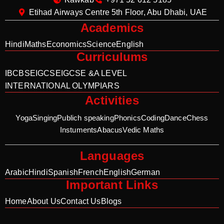
Etihad Airways Centre 5th Floor, Abu Dhabi, UAE
Academics
Hindi
Maths
Economics
Science
English
Curriculums
IB
CBSE
IGCSE
IGCSE &A LEVEL
INTERNATIONAL OLYMPIARS
Activities
Yoga
Singing
Publich speaking
Phonics
Coding
Dance
Chess
Instuments
Abacus
Vedic Maths
Languages
Arabic
Hindi
Spanish
French
English
German
Important Links
Home
About Us
Contact Us
Blogs