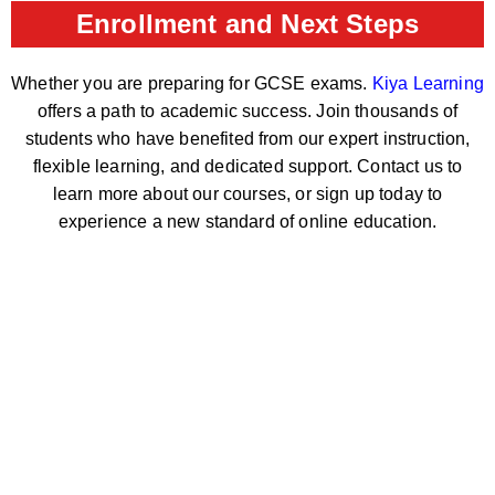
Enrollment and Next Steps
Whether you are preparing for GCSE exams.
Kiya Learning
offers a path to academic success. Join thousands of
students who have benefited from our expert instruction,
flexible learning, and dedicated support. Contact us to
learn more about our courses, or sign up today to
experience a new standard of online education.