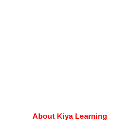
About Kiya Learning