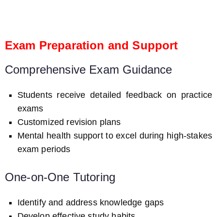
Exam Preparation and Support
Comprehensive Exam Guidance
Students receive detailed feedback on practice
exams
Customized revision plans
Mental health support to excel during high-stakes
exam periods
One-on-One Tutoring
Identify and address knowledge gaps
Develop effective study habits