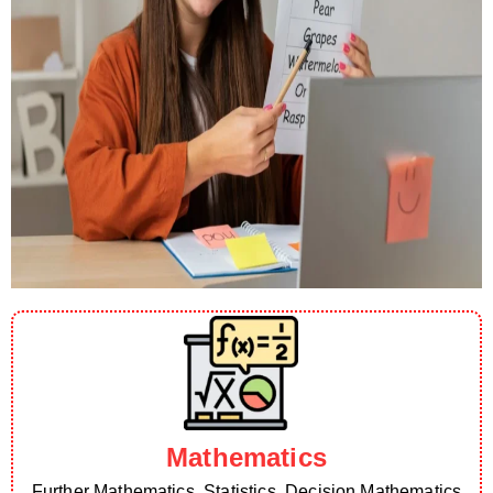
Mathematics
Further Mathematics, Statistics, Decision Mathematics