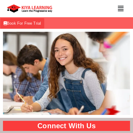
Book For Free Trial
Connect With Us