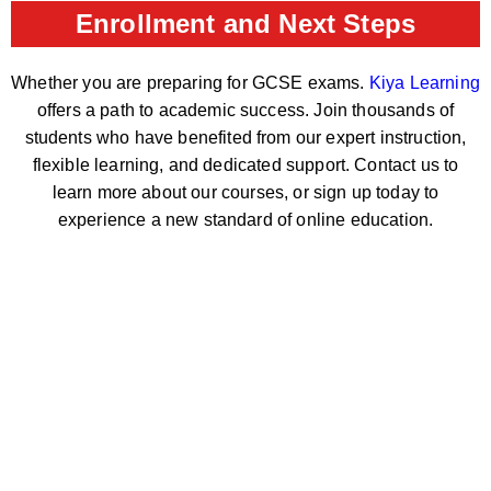
Enrollment and Next Steps
Whether you are preparing for GCSE exams.
Kiya Learning
offers a path to academic success. Join thousands of
students who have benefited from our expert instruction,
flexible learning, and dedicated support. Contact us to
learn more about our courses, or sign up today to
experience a new standard of online education.