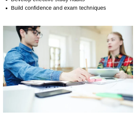
Build confidence and exam techniques