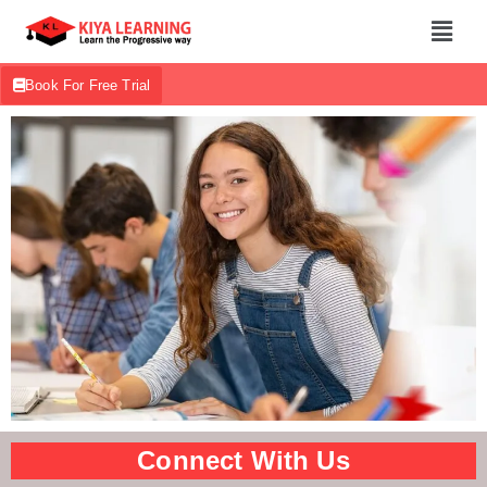
Book For Free Trial
Connect With Us