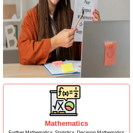
Mathematics
Further Mathematics, Statistics, Decision Mathematics