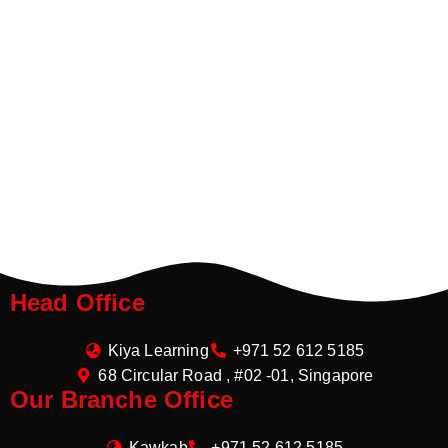
Head Office
Kiya Learning
+971 52 612 5185
68 Circular Road , #02 -01, Singapore
Our Branche Office
Kawkab
+971 52 612 5185