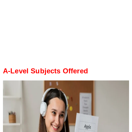
A-Level Subjects Offered