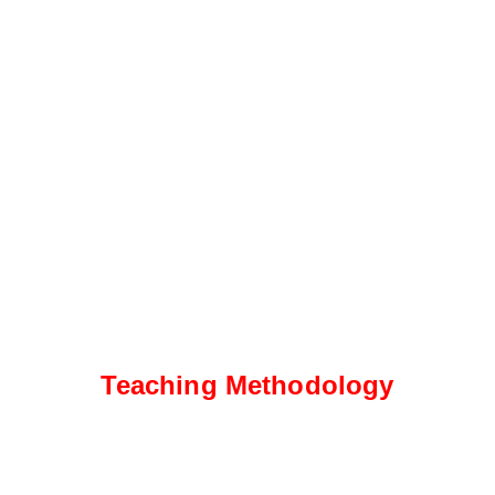
Teaching Methodology