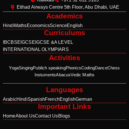
Etihad Airways Centre 5th Floor, Abu Dhabi, UAE
Academics
Hindi
Maths
Economics
Science
English
Curriculums
IB
CBSE
IGCSE
IGCSE &A LEVEL
INTERNATIONAL OLYMPIARS
Activities
Yoga
Singing
Publich speaking
Phonics
Coding
Dance
Chess
Instuments
Abacus
Vedic Maths
Languages
Arabic
Hindi
Spanish
French
English
German
Important Links
Home
About Us
Contact Us
Blogs