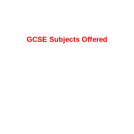
GCSE Subjects Offered