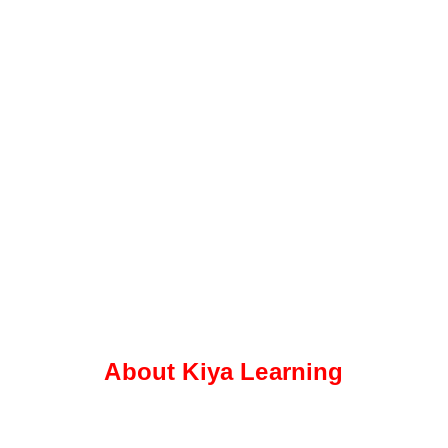
About Kiya Learning