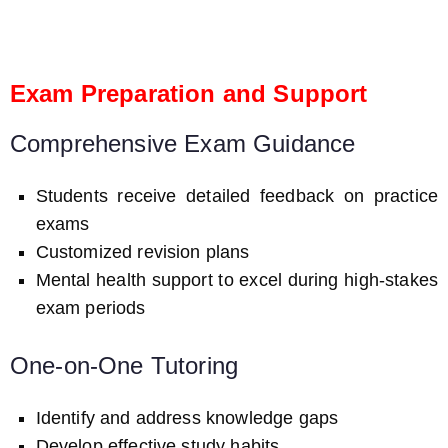
Exam Preparation and Support
Comprehensive Exam Guidance
Students receive detailed feedback on practice
exams
Customized revision plans
Mental health support to excel during high-stakes
exam periods
One-on-One Tutoring
Identify and address knowledge gaps
Develop effective study habits