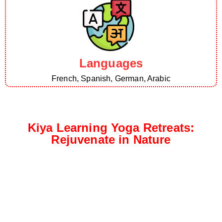
Languages
French, Spanish, German, Arabic
Kiya Learning Yoga Retreats:
Rejuvenate in Nature