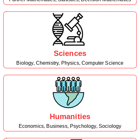
Sciences
Biology, Chemistry, Physics, Computer Science
Humanities
Economics, Business, Psychology, Sociology