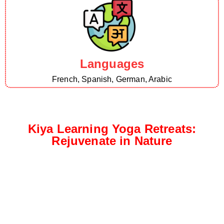
Languages
French, Spanish, German, Arabic
Kiya Learning Yoga Retreats:
Rejuvenate in Nature