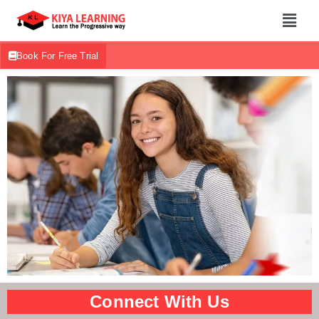
Book For Free Trial
Connect With Us