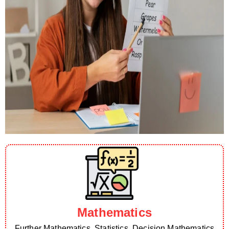
Mathematics
Further Mathematics, Statistics, Decision Mathematics