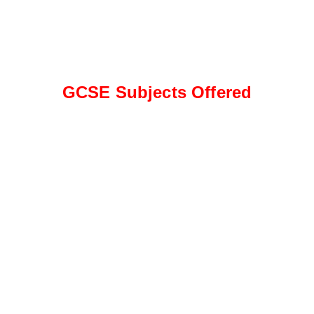
GCSE Subjects Offered