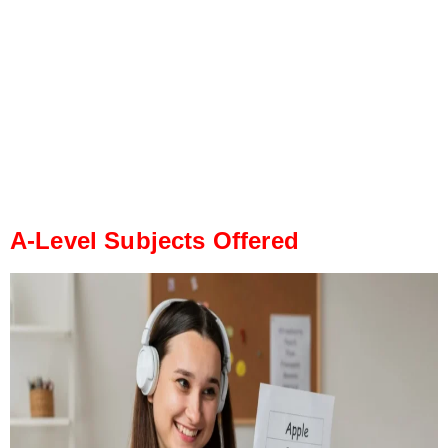
A-Level Subjects Offered