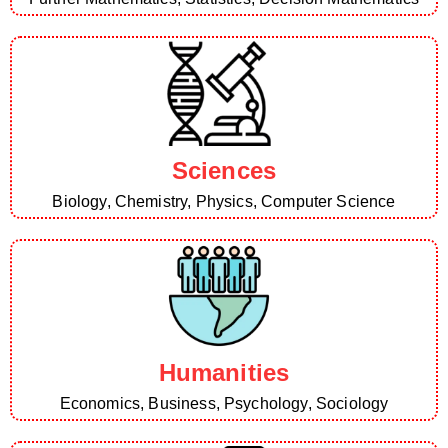
Sciences
Biology, Chemistry, Physics, Computer Science
Humanities
Economics, Business, Psychology, Sociology