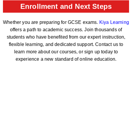
Enrollment and Next Steps
Whether you are preparing for GCSE exams.
Kiya Learning
offers a path to academic success. Join thousands of
students who have benefited from our expert instruction,
flexible learning, and dedicated support. Contact us to
learn more about our courses, or sign up today to
experience a new standard of online education.