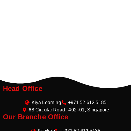
Head Office
Kiya Learning
+971 52 612 5185
68 Circular Road , #02 -01, Singapore
Our Branche Office
Kawkab
+971 52 612 5185