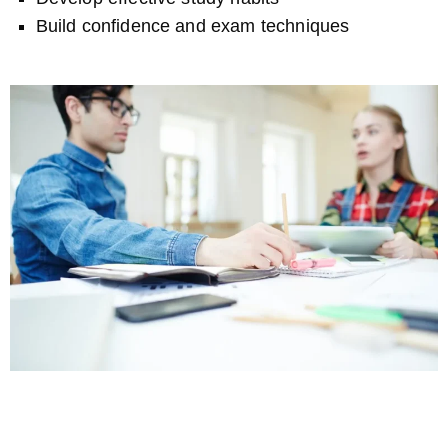
Build confidence and exam techniques