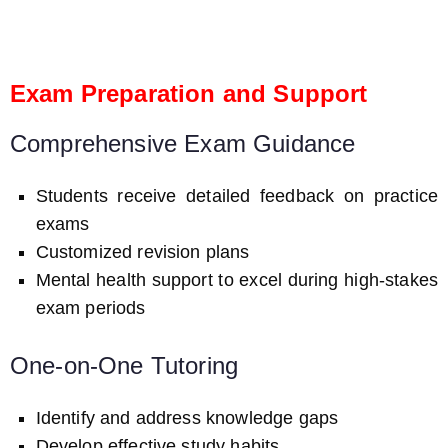
Exam Preparation and Support
Comprehensive Exam Guidance
Students receive detailed feedback on practice
exams
Customized revision plans
Mental health support to excel during high-stakes
exam periods
One-on-One Tutoring
Identify and address knowledge gaps
Develop effective study habits