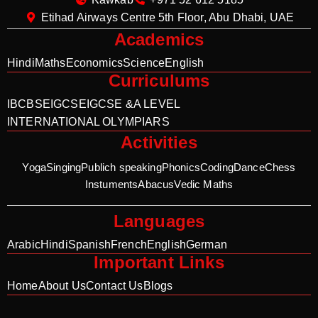
Etihad Airways Centre 5th Floor, Abu Dhabi, UAE
Academics
Hindi
Maths
Economics
Science
English
Curriculums
IB
CBSE
IGCSE
IGCSE &A LEVEL
INTERNATIONAL OLYMPIARS
Activities
Yoga
Singing
Publich speaking
Phonics
Coding
Dance
Chess
Instuments
Abacus
Vedic Maths
Languages
Arabic
Hindi
Spanish
French
English
German
Important Links
Home
About Us
Contact Us
Blogs