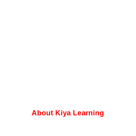
About Kiya Learning