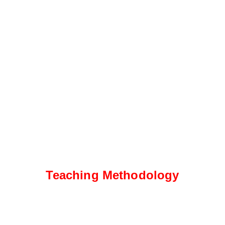
Teaching Methodology