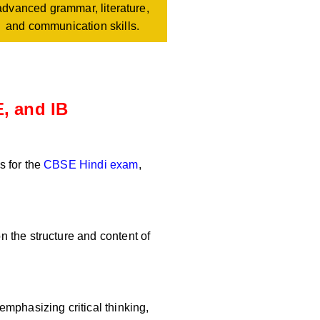
advanced grammar, literature,
and communication skills.
, and IB
s for the
CBSE Hindi exam
,
 the structure and content of
mphasizing critical thinking,