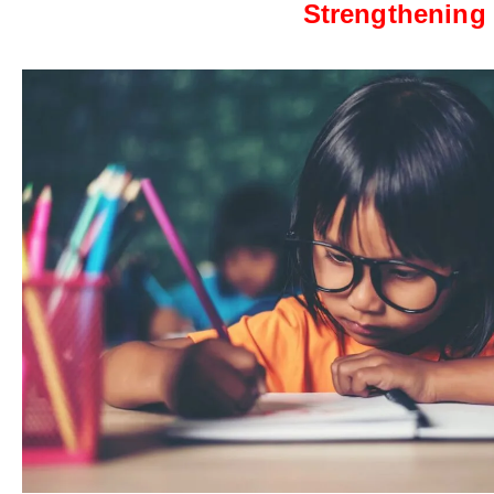
Strengthening 