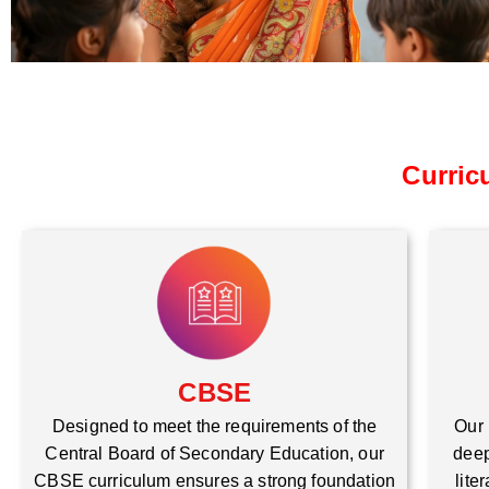
Curric
CBSE
Our 
Designed to meet the requirements of the
deep
Central Board of Secondary Education, our
lite
CBSE curriculum ensures a strong foundation