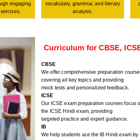
vocabulary, grammar, and literary
rough engaging
analysis.
exercises.
Curriculum for CBSE, ICSE
CBSE
We offer comprehensive preparation course
covering all key topics and providing
mock tests and personalized feedback.
ICSE
Our ICSE exam preparation courses focus on
the ICSE Hindi exam, providing
targeted practice and expert guidance.
IB
We help students ace the IB Hindi exam by e