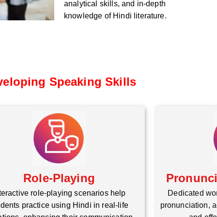
analytical skills, and in-depth
knowledge of Hindi literature.
eloping Speaking Skills
Role-Playing
Pronunc
teractive role-playing scenarios help
Dedicated wo
dents practice using Hindi in real-life
pronunciation, a