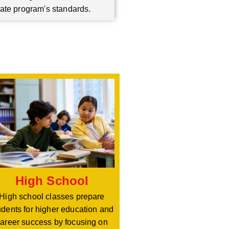
ate program's standards.
High School
High school classes prepare
udents for higher education and
areer success by focusing on