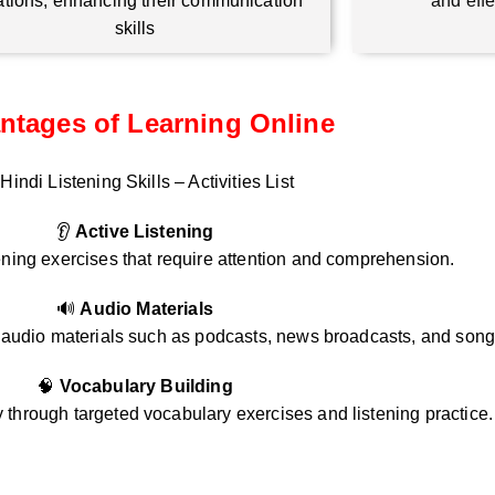
ations, enhancing their communication
and eff
skills
ntages of Learning Online
Hindi Listening Skills – Activities List
👂
Active Listening
ening exercises that require attention and comprehension.
🔊
Audio Materials
i audio materials such as podcasts, news broadcasts, and song
🧠
Vocabulary Building
through targeted vocabulary exercises and listening practice.