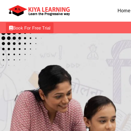
Home
Book For Free Trial