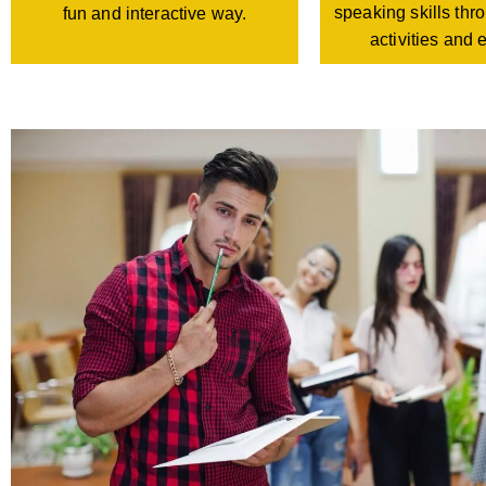
speaking skills th
fun and interactive way.
activities and 