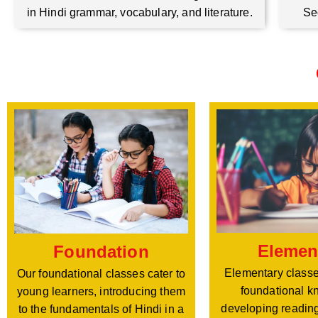
Se
in Hindi grammar, vocabulary, and literature.
Elemen
Foundation
Elementary classe
Our foundational classes cater to
foundational k
young learners, introducing them
developing reading
to the fundamentals of Hindi in a