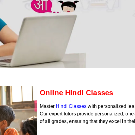
Online Hindi Classes
Master
Hindi Classes
with personalized lear
Our expert tutors provide personalized, one-
of all grades, ensuring that they excel in th