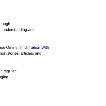
hrough
 on understanding and
erse
Online
Hindi Tuition With
ort stories, articles, and
h regular
aging