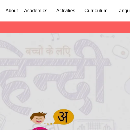
About
Academics
Activities
Curriculum
Langu