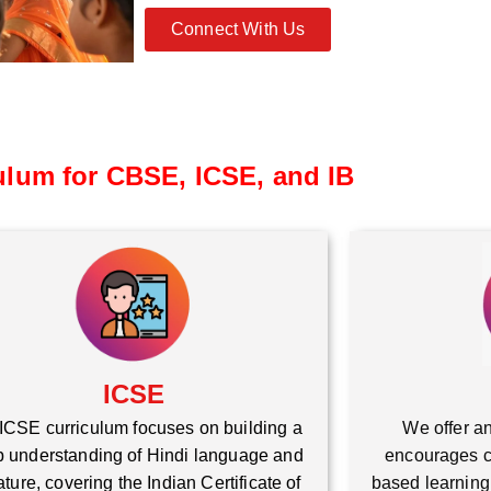
Connect With Us
ulum for CBSE, ICSE, and IB
ICSE
ICSE curriculum focuses on building a
We offer an
 understanding of Hindi language and
encourages cr
rature, covering the Indian Certificate of
based learning,