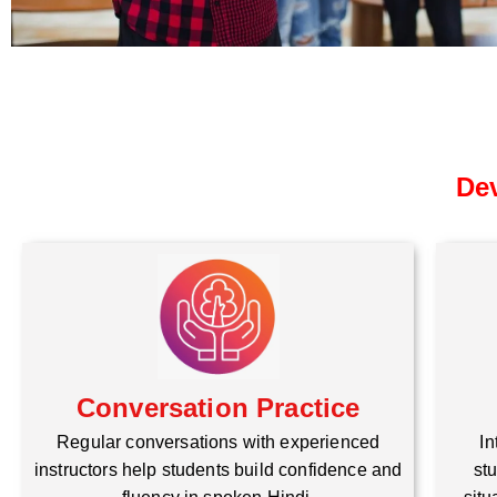
Dev
Conversation Practice
Regular conversations with experienced
In
instructors help students build confidence and
stu