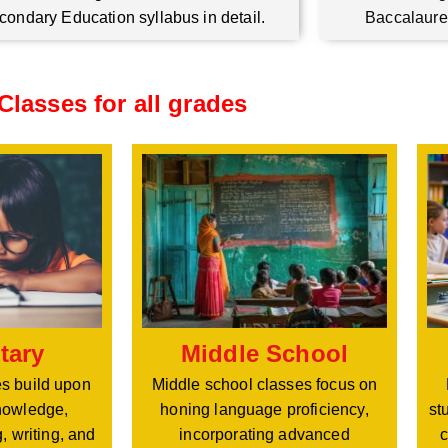
condary Education syllabus in detail.
Baccalaure
Classes for all grades
Middle School
tary
Middle school classes focus on
s build upon
honing language proficiency,
nowledge,
st
incorporating advanced
, writing, and
c