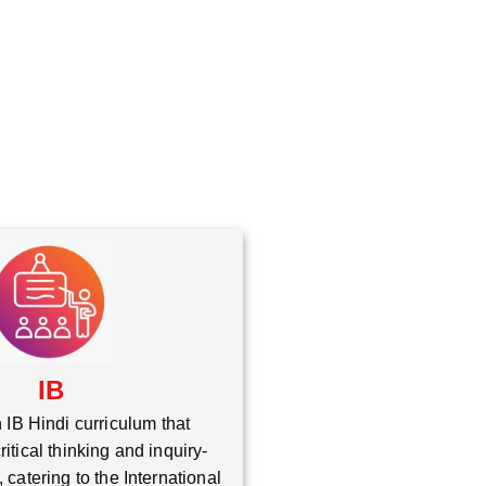
*
IB
 IB Hindi curriculum that
itical thinking and inquiry-
 catering to the International