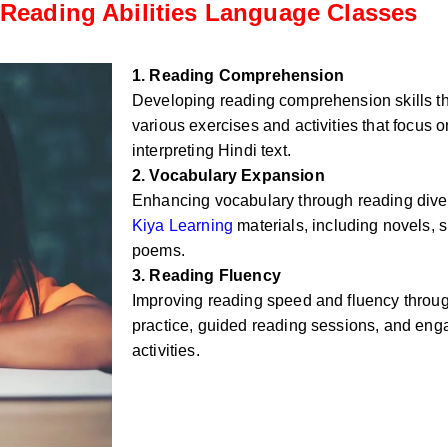
Reading Abilities Language Classes
1. Reading Comprehension
Developing reading comprehension skills t
various exercises and activities that focus
interpreting Hindi text.
2. Vocabulary Expansion
Enhancing vocabulary through reading div
Kiya Learning
materials, including novels, sh
poems.
3. Reading Fluency
Improving reading speed and fluency throug
practice, guided reading sessions, and eng
activities.