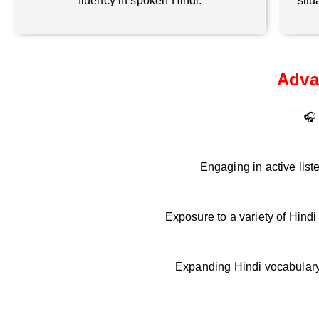
fluency in spoken Hindi.
situ
Adva
🎧 
Engaging in active list
Exposure to a variety of Hind
Expanding Hindi vocabulary 