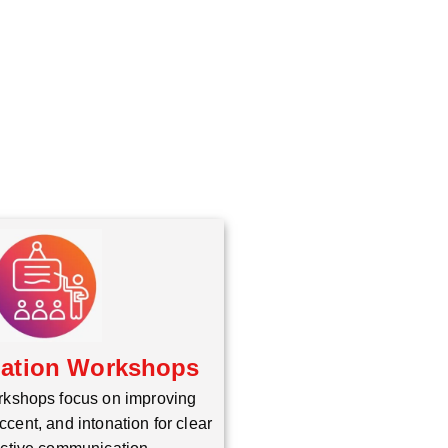
iation Workshops
rkshops focus on improving
ccent, and intonation for clear