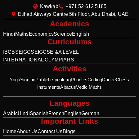
Kawkab
+971 52 612 5185
Etihad Airways Centre 5th Floor, Abu Dhabi, UAE
Academics
Hindi
Maths
Economics
Science
English
Curriculums
IB
CBSE
IGCSE
IGCSE &A LEVEL
INTERNATIONAL OLYMPIARS
Activities
Yoga
Singing
Publich speaking
Phonics
Coding
Dance
Chess
Instuments
Abacus
Vedic Maths
Languages
Arabic
Hindi
Spanish
French
English
German
Important Links
Home
About Us
Contact Us
Blogs