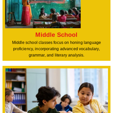
Middle School
Middle school classes focus on honing language
proficiency, incorporating advanced vocabulary,
grammar, and literary analysis.