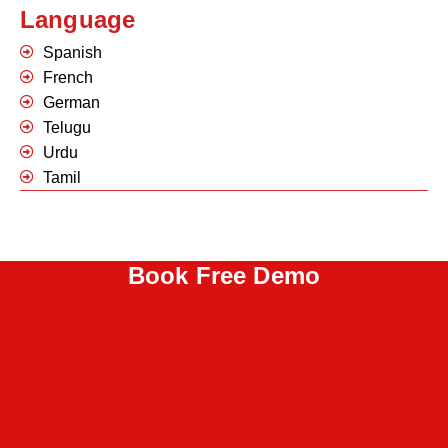
Language
Spanish
French
German
Telugu
Urdu
Tamil
Book Free Demo