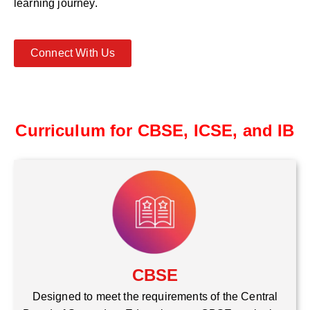
learning journey.
Connect With Us
Curriculum for CBSE, ICSE, and IB
CBSE
Designed to meet the requirements of the Central