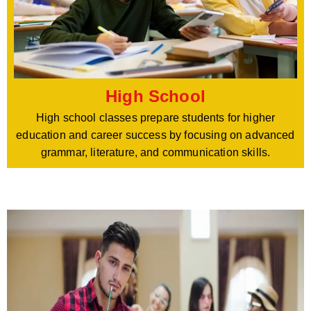
High School
High school classes prepare students for higher
education and career success by focusing on advanced
grammar, literature, and communication skills.