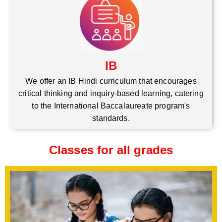
IB
We offer an IB Hindi curriculum that encourages
critical thinking and inquiry-based learning, catering
to the International Baccalaureate program's
standards.
Classes for all grades