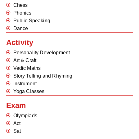
Chess
Phonics
Public Speaking
Dance
Activity
Personality Development
Art & Craft
Vedic Maths
Story Telling and Rhyming
Instrument
Yoga Classes
Exam
Olympiads
Act
Sat