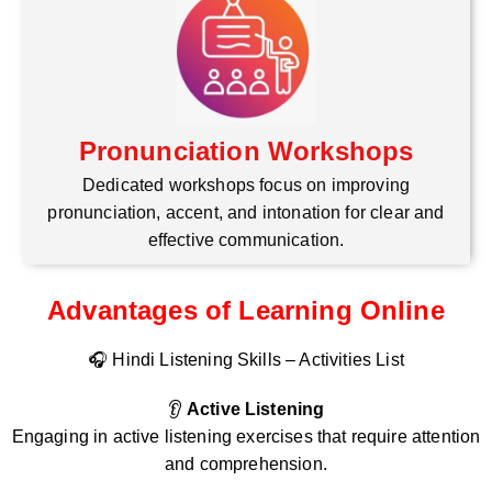
Pronunciation Workshops
Dedicated workshops focus on improving
pronunciation, accent, and intonation for clear and
effective communication.
Advantages of Learning Online
🎧 Hindi Listening Skills – Activities List
👂
Active Listening
Engaging in active listening exercises that require attention
and comprehension.