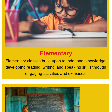
Elementary
Elementary classes build upon foundational knowledge,
developing reading, writing, and speaking skills through
engaging activities and exercises.