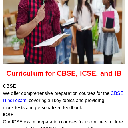
Curriculum for CBSE, ICSE, and IB
CBSE
We offer comprehensive preparation courses for the
CBSE
Hindi exam
, covering all key topics and providing
mock tests and personalized feedback.
ICSE
Our ICSE exam preparation courses focus on the structure