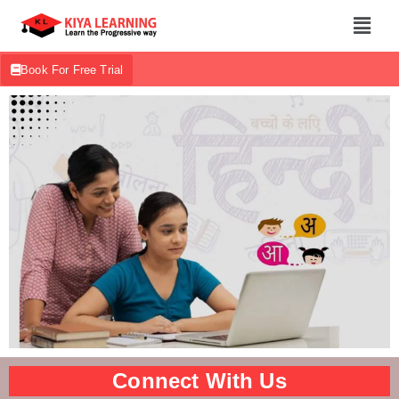
Book For Free Trial
Connect With Us