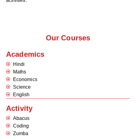
activities.
Our Courses
Academics
Hindi
Maths
Economics
Science
English
Activity
Abacus
Coding
Zumba