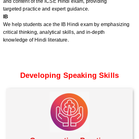
and content of the ICSE Hindi exam, providing
targeted practice and expert guidance.
IB
We help students ace the IB Hindi exam by emphasizing
critical thinking, analytical skills, and in-depth
knowledge of Hindi literature.
Developing Speaking Skills