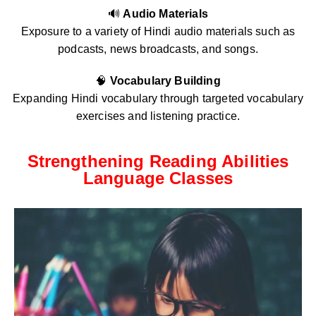
🔊
Audio Materials
Exposure to a variety of Hindi audio materials such as
podcasts, news broadcasts, and songs.
🧠
Vocabulary Building
Expanding Hindi vocabulary through targeted vocabulary
exercises and listening practice.
Strengthening Reading Abilities
Language Classes