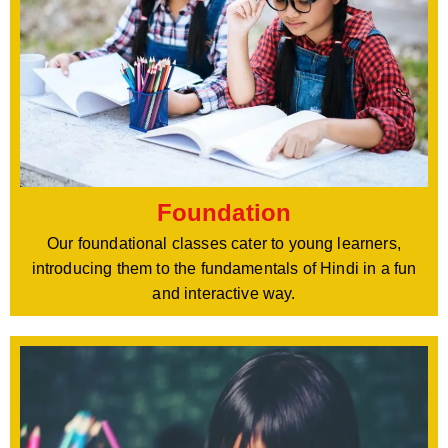
Foundation
Our foundational classes cater to young learners,
introducing them to the fundamentals of Hindi in a fun
and interactive way.