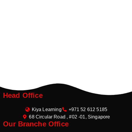
Head Office
Kiya Learning
+971 52 612 5185
68 Circular Road , #02 -01, Singapore
Our Branche Office