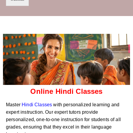
t
s
r
W
y
h
C
a
o
t
d
s
e
a
*
p
p
N
u
m
b
e
r
Online Hindi Classes
*
Master
Hindi Classes
with personalized learning and
expert instruction. Our expert tutors provide
personalized, one-to-one instruction for students of all
grades, ensuring that they excel in their language