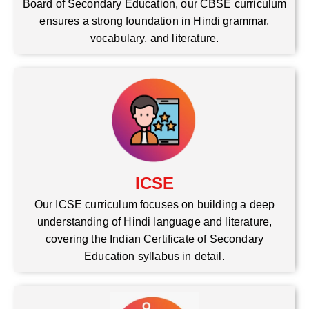
Board of Secondary Education, our CBSE curriculum
ensures a strong foundation in Hindi grammar,
vocabulary, and literature.
ICSE
Our ICSE curriculum focuses on building a deep
understanding of Hindi language and literature,
covering the Indian Certificate of Secondary
Education syllabus in detail.