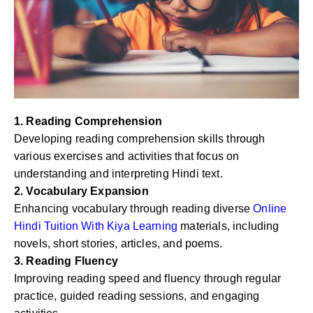
1. Reading Comprehension
Developing reading comprehension skills through
various exercises and activities that focus on
understanding and interpreting Hindi text.
2. Vocabulary Expansion
Enhancing vocabulary through reading diverse
Online
Hindi Tuition With Kiya Learning
materials, including
novels, short stories, articles, and poems.
3. Reading Fluency
Improving reading speed and fluency through regular
practice, guided reading sessions, and engaging