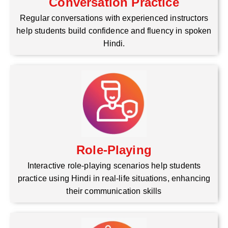
Conversation Practice
Regular conversations with experienced instructors
help students build confidence and fluency in spoken
Hindi.
Role-Playing
Interactive role-playing scenarios help students
practice using Hindi in real-life situations, enhancing
their communication skills