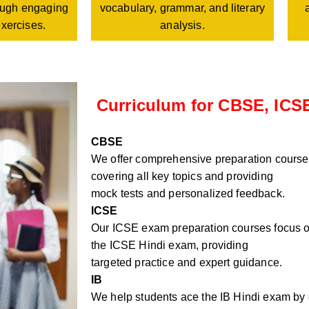
vocabulary, grammar, and literary
rough engaging
analysis.
exercises.
Curriculum for CBSE, ICSE
CBSE
We offer comprehensive preparation course
covering all key topics and providing
mock tests and personalized feedback.
ICSE
Our ICSE exam preparation courses focus on
the ICSE Hindi exam, providing
targeted practice and expert guidance.
IB
We help students ace the IB Hindi exam by e