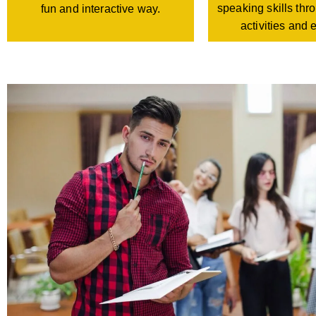
speaking skills th
fun and interactive way.
activities and 