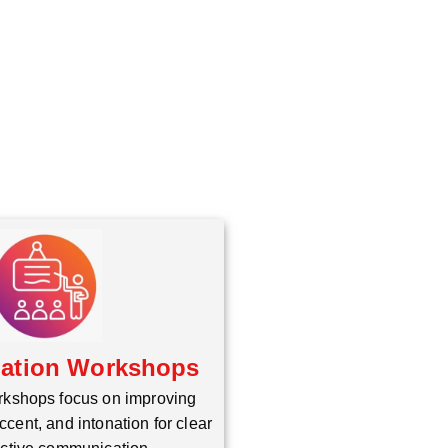
iation Workshops
rkshops focus on improving
ccent, and intonation for clear