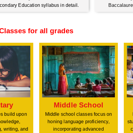
condary Education syllabus in detail.
Baccalaure
Classes for all grades
Middle School
tary
Middle school classes focus on
s build upon
honing language proficiency,
nowledge,
st
incorporating advanced
, writing, and
c