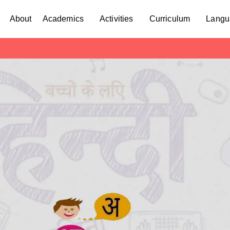
About
Academics
Activities
Curriculum
Langu