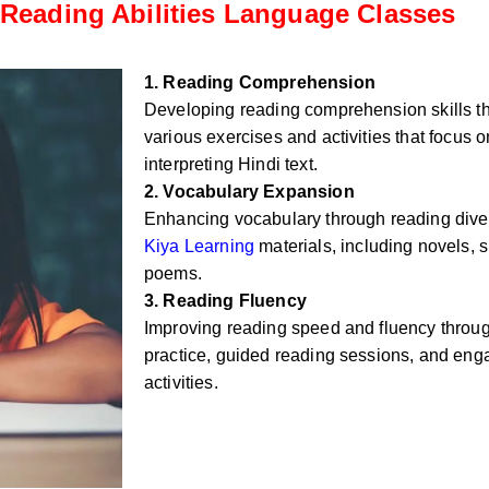
Reading Abilities Language Classes
1. Reading Comprehension
Developing reading comprehension skills t
various exercises and activities that focus
interpreting Hindi text.
2. Vocabulary Expansion
Enhancing vocabulary through reading div
Kiya Learning
materials, including novels, sh
poems.
3. Reading Fluency
Improving reading speed and fluency throug
practice, guided reading sessions, and eng
activities.