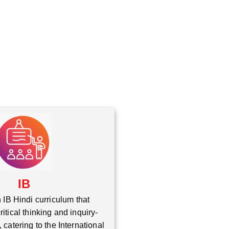
*
IB
 IB Hindi curriculum that
itical thinking and inquiry-
 catering to the International