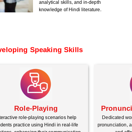
analytical skills, and in-depth
knowledge of Hindi literature.
eloping Speaking Skills
Role-Playing
Pronunc
teractive role-playing scenarios help
Dedicated wo
dents practice using Hindi in real-life
pronunciation, a