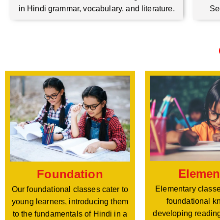
Se
in Hindi grammar, vocabulary, and literature.
Elemen
Foundation
Elementary classe
Our foundational classes cater to
foundational k
young learners, introducing them
developing reading
to the fundamentals of Hindi in a