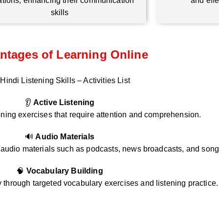
ations, enhancing their communication
and eff
skills
ntages of Learning Online
Hindi Listening Skills – Activities List
👂
Active Listening
ening exercises that require attention and comprehension.
🔊
Audio Materials
i audio materials such as podcasts, news broadcasts, and song
🧠
Vocabulary Building
through targeted vocabulary exercises and listening practice.