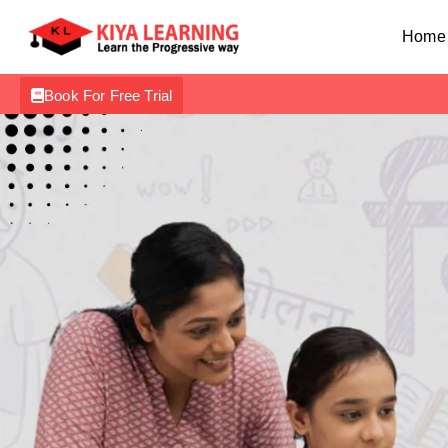
Home
Book For Free Trial