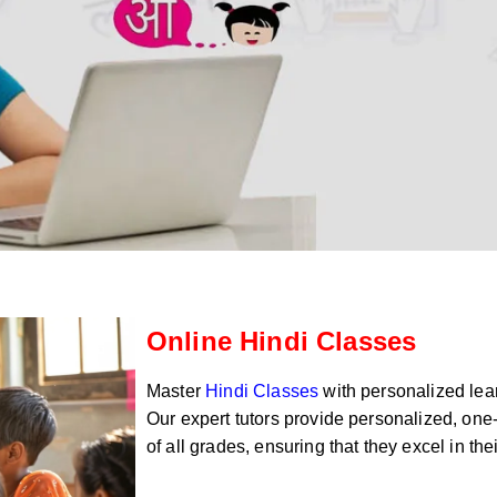
Online Hindi Classes
Master
Hindi Classes
with personalized lear
Our expert tutors provide personalized, one-
of all grades, ensuring that they excel in th