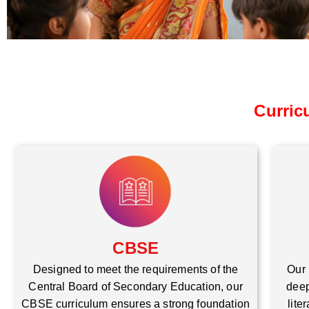
Curric
CBSE
Our 
Designed to meet the requirements of the
deep
Central Board of Secondary Education, our
lite
CBSE curriculum ensures a strong foundation