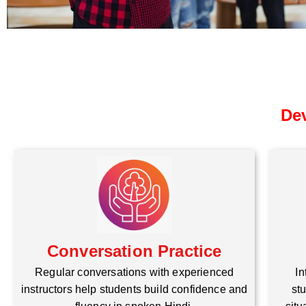
Dev
Conversation Practice
Regular conversations with experienced
In
instructors help students build confidence and
stu