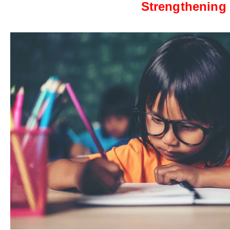
Strengthening 