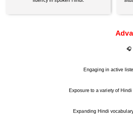
fluency in spoken Hindi.
situ
Adva
🎧 
Engaging in active list
Exposure to a variety of Hind
Expanding Hindi vocabulary 