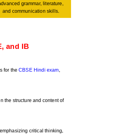
advanced grammar, literature,
and communication skills.
, and IB
s for the
CBSE Hindi exam
,
 the structure and content of
mphasizing critical thinking,