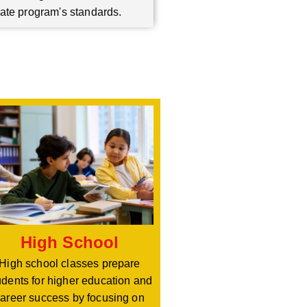
ate program's standards.
High School
High school classes prepare
udents for higher education and
areer success by focusing on