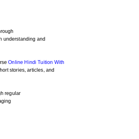
hrough
 on understanding and
erse
Online
Hindi Tuition With
ort stories, articles, and
h regular
aging