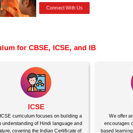
Connect With Us
ulum for CBSE, ICSE, and IB
ICSE
ICSE curriculum focuses on building a
We offer an
 understanding of Hindi language and
encourages cr
rature, covering the Indian Certificate of
based learning,