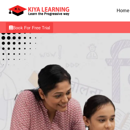
Home
Book For Free Trial