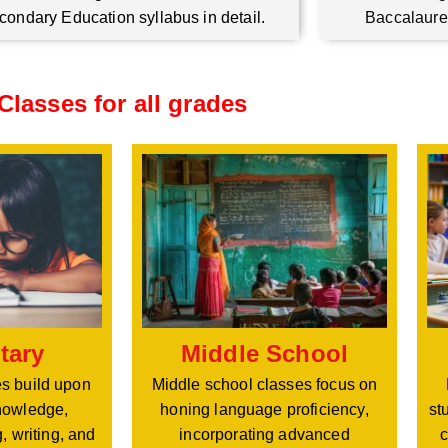
condary Education syllabus in detail.
Baccalaure
Classes for all grades
Middle School
tary
Middle school classes focus on
s build upon
honing language proficiency,
nowledge,
st
incorporating advanced
, writing, and
c