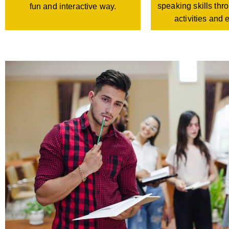
speaking skills th
fun and interactive way.
activities and 