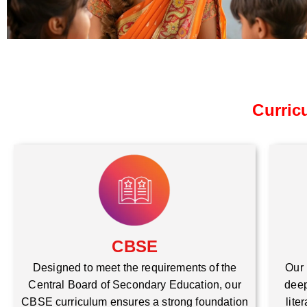
Curric
CBSE
Our 
Designed to meet the requirements of the
deep
Central Board of Secondary Education, our
lite
CBSE curriculum ensures a strong foundation