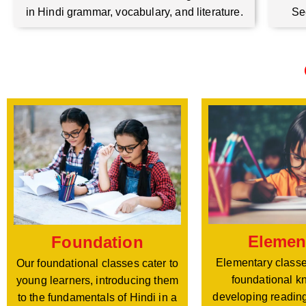
Se
in Hindi grammar, vocabulary, and literature.
Elemen
Foundation
Elementary classe
Our foundational classes cater to
foundational k
young learners, introducing them
developing reading
to the fundamentals of Hindi in a