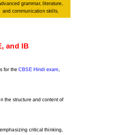
advanced grammar, literature,
and communication skills.
, and IB
s for the
CBSE Hindi exam
,
 the structure and content of
mphasizing critical thinking,