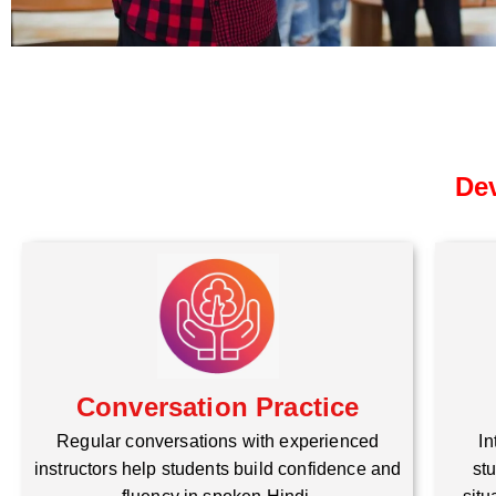
Dev
Conversation Practice
Regular conversations with experienced
In
instructors help students build confidence and
stu