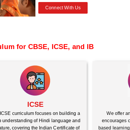
Connect With Us
ulum for CBSE, ICSE, and IB
ICSE
ICSE curriculum focuses on building a
We offer an
 understanding of Hindi language and
encourages cr
rature, covering the Indian Certificate of
based learning,