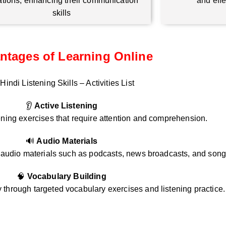
ations, enhancing their communication
and eff
skills
ntages of Learning Online
Hindi Listening Skills – Activities List
👂
Active Listening
ening exercises that require attention and comprehension.
🔊
Audio Materials
i audio materials such as podcasts, news broadcasts, and song
🧠
Vocabulary Building
through targeted vocabulary exercises and listening practice.