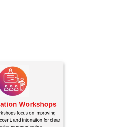
iation Workshops
rkshops focus on improving
ccent, and intonation for clear