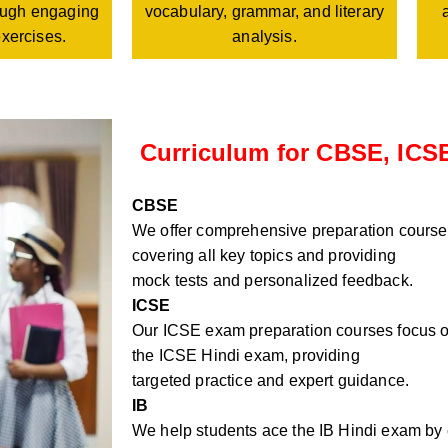
vocabulary, grammar, and literary
rough engaging
analysis.
exercises.
Curriculum for CBSE, ICSE
CBSE
We offer comprehensive preparation course
covering all key topics and providing
mock tests and personalized feedback.
ICSE
Our ICSE exam preparation courses focus on
the ICSE Hindi exam, providing
targeted practice and expert guidance.
IB
We help students ace the IB Hindi exam by e