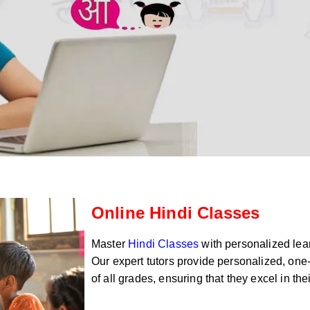
Online Hindi Classes
Master
Hindi Classes
with personalized lear
Our expert tutors provide personalized, one-
of all grades, ensuring that they excel in th