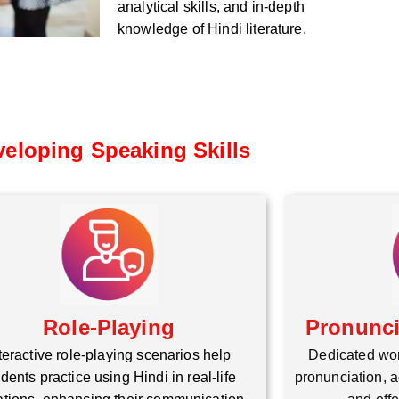
analytical skills, and in-depth
knowledge of Hindi literature.
eloping Speaking Skills
Role-Playing
Pronunc
teractive role-playing scenarios help
Dedicated wo
dents practice using Hindi in real-life
pronunciation, a