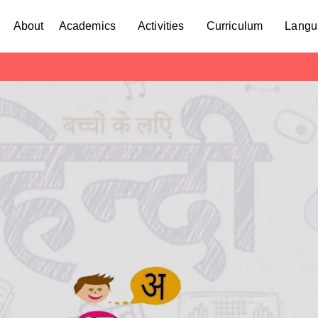
About
Academics
Activities
Curriculum
Langu