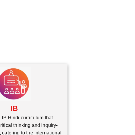
*
IB
 IB Hindi curriculum that
itical thinking and inquiry-
 catering to the International