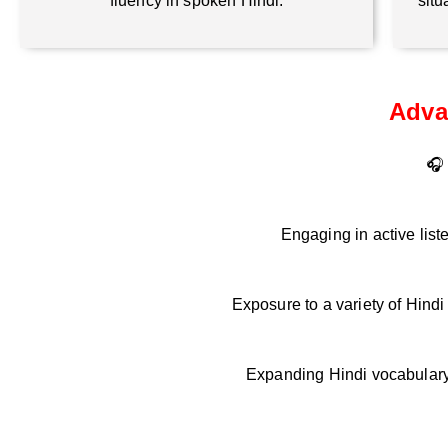
fluency in spoken Hindi.
situ
Adva
🎧 
Engaging in active list
Exposure to a variety of Hind
Expanding Hindi vocabulary 