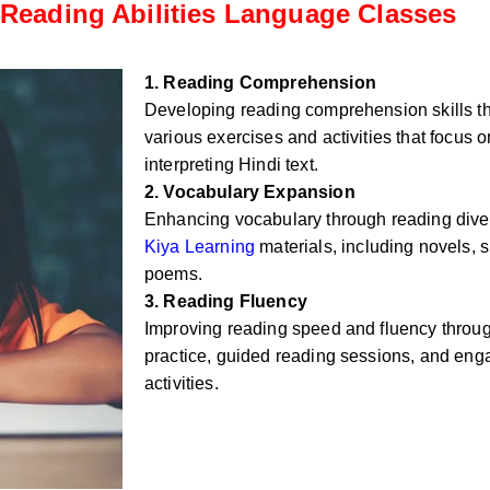
Reading Abilities Language Classes
1. Reading Comprehension
Developing reading comprehension skills t
various exercises and activities that focus
interpreting Hindi text.
2. Vocabulary Expansion
Enhancing vocabulary through reading div
Kiya Learning
materials, including novels, sh
poems.
3. Reading Fluency
Improving reading speed and fluency throug
practice, guided reading sessions, and eng
activities.