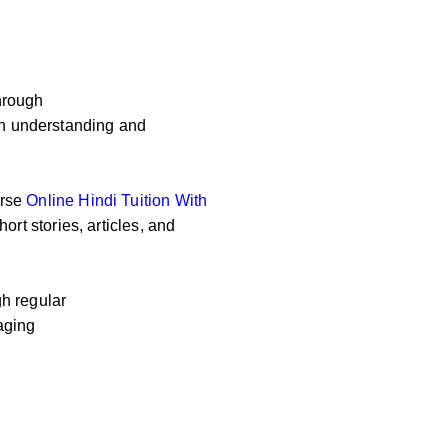
hrough
 on understanding and
erse
Online
Hindi Tuition With
ort stories, articles, and
h regular
aging