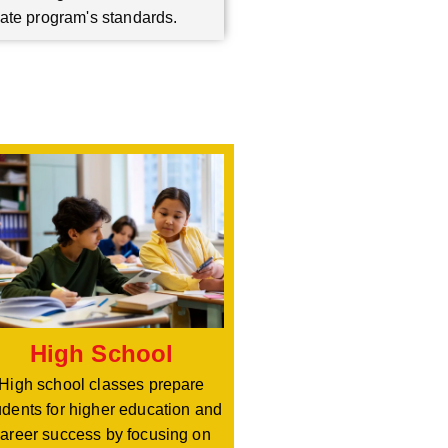
ate program's standards.
High School
High school classes prepare
udents for higher education and
areer success by focusing on