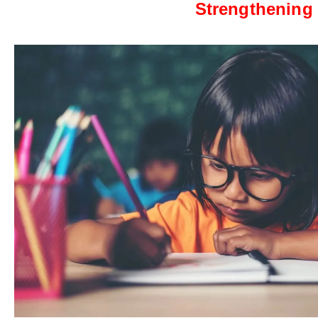
Strengthening 