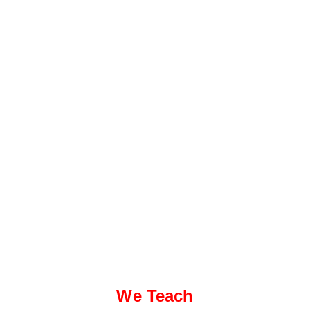
We Teach