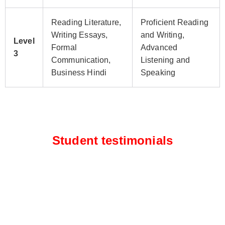
Reading Literature,
Proficient Reading
Writing Essays,
and Writing,
Level
Formal
Advanced
3
Communication,
Listening and
Business Hindi
Speaking
Student testimonials