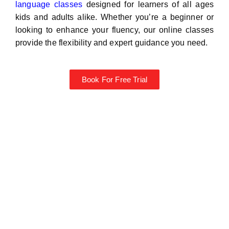
language classes
designed for learners of all ages
kids and adults alike. Whether you’re a beginner or
looking to enhance your fluency, our online classes
provide the flexibility and expert guidance you need.
Book For Free Trial