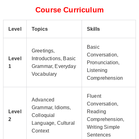
Course Curriculum
Level
Topics
Skills
Basic
Greetings,
Conversation,
Level
Introductions, Basic
Pronunciation,
1
Grammar, Everyday
Listening
Vocabulary
Comprehension
Fluent
Advanced
Conversation,
Grammar, Idioms,
Level
Reading
Colloquial
2
Comprehension,
Language, Cultural
Writing Simple
Context
Sentences