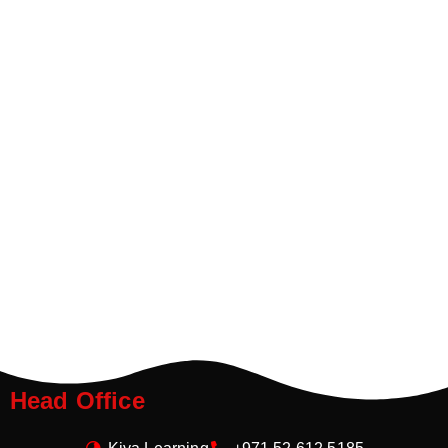
Head Office