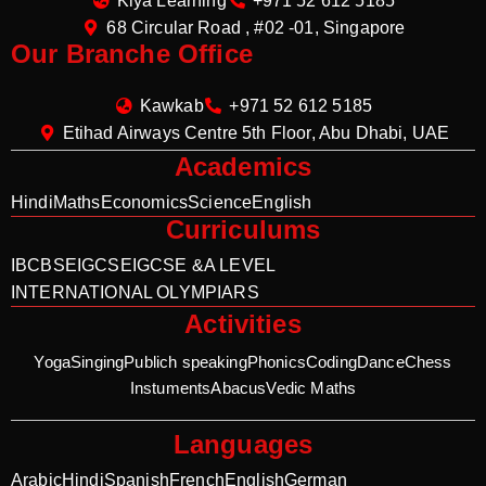
Kiya Learning
+971 52 612 5185
68 Circular Road , #02 -01, Singapore
Our Branche Office
Kawkab
+971 52 612 5185
Etihad Airways Centre 5th Floor, Abu Dhabi, UAE
Academics
Hindi
Maths
Economics
Science
English
Curriculums
IB
CBSE
IGCSE
IGCSE &A LEVEL
INTERNATIONAL OLYMPIARS
Activities
Yoga
Singing
Publich speaking
Phonics
Coding
Dance
Chess
Instuments
Abacus
Vedic Maths
Languages
Arabic
Hindi
Spanish
French
English
German