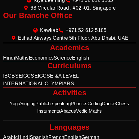
Kiya Learning
+971 52 612 5185
68 Circular Road , #02 -01, Singapore
Our Branche Office
Kawkab
+971 52 612 5185
Etihad Airways Centre 5th Floor, Abu Dhabi, UAE
Academics
Hindi
Maths
Economics
Science
English
Curriculums
IB
CBSE
IGCSE
IGCSE &A LEVEL
INTERNATIONAL OLYMPIARS
Activities
Yoga
Singing
Publich speaking
Phonics
Coding
Dance
Chess
Instuments
Abacus
Vedic Maths
Languages
Arabic
Hindi
Spanish
French
English
German