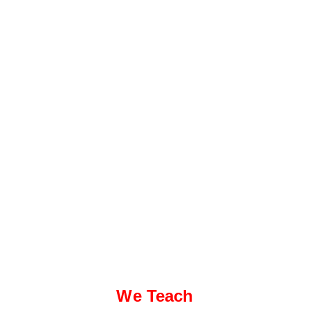
We Teach