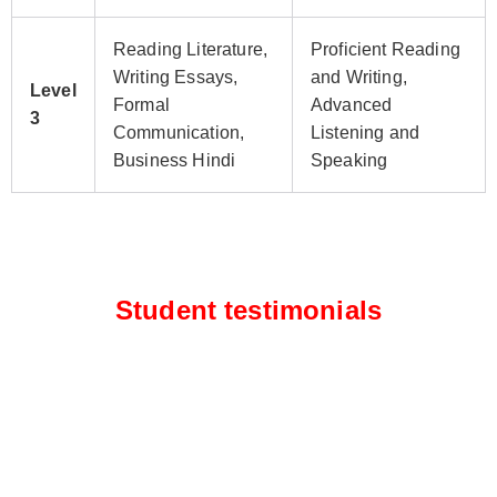
Reading Literature,
Proficient Reading
Writing Essays,
and Writing,
Level
Formal
Advanced
3
Communication,
Listening and
Business Hindi
Speaking
Student testimonials