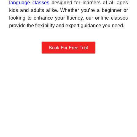
language classes
designed for learners of all ages
kids and adults alike. Whether you’re a beginner or
looking to enhance your fluency, our online classes
provide the flexibility and expert guidance you need.
Book For Free Trial