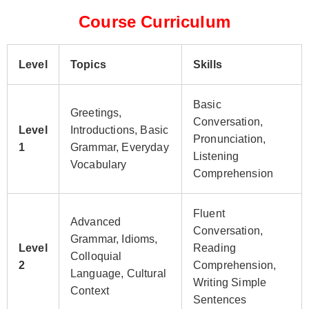
Course Curriculum
Level
Topics
Skills
Basic
Greetings,
Conversation,
Level
Introductions, Basic
Pronunciation,
1
Grammar, Everyday
Listening
Vocabulary
Comprehension
Fluent
Advanced
Conversation,
Grammar, Idioms,
Level
Reading
Colloquial
2
Comprehension,
Language, Cultural
Writing Simple
Context
Sentences