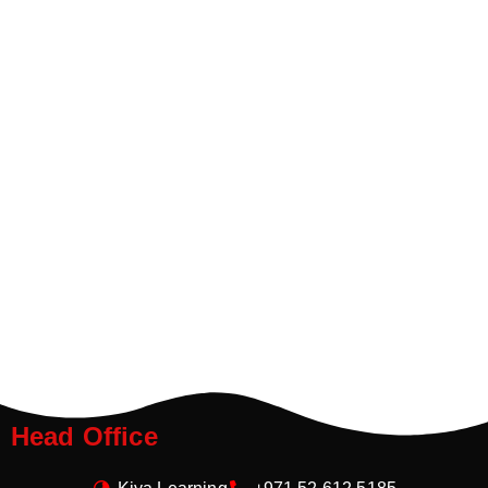
Head Office