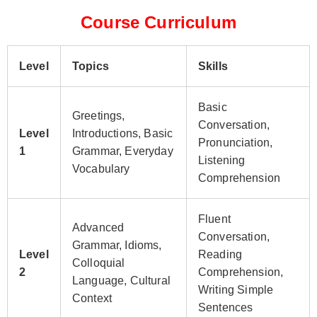
Course Curriculum
Level
Topics
Skills
Basic
Greetings,
Conversation,
Level
Introductions, Basic
Pronunciation,
1
Grammar, Everyday
Listening
Vocabulary
Comprehension
Fluent
Advanced
Conversation,
Grammar, Idioms,
Level
Reading
Colloquial
2
Comprehension,
Language, Cultural
Writing Simple
Context
Sentences