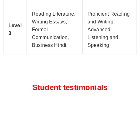
Reading Literature,
Proficient Reading
Writing Essays,
and Writing,
Level
Formal
Advanced
3
Communication,
Listening and
Business Hindi
Speaking
Student testimonials