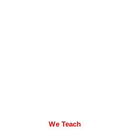
We Teach