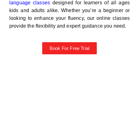
language classes
designed for learners of all ages
kids and adults alike. Whether you’re a beginner or
looking to enhance your fluency, our online classes
provide the flexibility and expert guidance you need.
Book For Free Trial