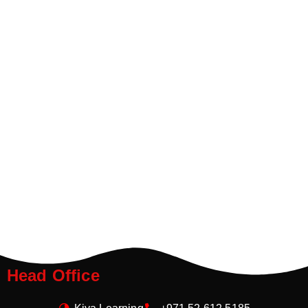
Head Office