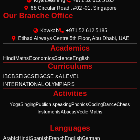
Kiya Learning
+971 52 612 5185
68 Circular Road , #02 -01, Singapore
Our Branche Office
Kawkab
+971 52 612 5185
Etihad Airways Centre 5th Floor, Abu Dhabi, UAE
Academics
Hindi
Maths
Economics
Science
English
Curriculums
IB
CBSE
IGCSE
IGCSE &A LEVEL
INTERNATIONAL OLYMPIARS
Activities
Yoga
Singing
Publich speaking
Phonics
Coding
Dance
Chess
Instuments
Abacus
Vedic Maths
Languages
Arabic
Hindi
Spanish
French
English
German