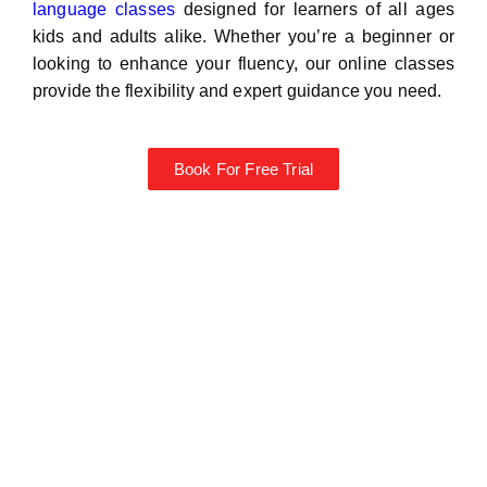
language classes
designed for learners of all ages
kids and adults alike. Whether you’re a beginner or
looking to enhance your fluency, our online classes
provide the flexibility and expert guidance you need.
Book For Free Trial