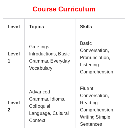
Course Curriculum
Level
Topics
Skills
Basic
Greetings,
Conversation,
Level
Introductions, Basic
Pronunciation,
1
Grammar, Everyday
Listening
Vocabulary
Comprehension
Fluent
Advanced
Conversation,
Grammar, Idioms,
Level
Reading
Colloquial
2
Comprehension,
Language, Cultural
Writing Simple
Context
Sentences