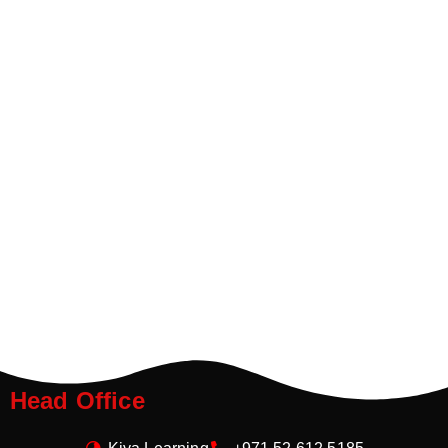
Head Office