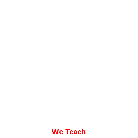
We Teach