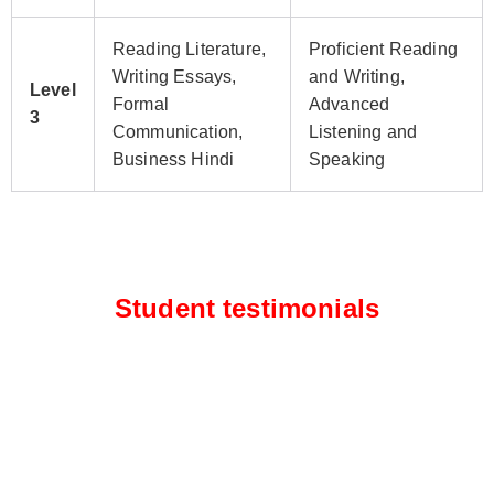
Reading Literature,
Proficient Reading
Writing Essays,
and Writing,
Level
Formal
Advanced
3
Communication,
Listening and
Business Hindi
Speaking
Student testimonials