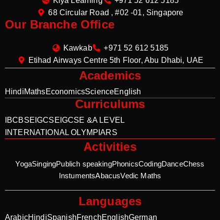
Kiya Learning
+971 52 612 5185
68 Circular Road , #02 -01, Singapore
Our Branche Office
Kawkab
+971 52 612 5185
Etihad Airways Centre 5th Floor, Abu Dhabi, UAE
Academics
Hindi
Maths
Economics
Science
English
Curriculums
IB
CBSE
IGCSE
IGCSE &A LEVEL
INTERNATIONAL OLYMPIARS
Activities
Yoga
Singing
Publich speaking
Phonics
Coding
Dance
Chess
Instuments
Abacus
Vedic Maths
Languages
Arabic
Hindi
Spanish
French
English
German