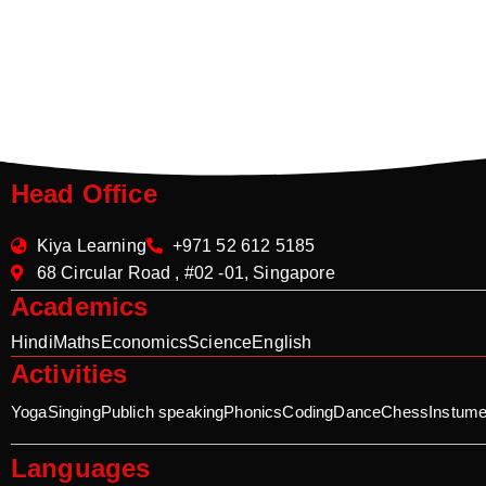
Head Office
Kiya Learning
+971 52 612 5185
68 Circular Road , #02 -01, Singapore
Academics
Hindi
Maths
Economics
Science
English
Activities
Yoga
Singing
Publich speaking
Phonics
Coding
Dance
Chess
Instume
Languages