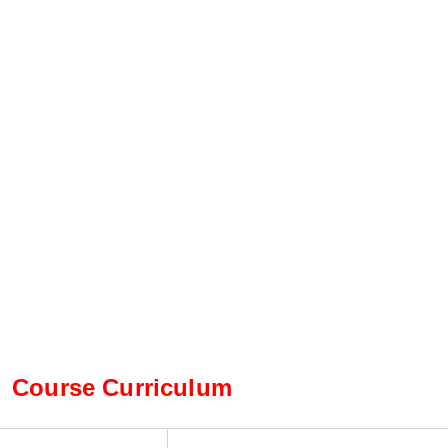
Course Curriculum