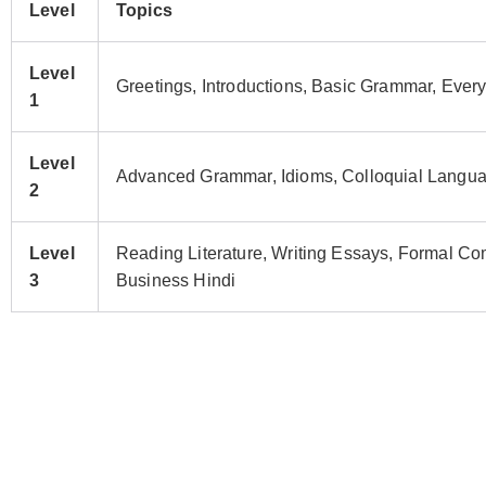
Level
Topics
Level
Greetings, Introductions, Basic Grammar, Ever
1
Level
Advanced Grammar, Idioms, Colloquial Languag
2
Level
Reading Literature, Writing Essays, Formal C
3
Business Hindi