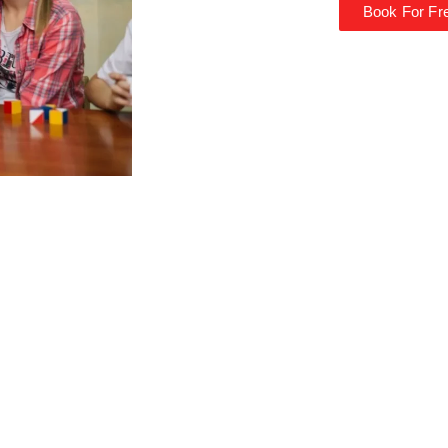
Book For Fre