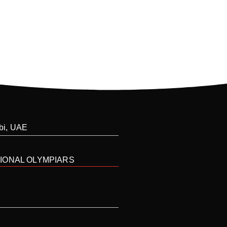
abi, UAE
IONAL OLYMPIARS