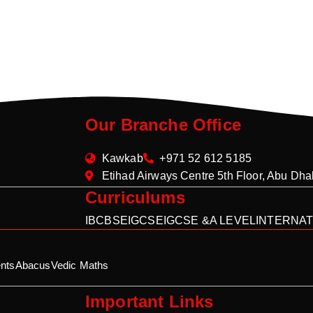
Our Branche Office
Kawkab
+971 52 612 5185
Etihad Airways Centre 5th Floor, Abu Dh
Curriculums
IB
CBSE
IGCSE
IGCSE &A LEVEL
INTERNAT
nts
Abacus
Vedic Maths
Important Links