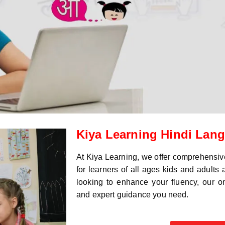
Kiya Learning Hindi Lan
At Kiya Learning, we offer comprehensi
for learners of all ages kids and adults
looking to enhance your fluency, our onl
and expert guidance you need.