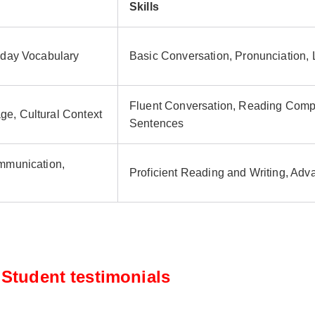
Skills
yday Vocabulary
Basic Conversation, Pronunciation,
Fluent Conversation, Reading Comp
e, Cultural Context
Sentences
ommunication,
Proficient Reading and Writing, Ad
Student testimonials