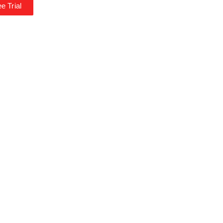
e Trial
*