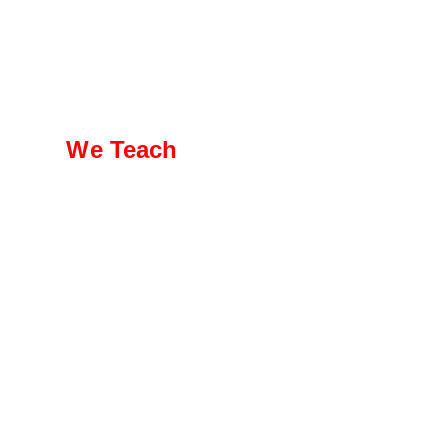
We Teach