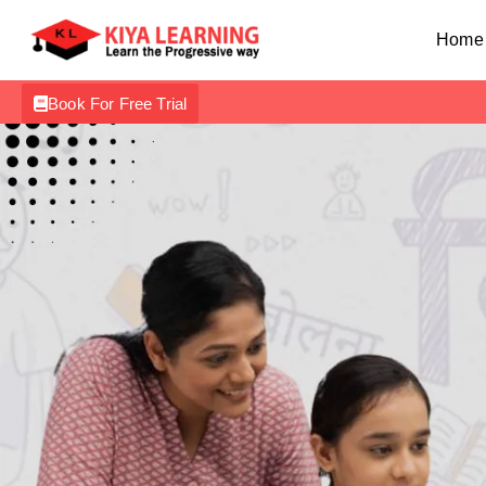
Home
Book For Free Trial