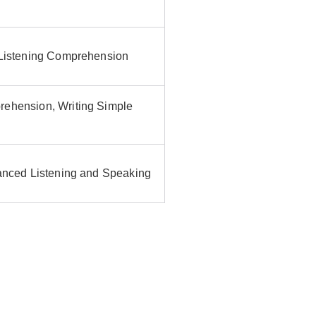
 Listening Comprehension
rehension, Writing Simple
vanced Listening and Speaking