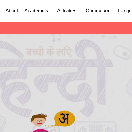
About
Academics
Activities
Curriculum
Langu