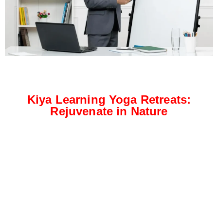
Kiya Learning Yoga Retreats:
Rejuvenate in Nature