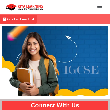
Book For Free Trial
Connect With Us