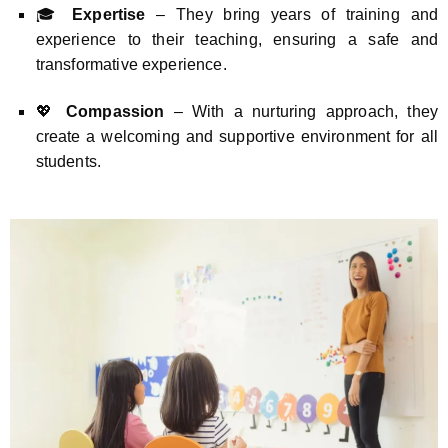
🎓
Expertise
– They bring years of training and
experience to their teaching, ensuring a safe and
transformative experience.
💖
Compassion
– With a nurturing approach, they
create a welcoming and supportive environment for all
students.