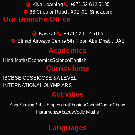
Kiya Learning
+971 52 612 5185
68 Circular Road , #02 -01, Singapore
Our Branche Office
Kawkab
+971 52 612 5185
Etihad Airways Centre 5th Floor, Abu Dhabi, UAE
Academics
Hindi
Maths
Economics
Science
English
Curriculums
IB
CBSE
IGCSE
IGCSE &A LEVEL
INTERNATIONAL OLYMPIARS
Activities
Yoga
Singing
Publich speaking
Phonics
Coding
Dance
Chess
Instuments
Abacus
Vedic Maths
Languages