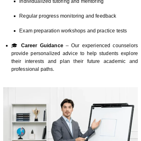
Individualized tutoring and mentoring
Regular progress monitoring and feedback
Exam preparation workshops and practice tests
🎓
Career Guidance
– Our experienced counselors
provide personalized advice to help students explore
their interests and plan their future academic and
professional paths.