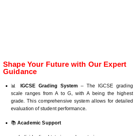
Shape Your Future with Our Expert
Guidance
📊
IGCSE Grading System
– The IGCSE grading
scale ranges from A to G, with A being the highest
grade. This comprehensive system allows for detailed
evaluation of student performance.
📚
Academic Support