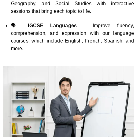
Geography, and Social Studies with interactive
sessions that bring each topic to life.
🗣️
IGCSE Languages
– Improve fluency,
comprehension, and expression with our language
courses, which include English, French, Spanish, and
more.