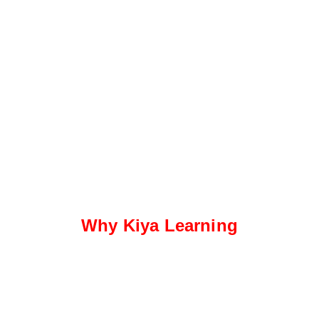
Why Kiya Learning