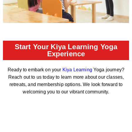
Start Your Kiya Learning Yoga
Experience
Ready to embark on your
Kiya Learning
Yoga journey?
Reach out to us today to learn more about our classes,
retreats, and membership options. We look forward to
welcoming you to our vibrant community.