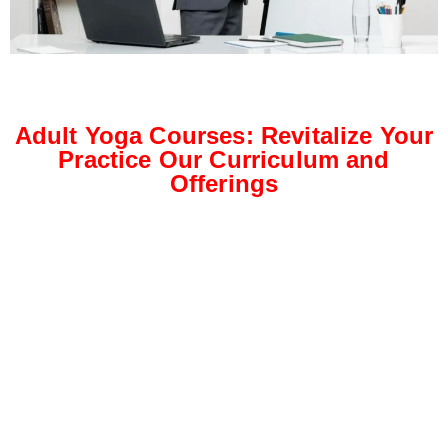
Adult Yoga Courses: Revitalize Your
Practice Our Curriculum and
Offerings