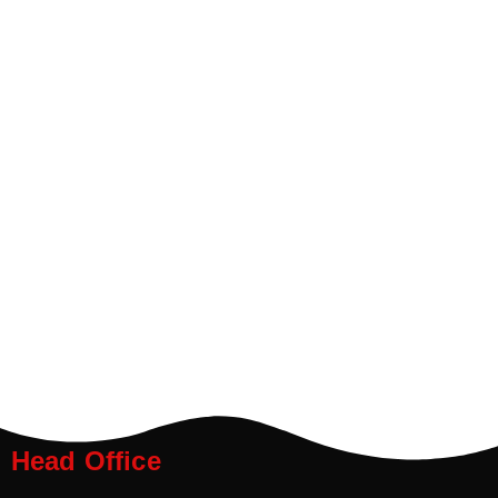
Head Office