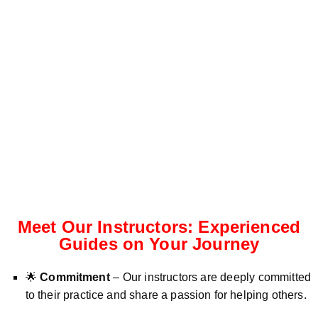
Meet Our Instructors: Experienced
Guides on Your Journey
🌟
Commitment
– Our instructors are deeply committed
to their practice and share a passion for helping others.