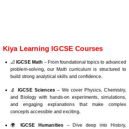
Kiya Learning IGCSE Courses
📐
IGCSE Math
– From foundational topics to advanced
problem-solving, our Math curriculum is structured to
build strong analytical skills and confidence.
🔬
IGCSE Sciences
– We cover Physics, Chemistry,
and Biology with hands-on experiments, simulations,
and engaging explanations that make complex
concepts accessible and exciting.
🌍
IGCSE Humanities
– Dive deep into History,