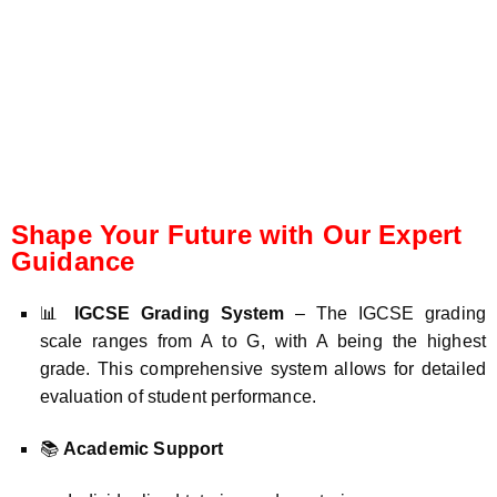
Shape Your Future with Our Expert
Guidance
📊
IGCSE Grading System
– The IGCSE grading
scale ranges from A to G, with A being the highest
grade. This comprehensive system allows for detailed
evaluation of student performance.
📚
Academic Support