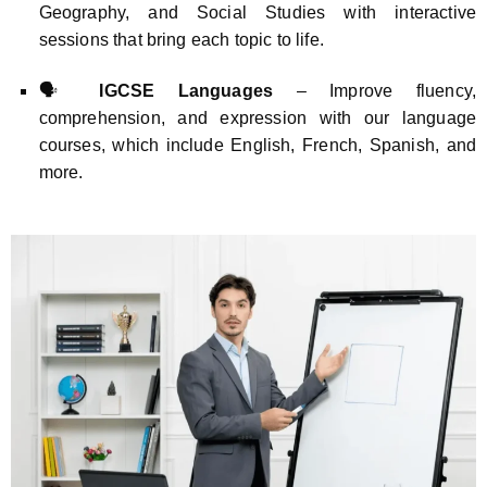
Geography, and Social Studies with interactive
sessions that bring each topic to life.
🗣️
IGCSE Languages
– Improve fluency,
comprehension, and expression with our language
courses, which include English, French, Spanish, and
more.