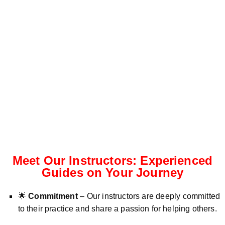
Meet Our Instructors: Experienced
Guides on Your Journey
🌟
Commitment
– Our instructors are deeply committed
to their practice and share a passion for helping others.