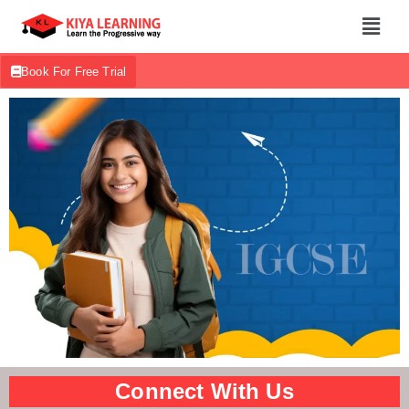
Book For Free Trial
Connect With Us