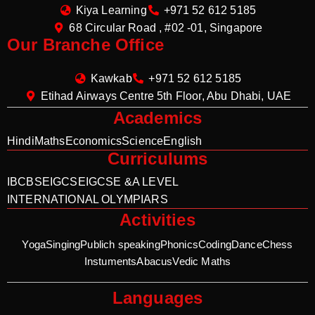
Kiya Learning
+971 52 612 5185
68 Circular Road , #02 -01, Singapore
Our Branche Office
Kawkab
+971 52 612 5185
Etihad Airways Centre 5th Floor, Abu Dhabi, UAE
Academics
Hindi
Maths
Economics
Science
English
Curriculums
IB
CBSE
IGCSE
IGCSE &A LEVEL
INTERNATIONAL OLYMPIARS
Activities
Yoga
Singing
Publich speaking
Phonics
Coding
Dance
Chess
Instuments
Abacus
Vedic Maths
Languages