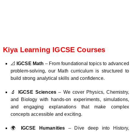
Kiya Learning IGCSE Courses
📐
IGCSE Math
– From foundational topics to advanced
problem-solving, our Math curriculum is structured to
build strong analytical skills and confidence.
🔬
IGCSE Sciences
– We cover Physics, Chemistry,
and Biology with hands-on experiments, simulations,
and engaging explanations that make complex
concepts accessible and exciting.
🌍
IGCSE Humanities
– Dive deep into History,