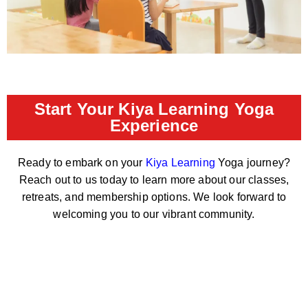
Start Your Kiya Learning Yoga
Experience
Ready to embark on your
Kiya Learning
Yoga journey?
Reach out to us today to learn more about our classes,
retreats, and membership options. We look forward to
welcoming you to our vibrant community.