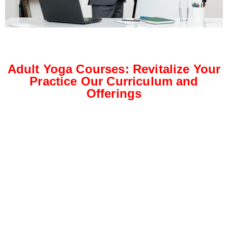
Adult Yoga Courses: Revitalize Your
Practice Our Curriculum and
Offerings