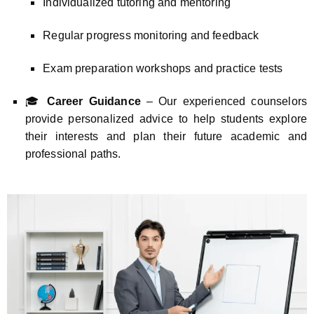
Individualized tutoring and mentoring
Regular progress monitoring and feedback
Exam preparation workshops and practice tests
🎓
Career Guidance
– Our experienced counselors
provide personalized advice to help students explore
their interests and plan their future academic and
professional paths.