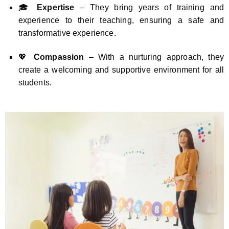
🎓
Expertise
– They bring years of training and
experience to their teaching, ensuring a safe and
transformative experience.
💖
Compassion
– With a nurturing approach, they
create a welcoming and supportive environment for all
students.