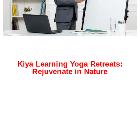
Kiya Learning Yoga Retreats:
Rejuvenate in Nature