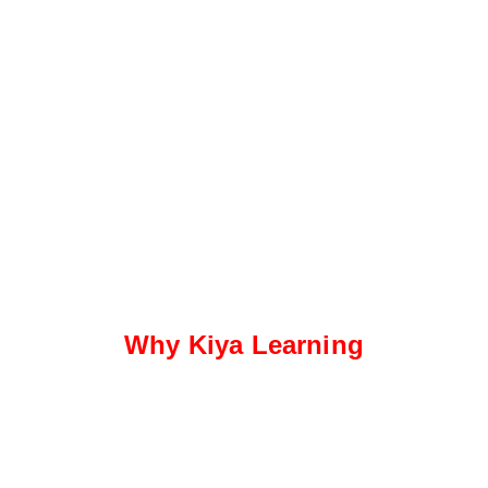
Why Kiya Learning