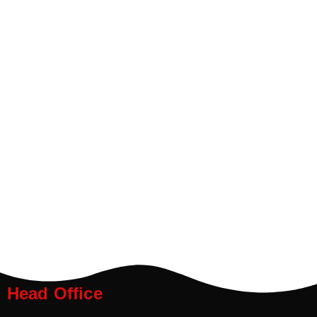
Head Office