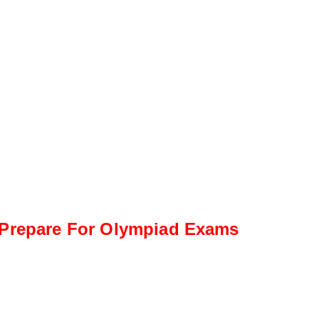
Prepare For Olympiad Exams