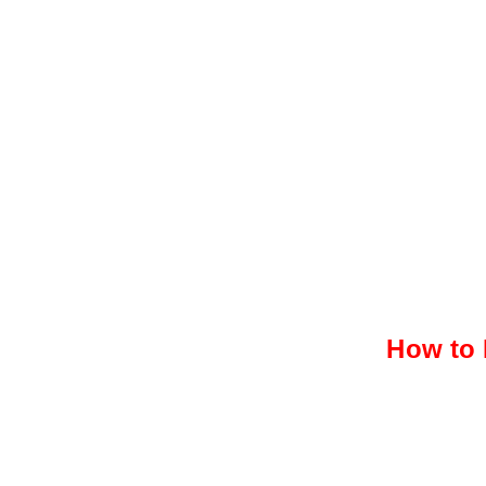
How to 