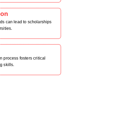
ion
ds can lead to scholarships
sities.
h
 process fosters critical
 skills.