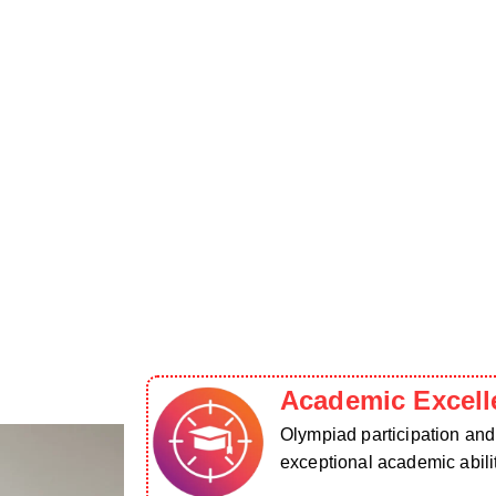
Academic Excell
Olympiad participation an
exceptional academic abilit