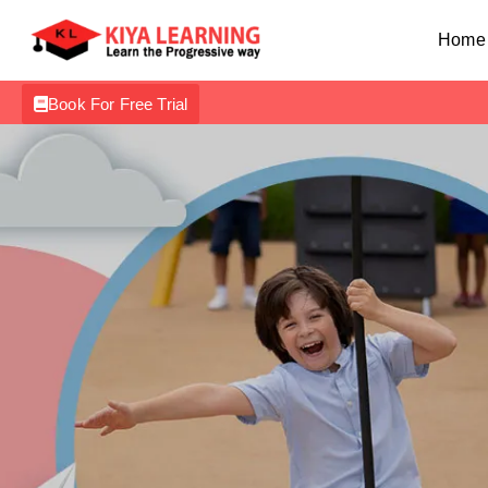
Home
Book For Free Trial