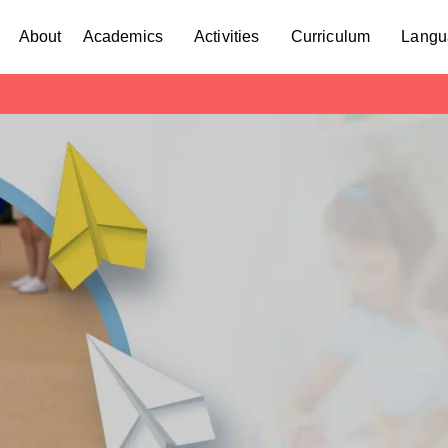
About
Academics
Activities
Curriculum
Langu