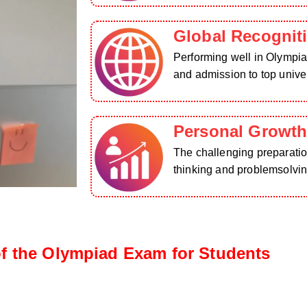
Global Recognit
Performing well in Olympia
and admission to top univer
Personal Growt
The challenging preparation
thinking and problemsolving
f the Olympiad Exam for Students