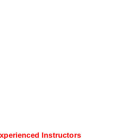
xperienced Instructors