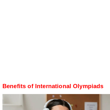
Benefits of International Olympiads