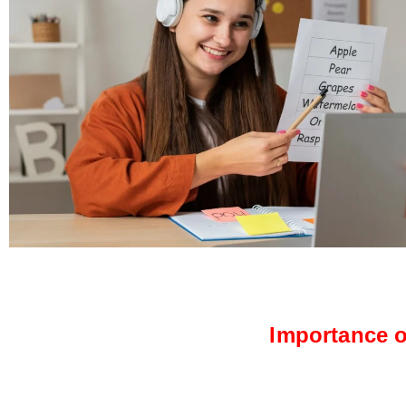
Importance o