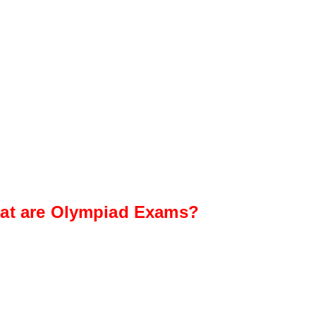
at are Olympiad Exams?