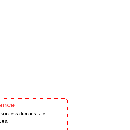
ence
d success demonstrate
ies.