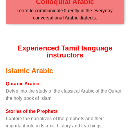
Colloquial Arabic
Learn to communicate fluently in the everyday,
conversational Arabic dialects.
Experienced Tamil language
instructors
Islamic Arabic
Quranic Arabic
Delve into the study of the classical Arabic of the Quran,
the holy book of Islam
Stories of the Prophets
Explore the narratives of the prophets and their
important role in Islamic history and teachings.