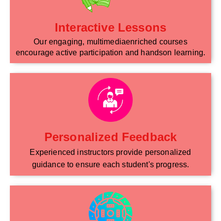
Interactive Lessons
Our engaging, multimediaenriched courses
encourage active participation and handson learning.
Personalized Feedback
Experienced instructors provide personalized
guidance to ensure each student's progress.