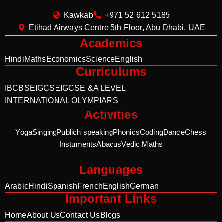
Kawkab
+971 52 612 5185
Etihad Airways Centre 5th Floor, Abu Dhabi, UAE
Academics
Hindi
Maths
Economics
Science
English
Curriculums
IB
CBSE
IGCSE
IGCSE &A LEVEL
INTERNATIONAL OLYMPIARS
Activities
Yoga
Singing
Publich speaking
Phonics
Coding
Dance
Chess
Instuments
Abacus
Vedic Maths
Languages
Arabic
Hindi
Spanish
French
English
German
Important Links
Home
About Us
Contact Us
Blogs