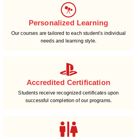
Personalized Learning
Our courses are tailored to each student's individual
needs and learning style.
Accredited Certification
Students receive recognized certificates upon
successful completion of our programs.