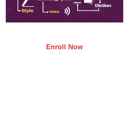
Enroll Now