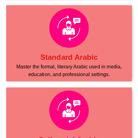
Standard Arabic
Master the formal, literary Arabic used in media,
education, and professional settings.