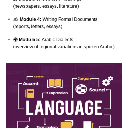
(newspapers, essays, literature)
✍️
Module 4:
Writing Formal Documents
(reports, letters, essays)
🌍
Module 5:
Arabic Dialects
(overview of regional variations in spoken Arabic)