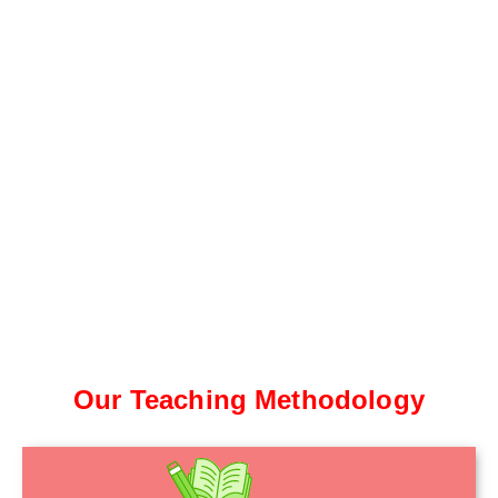
Our Teaching Methodology