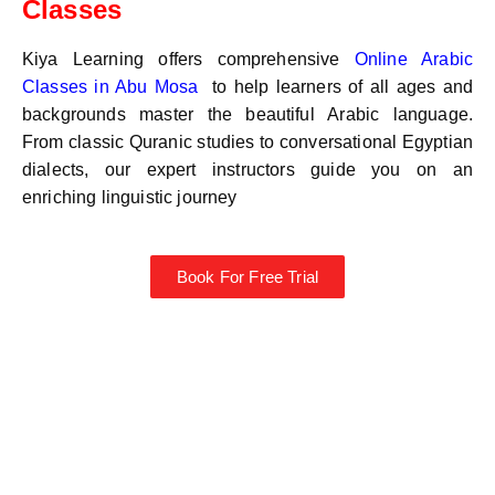
Classes
Kiya Learning offers comprehensive
Online Arabic
Classes in
Abu Mosa
to help learners of all ages and
backgrounds master the beautiful Arabic language.
From classic Quranic studies to conversational Egyptian
dialects, our expert instructors guide you on an
enriching linguistic journey
Book For Free Trial