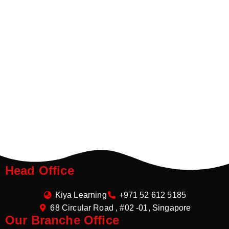
Head Office
Kiya Learning
+971 52 612 5185
68 Circular Road , #02 -01, Singapore
Our Branche Office