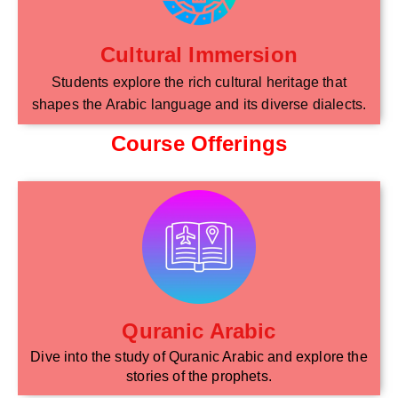
Cultural Immersion
Students explore the rich cultural heritage that
shapes the Arabic language and its diverse dialects.
Course Offerings
Quranic Arabic
Dive into the study of Quranic Arabic and explore the
stories of the prophets.