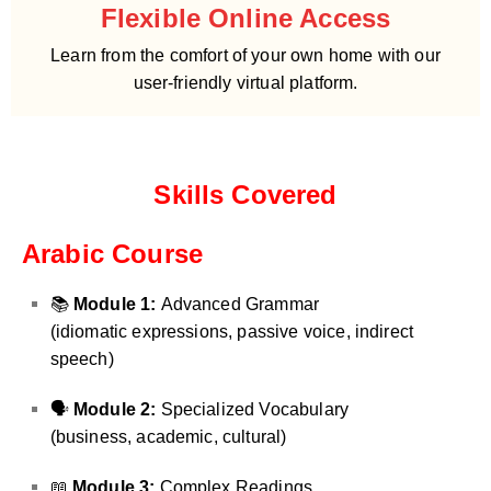
Flexible Online Access
Learn from the comfort of your own home with our
user-friendly virtual platform.
Skills Covered
Arabic Course
📚
Module 1:
Advanced Grammar
(idiomatic expressions, passive voice, indirect
speech)
🗣️
Module 2:
Specialized Vocabulary
(business, academic, cultural)
📖
Module 3:
Complex Readings