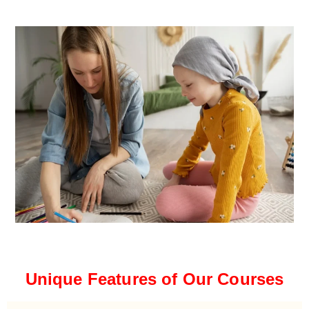
Unique Features of Our Courses