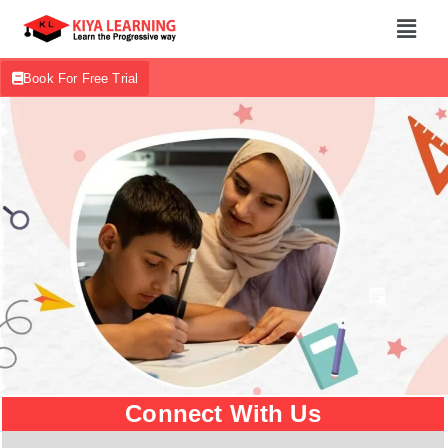
Book For Free Trial
Connect With Us