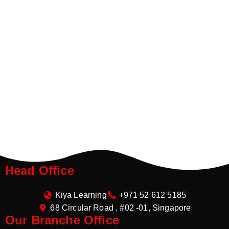
Head Office
Kiya Learning
+971 52 612 5185
68 Circular Road , #02 -01, Singapore
Our Branche Office