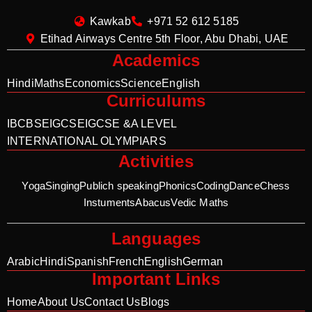
Kawkab
+971 52 612 5185
Etihad Airways Centre 5th Floor, Abu Dhabi, UAE
Academics
Hindi
Maths
Economics
Science
English
Curriculums
IB
CBSE
IGCSE
IGCSE &A LEVEL
INTERNATIONAL OLYMPIARS
Activities
Yoga
Singing
Publich speaking
Phonics
Coding
Dance
Chess
Instuments
Abacus
Vedic Maths
Languages
Arabic
Hindi
Spanish
French
English
German
Important Links
Home
About Us
Contact Us
Blogs