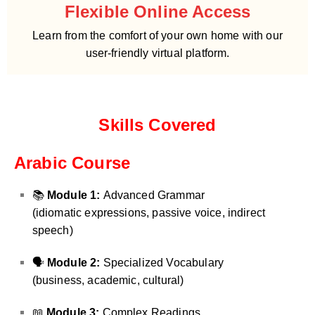
Flexible Online Access
Learn from the comfort of your own home with our
user-friendly virtual platform.
Skills Covered
Arabic Course
📚
Module 1:
Advanced Grammar
(idiomatic expressions, passive voice, indirect
speech)
🗣️
Module 2:
Specialized Vocabulary
(business, academic, cultural)
📖
Module 3:
Complex Readings