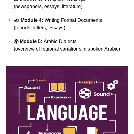
(newspapers, essays, literature)
✍️
Module 4:
Writing Formal Documents
(reports, letters, essays)
🌍
Module 5:
Arabic Dialects
(overview of regional variations in spoken Arabic)