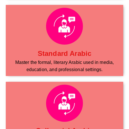
Standard Arabic
Master the formal, literary Arabic used in media,
education, and professional settings.