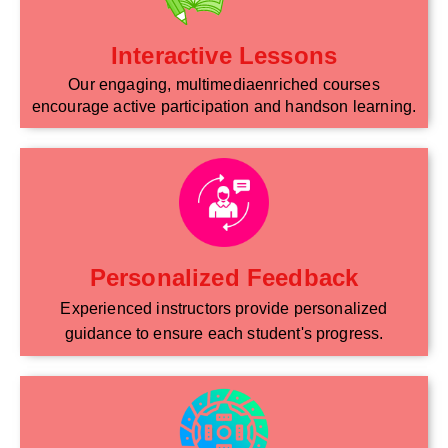
Interactive Lessons
Our engaging, multimediaenriched courses
encourage active participation and handson learning.
Personalized Feedback
Experienced instructors provide personalized
guidance to ensure each student's progress.