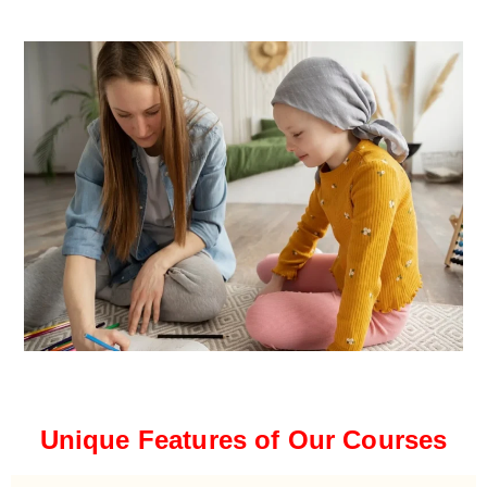
Unique Features of Our Courses