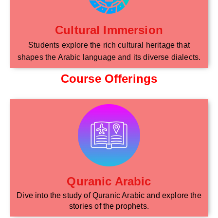
Cultural Immersion
Students explore the rich cultural heritage that
shapes the Arabic language and its diverse dialects.
Course Offerings
Quranic Arabic
Dive into the study of Quranic Arabic and explore the
stories of the prophets.