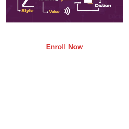
Enroll Now