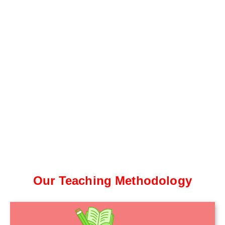
Our Teaching Methodology