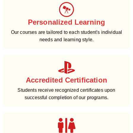
Personalized Learning
Our courses are tailored to each student's individual
needs and learning style.
Accredited Certification
Students receive recognized certificates upon
successful completion of our programs.