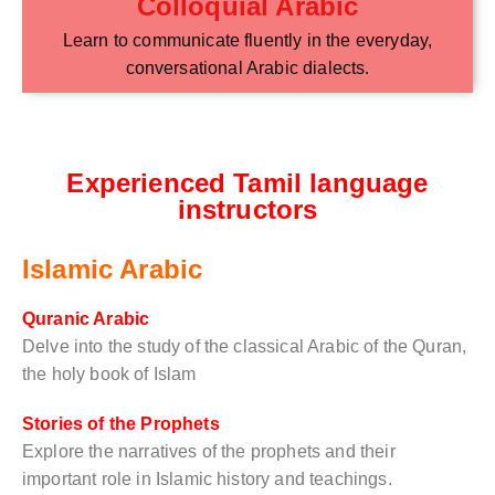
Colloquial Arabic
Learn to communicate fluently in the everyday,
conversational Arabic dialects.
Experienced Tamil language
instructors
Islamic Arabic
Quranic Arabic
Delve into the study of the classical Arabic of the Quran,
the holy book of Islam
Stories of the Prophets
Explore the narratives of the prophets and their
important role in Islamic history and teachings.