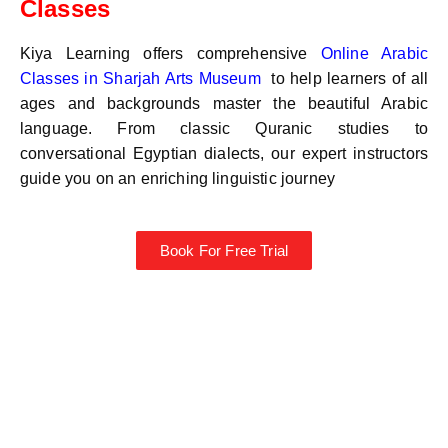
Classes
Kiya Learning offers comprehensive
Online Arabic
Classes in
Sharjah Arts Museum
to help learners of all
ages and backgrounds master the beautiful Arabic
language. From classic Quranic studies to
conversational Egyptian dialects, our expert instructors
guide you on an enriching linguistic journey
Book For Free Trial