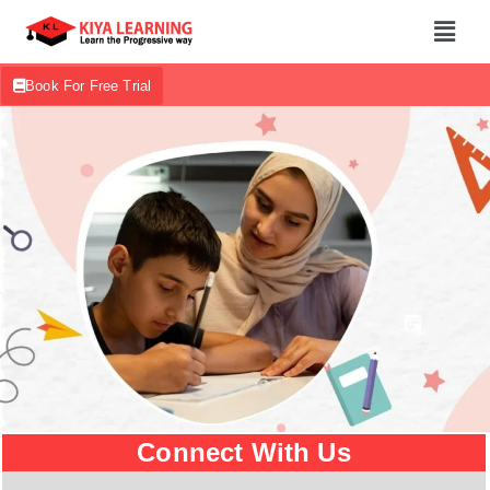
Book For Free Trial
Connect With Us