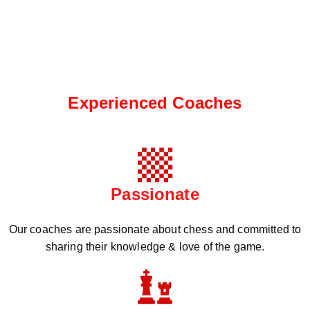
Experienced Coaches
Passionate
Our coaches are passionate about chess and committed to
sharing their knowledge & love of the game.