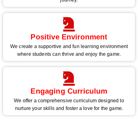
Positive Environment
We create a supportive and fun learning environment
where students can thrive and enjoy the game.
Engaging Curriculum
We offer a comprehensive curriculum designed to
nurture your skills and foster a love for the game.