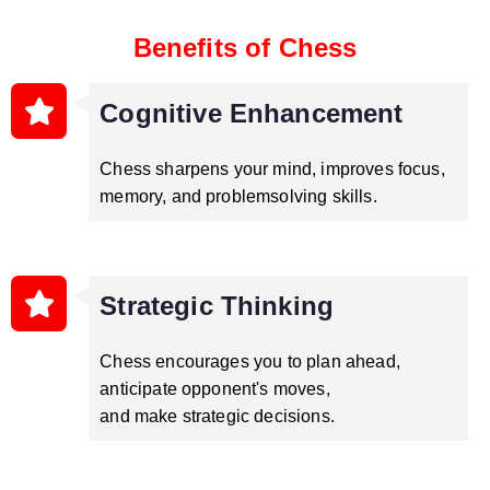
Benefits of Chess
Cognitive Enhancement
Chess sharpens your mind, improves focus,
memory, and problemsolving skills.
Strategic Thinking
Chess encourages you to plan ahead,
anticipate opponent's moves,
and make strategic decisions.