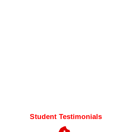
Student Testimonials