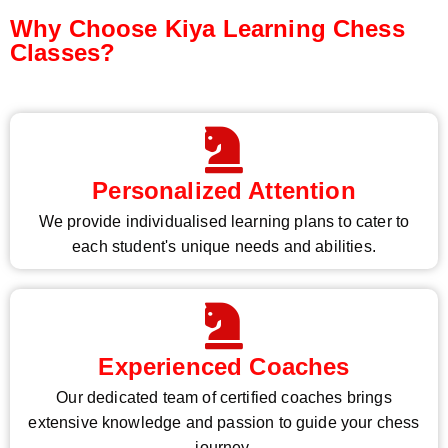
Why Choose Kiya Learning Chess
Classes?
Personalized Attention
We provide individualised learning plans to cater to
each student's unique needs and abilities.
Experienced Coaches
Our dedicated team of certified coaches brings
extensive knowledge and passion to guide your chess
journey.