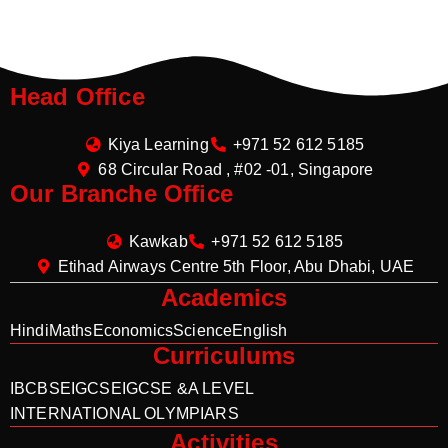
Head Office
Kiya Learning
+971 52 612 5185
68 Circular Road , #02 -01, Singapore
Our Branche Office
Kawkab
+971 52 612 5185
Etihad Airways Centre 5th Floor, Abu Dhabi, UAE
Academics
Hindi
Maths
Economics
Science
English
Curriculums
IB
CBSE
IGCSE
IGCSE &A LEVEL
INTERNATIONAL OLYMPIARS
Activities