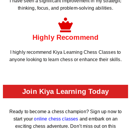
I have seen a significant improvement in my strategic
thinking, focus, and problem-solving abilities.
Highly Recommend
I highly recommend Kiya Learning Chess Classes to
anyone looking to learn chess or enhance their skills.
Join Kiya Learning Today
Ready to become a chess champion? Sign up now to
start your
online chess classes
and embark on an
exciting chess adventure. Don’t miss out on this