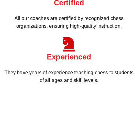
Certified
All our coaches are certified by recognized chess
organizations, ensuring high-quality instruction.
Experienced
They have years of experience teaching chess to students
of all ages and skill levels.