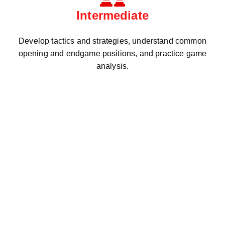
Intermediate
Develop tactics and strategies, understand common
opening and endgame positions, and practice game
analysis.