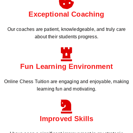
Exceptional Coaching
Our coaches are patient, knowledgeable, and truly care
about their students progress.
Fun Learning Environment
Online Chess Tuition are engaging and enjoyable, making
learning fun and motivating.
Improved Skills