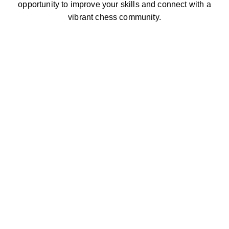
opportunity to improve your skills and connect with a
vibrant chess community.