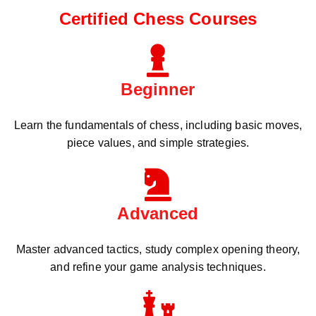
Certified Chess Courses
Beginner
Learn the fundamentals of chess, including basic moves,
piece values, and simple strategies.
Advanced
Master advanced tactics, study complex opening theory,
and refine your game analysis techniques.