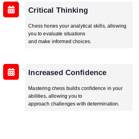
Critical Thinking
Chess hones your analytical skills, allowing
you to evaluate situations
and make informed choices.
Increased Confidence
Mastering chess builds confidence in your
abilities, allowing you to
approach challenges with determination.