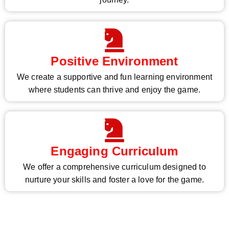
Positive Environment
We create a supportive and fun learning environment
where students can thrive and enjoy the game.
Engaging Curriculum
We offer a comprehensive curriculum designed to
nurture your skills and foster a love for the game.