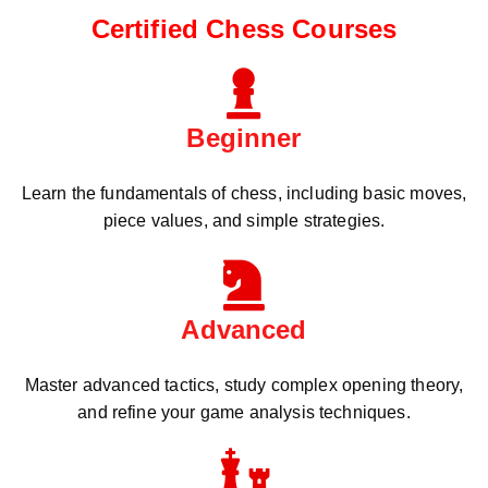
Certified Chess Courses
Beginner
Learn the fundamentals of chess, including basic moves,
piece values, and simple strategies.
Advanced
Master advanced tactics, study complex opening theory,
and refine your game analysis techniques.