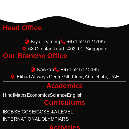
Head Office
Kiya Learning
+971 52 612 5185
68 Circular Road , #02 -01, Singapore
Our Branche Office
Kawkab
+971 52 612 5185
Etihad Airways Centre 5th Floor, Abu Dhabi, UAE
Academics
Hindi
Maths
Economics
Science
English
Curriculums
IB
CBSE
IGCSE
IGCSE &A LEVEL
INTERNATIONAL OLYMPIARS
Activities