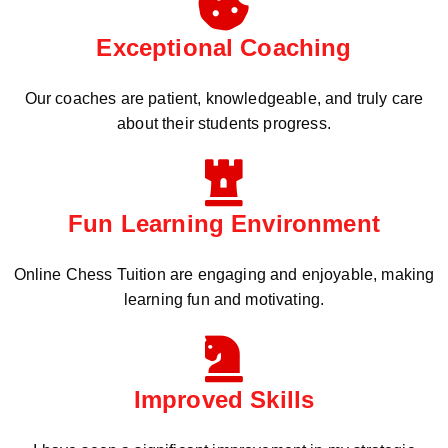
Exceptional Coaching
Our coaches are patient, knowledgeable, and truly care
about their students progress.
Fun Learning Environment
Online Chess Tuition are engaging and enjoyable, making
learning fun and motivating.
Improved Skills