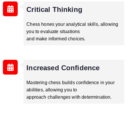
Critical Thinking
Chess hones your analytical skills, allowing
you to evaluate situations
and make informed choices.
Increased Confidence
Mastering chess builds confidence in your
abilities, allowing you to
approach challenges with determination.