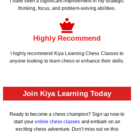
I have seen a significant improvement in my strategic
thinking, focus, and problem-solving abilities.
Highly Recommend
I highly recommend Kiya Learning Chess Classes to
anyone looking to learn chess or enhance their skills.
Join Kiya Learning Today
Ready to become a chess champion? Sign up now to
start your
online chess classes
and embark on an
exciting chess adventure. Don’t miss out on this