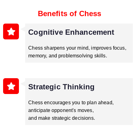
Benefits of Chess
Cognitive Enhancement
Chess sharpens your mind, improves focus,
memory, and problemsolving skills.
Strategic Thinking
Chess encourages you to plan ahead,
anticipate opponent's moves,
and make strategic decisions.