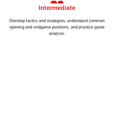
Intermediate
Develop tactics and strategies, understand common
opening and endgame positions, and practice game
analysis.