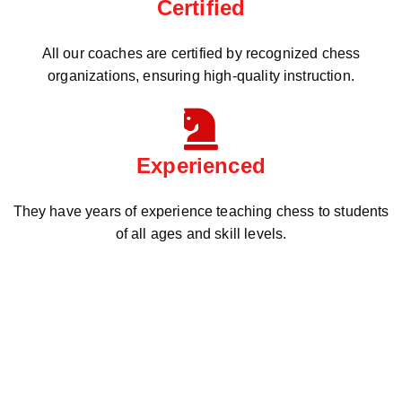
Certified
All our coaches are certified by recognized chess
organizations, ensuring high-quality instruction.
Experienced
They have years of experience teaching chess to students
of all ages and skill levels.