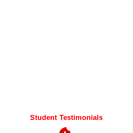
Student Testimonials