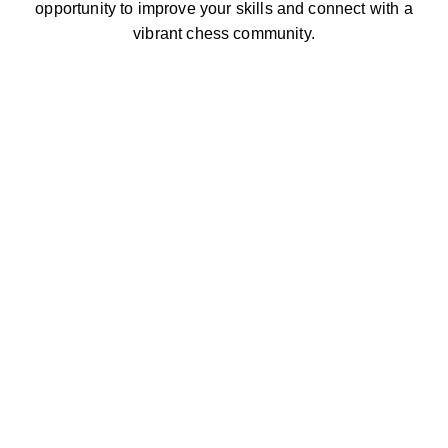
opportunity to improve your skills and connect with a
vibrant chess community.