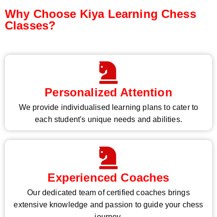
Why Choose Kiya Learning Chess
Classes?
Personalized Attention
We provide individualised learning plans to cater to
each student's unique needs and abilities.
Experienced Coaches
Our dedicated team of certified coaches brings
extensive knowledge and passion to guide your chess
journey.