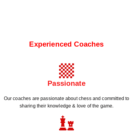
Experienced Coaches
Passionate
Our coaches are passionate about chess and committed to
sharing their knowledge & love of the game.