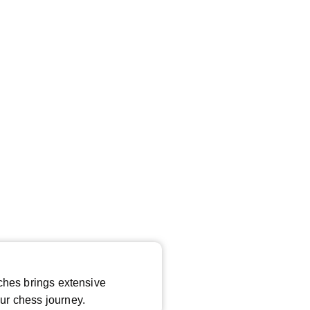
*
ches brings extensive
ur chess journey.