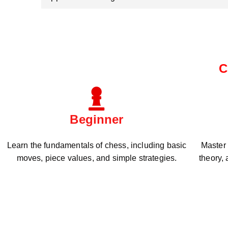
C
Beginner
Learn the fundamentals of chess, including basic
Master
moves, piece values, and simple strategies.
theory,