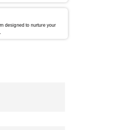
m designed to nurture your
.