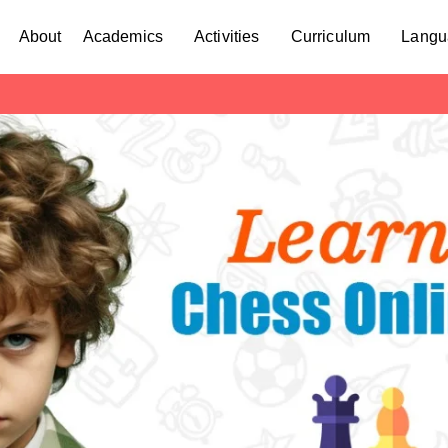
About
Academics
Activities
Curriculum
Langu