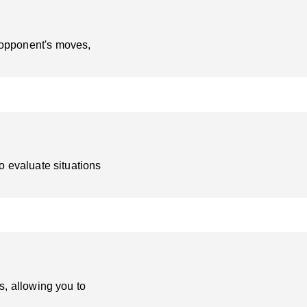
 opponent's moves,
o evaluate situations
s, allowing you to