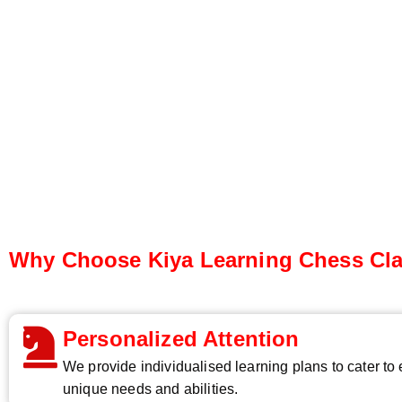
Why Choose Kiya Learning Chess Cl
Personalized Attention
We provide individualised learning plans to cater to
unique needs and abilities.