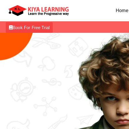
Home
Book For Free Trial