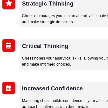
Strategic Thinking
Chess encourages you to plan ahead, anticipate
and make strategic decisions.
Critical Thinking
Chess hones your analytical skills, allowing you t
and make informed choices.
Increased Confidence
Mastering chess builds confidence in your abilitie
approach challenges with determination.