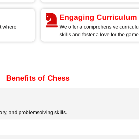
Engaging Curriculum
nt where
We offer a comprehensive curriculu
skills and foster a love for the game
Benefits of Chess
y, and problemsolving skills.