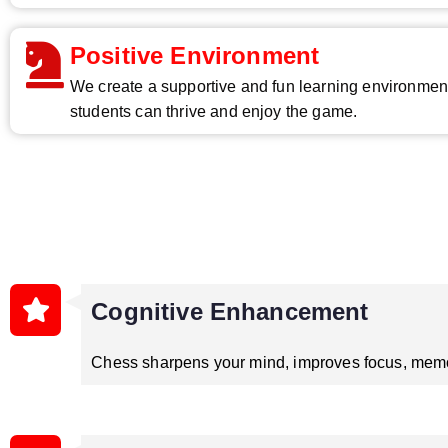
Positive Environment
We create a supportive and fun learning environme
students can thrive and enjoy the game.
Cognitive Enhancement
Chess sharpens your mind, improves focus, memor