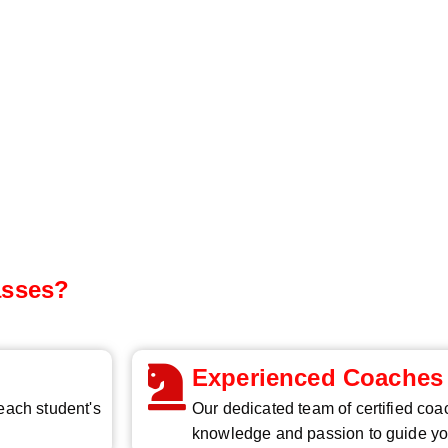
asses?
Experienced Coaches
 each student's
Our dedicated team of certified coa
knowledge and passion to guide yo