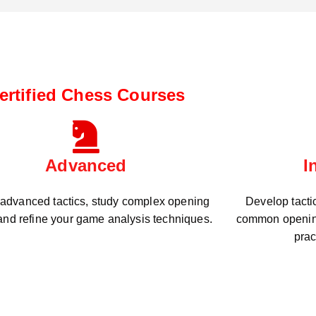
ertified Chess Courses
Advanced
I
 advanced tactics, study complex opening
Develop tacti
 and refine your game analysis techniques.
common openin
prac