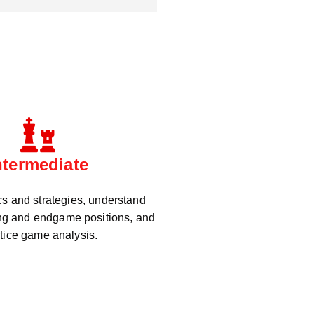
ntermediate
cs and strategies, understand
g and endgame positions, and
tice game analysis.