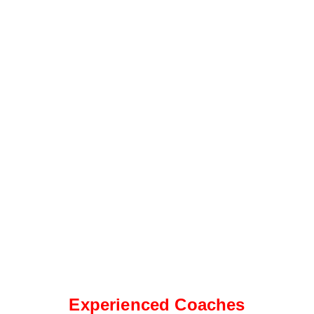
Experienced Coaches