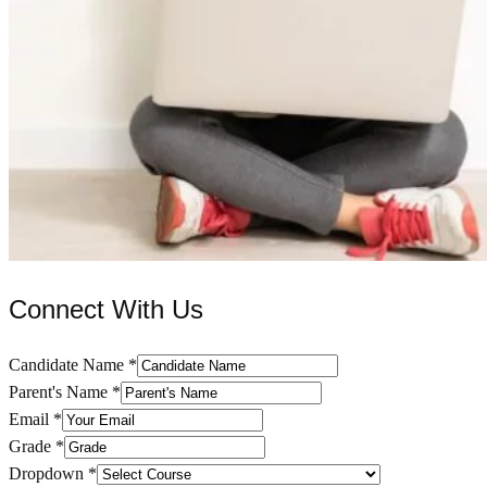
Connect With Us
Candidate Name
*
Parent's Name
*
Email
*
Grade
*
Dropdown
*