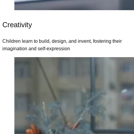
Creativity
Children learn to build, design, and invent, fostering their
imagination and self-expression