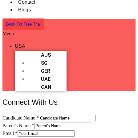
Contact
Blogs
Book For Free Trial
Menu
USA
AUS
SG
GER
UAE
CAN
Connect With Us
Candidate Name
*
Parent's Name
*
Email
*