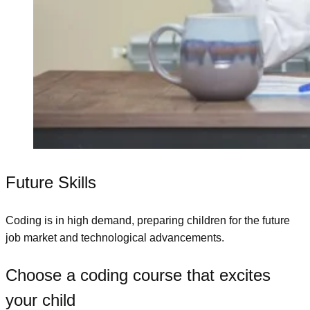
Future Skills
Coding is in high demand, preparing children for the future
job market and technological advancements.
Choose a coding course that excites
your child