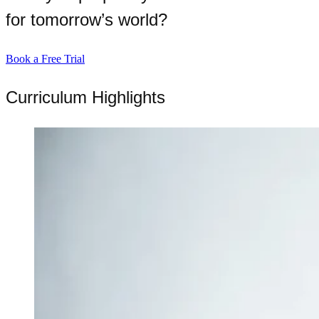
for tomorrow’s world?
Book a Free Trial
Curriculum Highlights