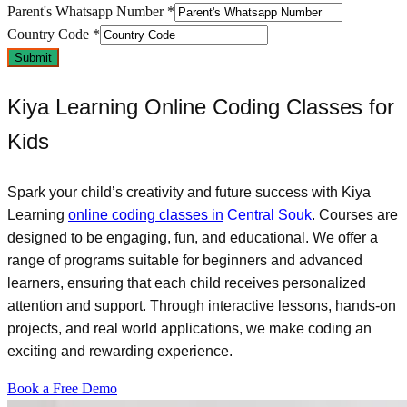
Parent's Whatsapp Number
*
Country Code
*
Submit
Kiya Learning Online Coding Classes for
Kids
Spark your child’s creativity and future success with Kiya
Learning
online coding classes in
Central Souk
. Courses are
designed to be engaging, fun, and educational. We offer a
range of programs suitable for beginners and advanced
learners, ensuring that each child receives personalized
attention and support. Through interactive lessons, hands-on
projects, and real world applications, we make coding an
exciting and rewarding experience.
Book a Free Demo