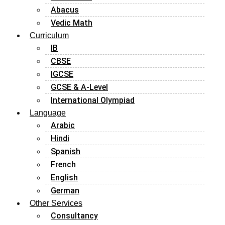
Abacus
Vedic Math
Curriculum
IB
CBSE
IGCSE
GCSE & A-Level
International Olympiad
Language
Arabic
Hindi
Spanish
French
English
German
Other Services
Consultancy