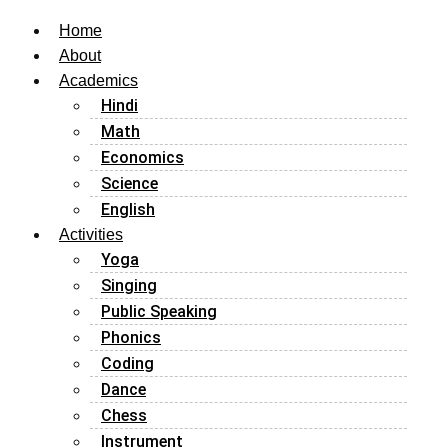
Home
About
Academics
Hindi
Math
Economics
Science
English
Activities
Yoga
Singing
Public Speaking
Phonics
Coding
Dance
Chess
Instrument