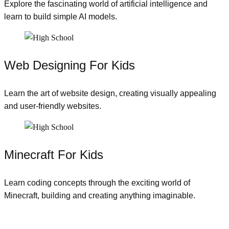
Explore the fascinating world of artificial intelligence and
learn to build simple AI models.
Web Designing For Kids
Learn the art of website design, creating visually appealing
and user-friendly websites.
Minecraft For Kids
Learn coding concepts through the exciting world of
Minecraft, building and creating anything imaginable.