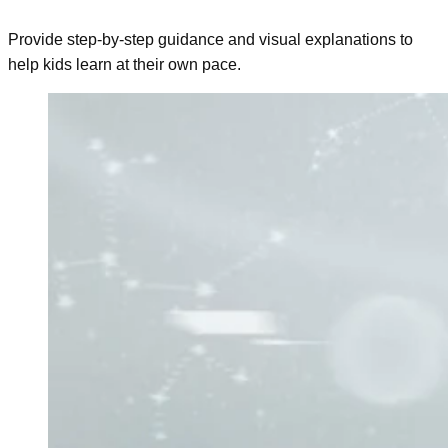
Provide step-by-step guidance and visual explanations to
help kids learn at their own pace.