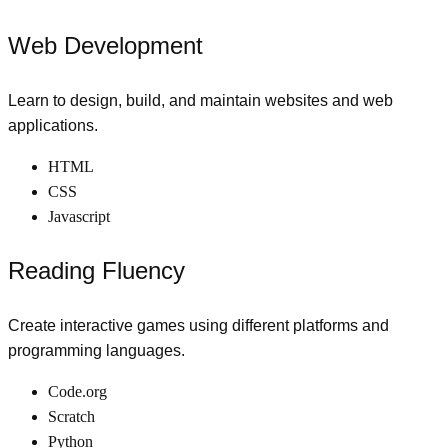
Web Development
Learn to design, build, and maintain websites and web
applications.
HTML
CSS
Javascript
Reading Fluency
Create interactive games using different platforms and
programming languages.
Code.org
Scratch
Python