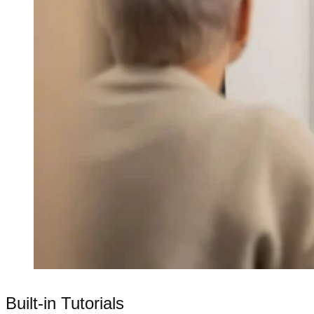
Built-in Tutorials