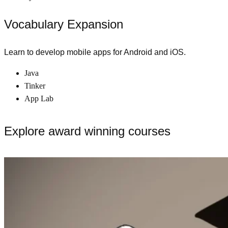
Vocabulary Expansion
Learn to develop mobile apps for Android and iOS.
Java
Tinker
App Lab
Explore award winning courses