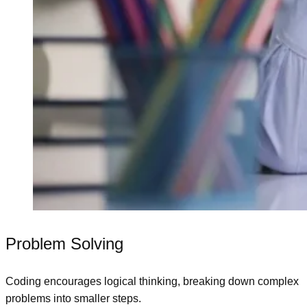
Problem Solving
Coding encourages logical thinking, breaking down complex
problems into smaller steps.