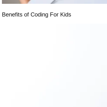
Benefits of Coding For Kids