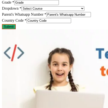
Grade
*
Dropdown
*
Parent's Whatsapp Number
*
Country Code
*
Submit