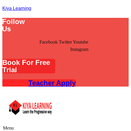
Kiya Learning
Follow
Us
Facebook
Twitter
Youtube
Instagram
Book For Free
Trial
Teacher Apply
Menu