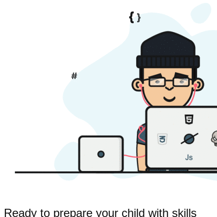
Ready to prepare your child with skills