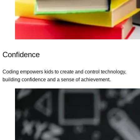
Confidence
Coding empowers kids to create and control technology,
building confidence and a sense of achievement.