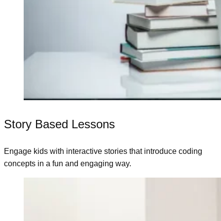
Story Based Lessons
Engage kids with interactive stories that introduce coding
concepts in a fun and engaging way.