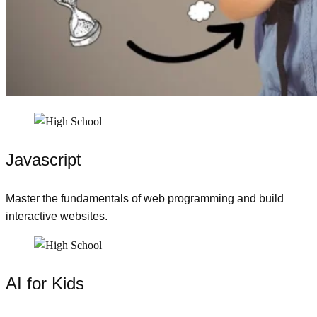
Javascript
Master the fundamentals of web programming and build
interactive websites.
AI for Kids