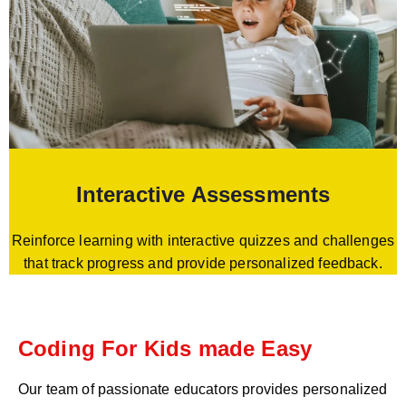
Interactive Assessments
Reinforce learning with interactive quizzes and challenges
that track progress and provide personalized feedback.
Coding For Kids made Easy
Our team of passionate educators provides personalized