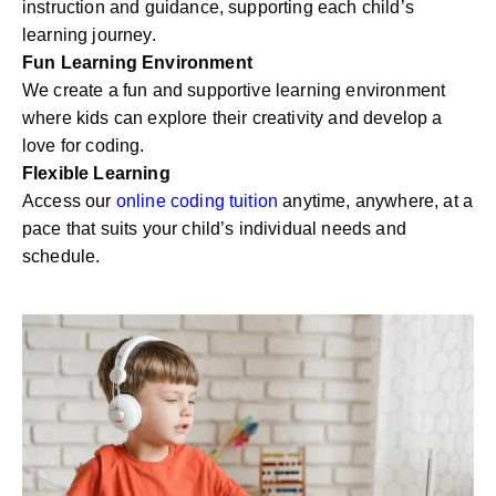
instruction and guidance, supporting each child’s
learning journey.
Fun Learning Environment
We create a fun and supportive learning environment
where kids can explore their creativity and develop a
love for coding.
Flexible Learning
Access our
online coding tuition
anytime, anywhere, at a
pace that suits your child’s individual needs and
schedule.