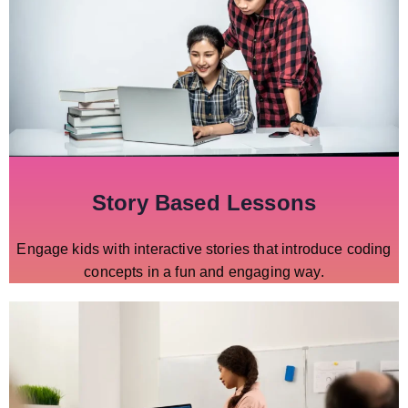
Story Based Lessons
Engage kids with interactive stories that introduce coding
concepts in a fun and engaging way.