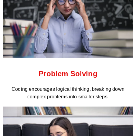
Problem Solving
Coding encourages logical thinking, breaking down
complex problems into smaller steps.