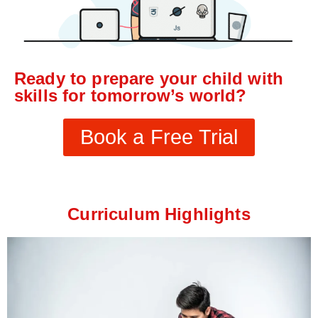
Ready to prepare your child with
skills for tomorrow’s world?
Book a Free Trial
Curriculum Highlights