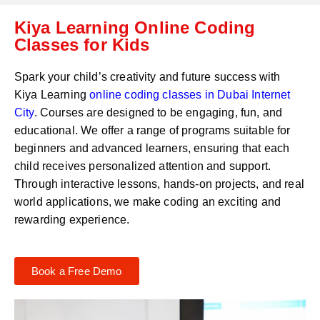
C
a
Kiya Learning Online Coding
o
t
d
Classes for Kids
s
e
a
*
p
Spark your child’s creativity and future success with
p
Kiya Learning
online coding classes in
Dubai Internet
N
City
. Courses are designed to be engaging, fun, and
u
m
educational. We offer a range of programs suitable for
b
beginners and advanced learners, ensuring that each
e
child receives personalized attention and support.
r
Through interactive lessons, hands-on projects, and real
*
world applications, we make coding an exciting and
rewarding experience.
Book a Free Demo