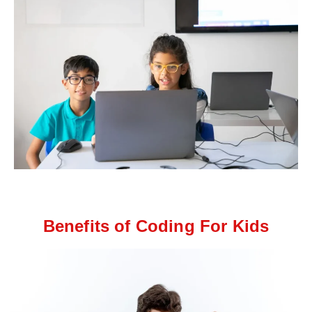
Benefits of Coding For Kids