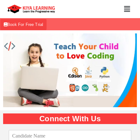
Book For Free Trial
Connect With Us
C
a