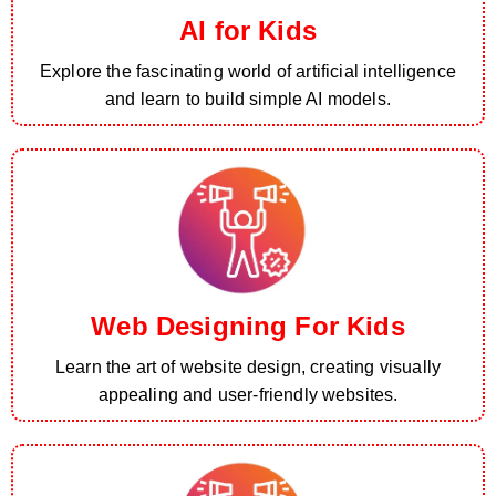
AI for Kids
Explore the fascinating world of artificial intelligence
and learn to build simple AI models.
Web Designing For Kids
Learn the art of website design, creating visually
appealing and user-friendly websites.