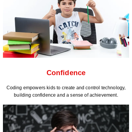
Confidence
Coding empowers kids to create and control technology,
building confidence and a sense of achievement.