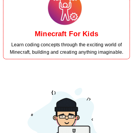
Minecraft For Kids
Learn coding concepts through the exciting world of
Minecraft, building and creating anything imaginable.