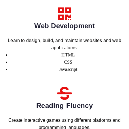
Web Development
Learn to design, build, and maintain websites and web
applications.
HTML
CSS
Javascript
Reading Fluency
Create interactive games using different platforms and
programming languages.