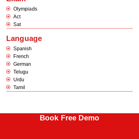
Olympiads
Act
Sat
Language
Spanish
French
German
Telugu
Urdu
Tamil
Book Free Demo