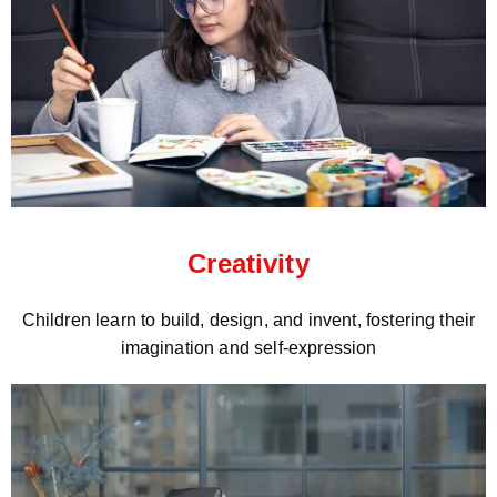
Creativity
Children learn to build, design, and invent, fostering their
imagination and self-expression