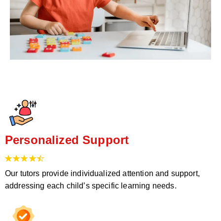
Personalized Support
Our tutors provide individualized attention and support,
addressing each child’s specific learning needs.