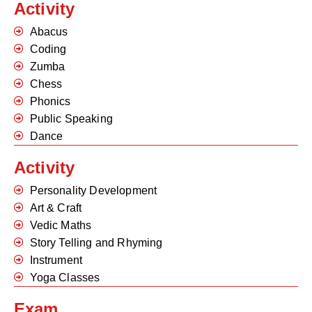
Activity
Abacus
Coding
Zumba
Chess
Phonics
Public Speaking
Dance
Activity
Personality Development
Art & Craft
Vedic Maths
Story Telling and Rhyming
Instrument
Yoga Classes
Exam