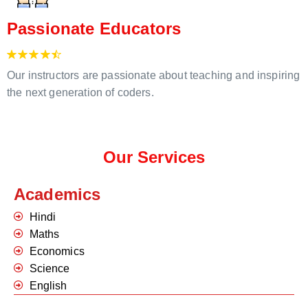
Passionate Educators
Our instructors are passionate about teaching and inspiring
the next generation of coders.
Our Services
Academics
Hindi
Maths
Economics
Science
English