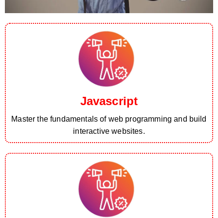
Javascript
Master the fundamentals of web programming and build
interactive websites.