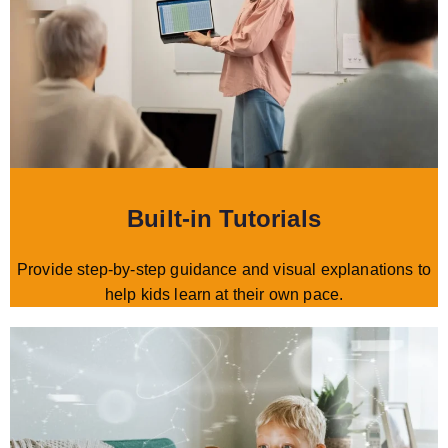
Built-in Tutorials
Provide step-by-step guidance and visual explanations to
help kids learn at their own pace.