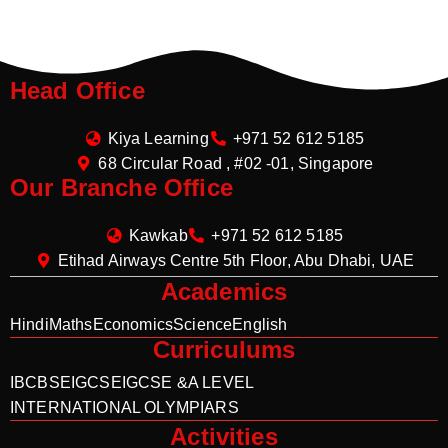
Head Office
Kiya Learning
+971 52 612 5185
68 Circular Road , #02 -01, Singapore
Our Branche Office
Kawkab
+971 52 612 5185
Etihad Airways Centre 5th Floor, Abu Dhabi, UAE
Academics
Hindi
Maths
Economics
Science
English
Curriculums
IB
CBSE
IGCSE
IGCSE &A LEVEL
INTERNATIONAL OLYMPIARS
Activities