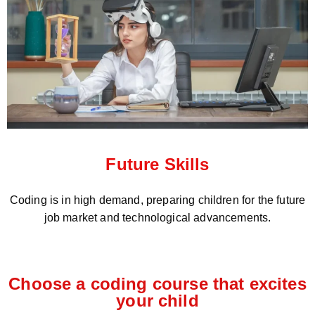
Future Skills
Coding is in high demand, preparing children for the future
job market and technological advancements.
Choose a coding course that excites
your child