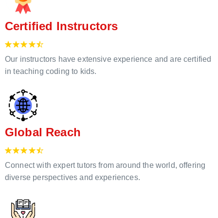
Certified Instructors
Our instructors have extensive experience and are certified
in teaching coding to kids.
Global Reach
Connect with expert tutors from around the world, offering
diverse perspectives and experiences.