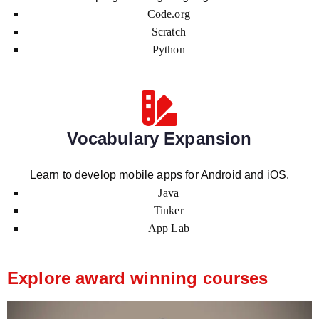
Code.org
Scratch
Python
Vocabulary Expansion
Learn to develop mobile apps for Android and iOS.
Java
Tinker
App Lab
Explore award winning courses