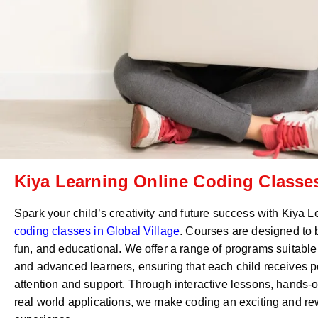
Kiya Learning Online Coding Classes
Spark your child’s creativity and future success with Kiya 
coding classes in
Global Village
. Courses are designed to
fun, and educational. We offer a range of programs suitable
and advanced learners, ensuring that each child receives 
attention and support. Through interactive lessons, hands-o
real world applications, we make coding an exciting and r