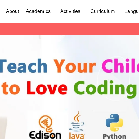
About
Academics
Activities
Curriculum
Langu