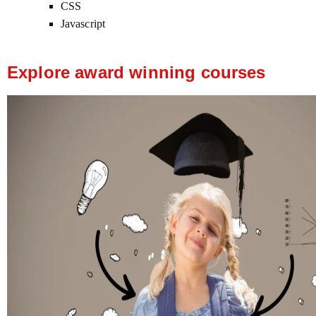
CSS
Javascript
Explore award winning courses