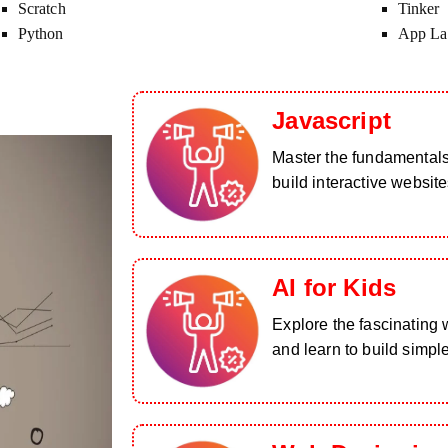
Scratch
Tinker
Python
App La
Javascript
Master the fundamental
build interactive website
AI for Kids
Explore the fascinating wo
and learn to build simpl