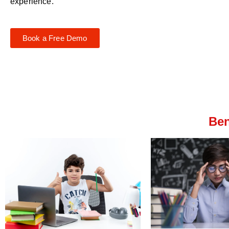
experience.
Book a Free Demo
Ben