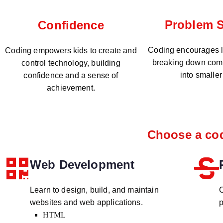
Problem S
Confidence
Coding encourages lo
Coding empowers kids to create and
breaking down com
control technology, building
into smaller
confidence and a sense of
achievement.
Choose a cod
Web Development
Learn to design, build, and maintain
C
websites and web applications.
p
HTML