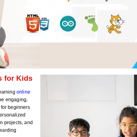
 for Kids
Learning
online
 be engaging,
 for beginners
personalized
n projects, and
ewarding