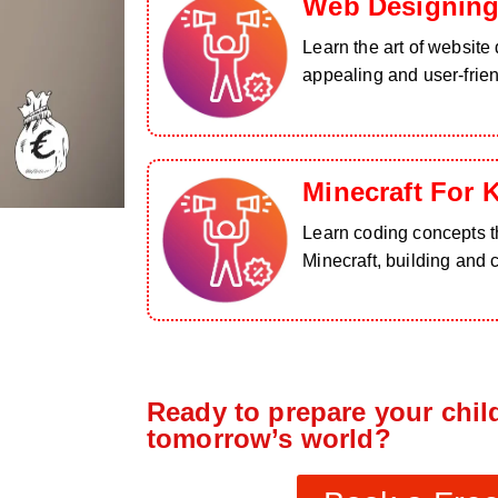
Web Designing
Learn the art of website 
appealing and user-frie
Minecraft For 
Learn coding concepts th
Minecraft, building and 
Ready to prepare your child
tomorrow’s world?