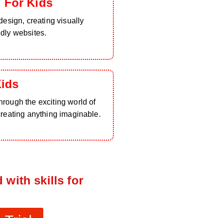
 For Kids
design, creating visually
ndly websites.
Kids
rough the exciting world of
creating anything imaginable.
 with skills for