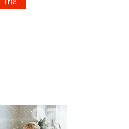
Trial