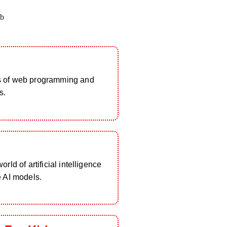
b
s of web programming and
s.
rld of artificial intelligence
e AI models.