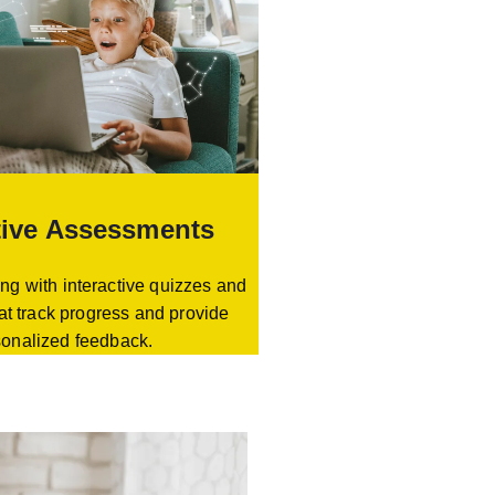
tive Assessments
ng with interactive quizzes and
at track progress and provide
sonalized feedback.