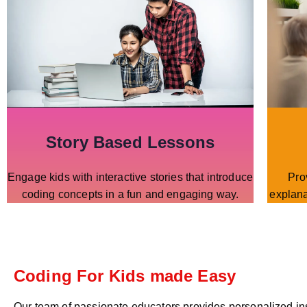
Story Based Lessons
Engage kids with interactive stories that introduce
Pro
coding concepts in a fun and engaging way.
explana
Coding For Kids made Easy
Our team of passionate educators provides personalized in