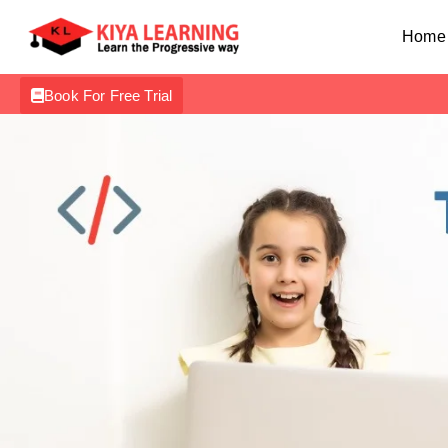
Home
Book For Free Trial