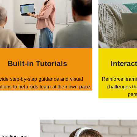
Built-in Tutorials
Interac
vide step-by-step guidance and visual
Reinforce learni
tions to help kids learn at their own pace.
challenges th
per
struction and