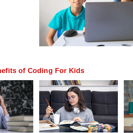
efits of Coding For Kids