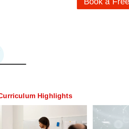
Book a Free 
Curriculum Highlights