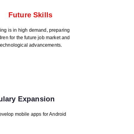
Future Skills
ng is in high demand, preparing
dren for the future job market and
technological advancements.
ulary Expansion
evelop mobile apps for Android