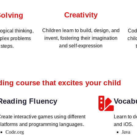
Creativity
olving
Children learn to build, design, and
gical thinking,
Codi
invent, fostering their imagination
plex problems
chil
and self-expression
 steps.
ing course that excites your child
Reading Fluency
Vocab
reate interactive games using different
Learn to d
latforms and programming languages.
and iOS.
Code.org
Java