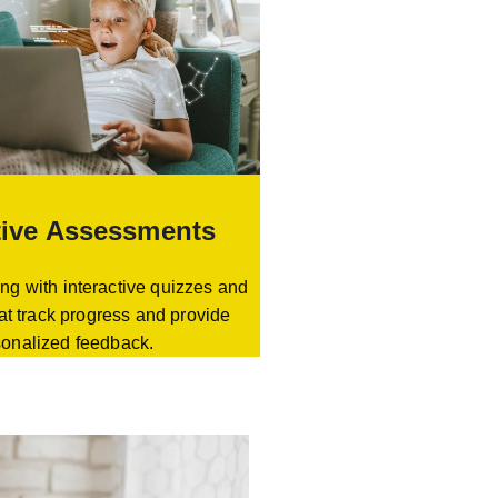
tive Assessments
ng with interactive quizzes and
at track progress and provide
sonalized feedback.