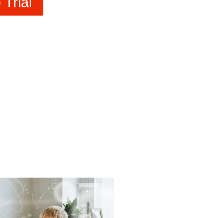
Trial