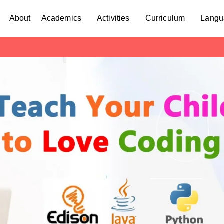
About
Academics
Activities
Curriculum
Langu