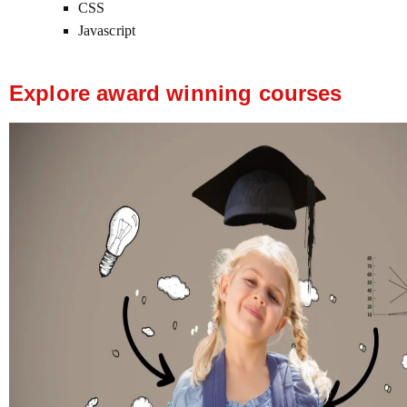
CSS
Javascript
Explore award winning courses