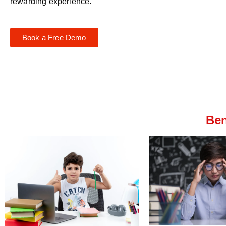
rewarding experience.
Book a Free Demo
Ben