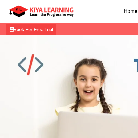
Home
Book For Free Trial