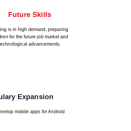
Future Skills
ng is in high demand, preparing
dren for the future job market and
technological advancements.
ulary Expansion
evelop mobile apps for Android