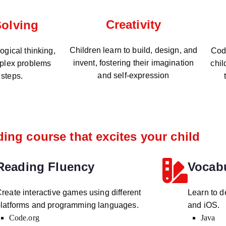
Creativity
olving
Children learn to build, design, and
gical thinking,
Codi
invent, fostering their imagination
plex problems
chil
and self-expression
 steps.
ing course that excites your child
Reading Fluency
Vocab
reate interactive games using different
Learn to d
latforms and programming languages.
and iOS.
Code.org
Java