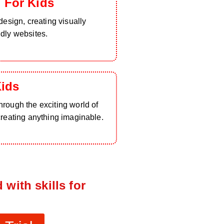
 For Kids
design, creating visually
ndly websites.
Kids
rough the exciting world of
creating anything imaginable.
 with skills for