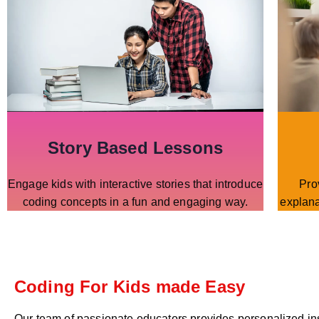
Story Based Lessons
Engage kids with interactive stories that introduce
Pro
coding concepts in a fun and engaging way.
explana
Coding For Kids made Easy
Our team of passionate educators provides personalized in