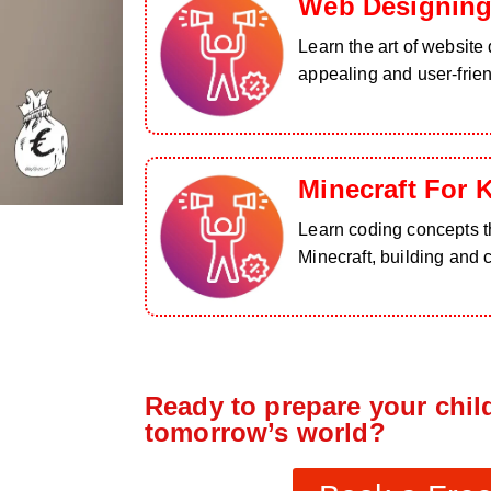
Web Designing
Learn the art of website 
appealing and user-frie
Minecraft For 
Learn coding concepts th
Minecraft, building and 
Ready to prepare your child
tomorrow’s world?