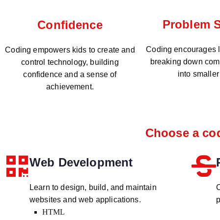
Problem S
Confidence
Coding encourages lo
Coding empowers kids to create and
breaking down com
control technology, building
into smaller
confidence and a sense of
achievement.
Choose a cod
Web Development
Learn to design, build, and maintain
C
websites and web applications.
p
HTML