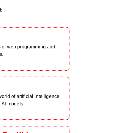
b
s of web programming and
s.
rld of artificial intelligence
e AI models.