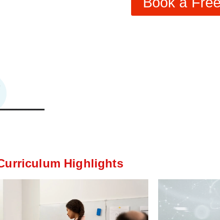
Book a Free 
Curriculum Highlights