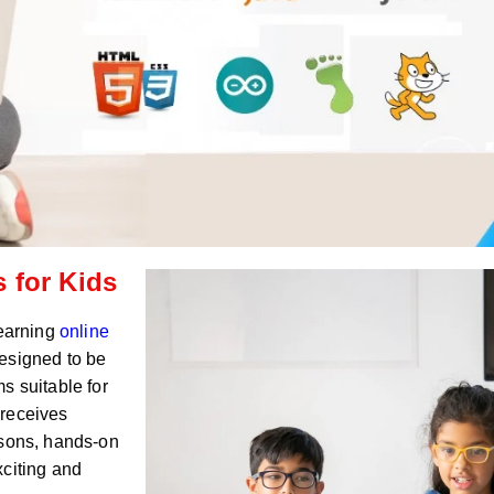
 for Kids
Learning
online
esigned to be
s suitable for
 receives
ssons, hands-on
xciting and