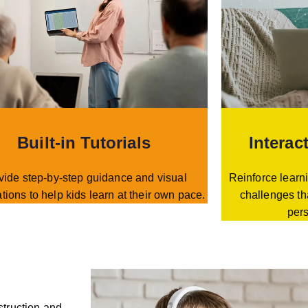
Built-in Tutorials
Interac
vide step-by-step guidance and visual
Reinforce learni
tions to help kids learn at their own pace.
challenges th
per
struction and