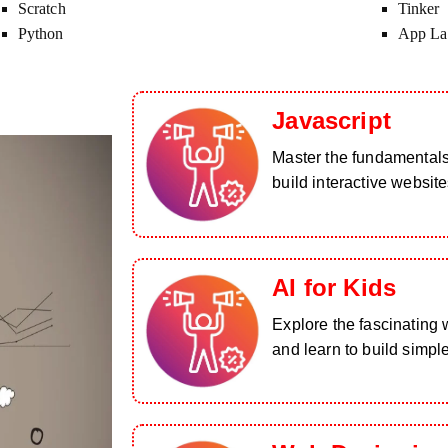
Scratch
Tinker
Python
App La
Javascript
Master the fundamental
build interactive website
AI for Kids
Explore the fascinating wo
and learn to build simpl