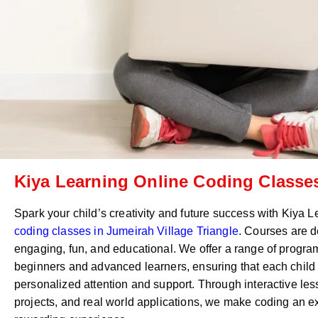
Kiya Learning Online Coding Classes
Spark your child’s creativity and future success with Kiya 
coding classes in
Jumeirah Village Triangle
. Courses are d
engaging, fun, and educational. We offer a range of program
beginners and advanced learners, ensuring that each child
personalized attention and support. Through interactive le
projects, and real world applications, we make coding an e