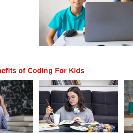
efits of Coding For Kids