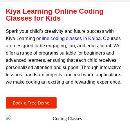
C
a
Kiya Learning Online Coding
o
t
d
Classes for Kids
s
e
a
*
p
Spark your child’s creativity and future success with
p
Kiya Learning
online coding classes in
Kalba
. Courses
N
are designed to be engaging, fun, and educational. We
u
m
offer a range of programs suitable for beginners and
b
advanced learners, ensuring that each child receives
e
personalized attention and support. Through interactive
r
lessons, hands-on projects, and real world applications,
*
we make coding an exciting and rewarding experience.
Book a Free Demo