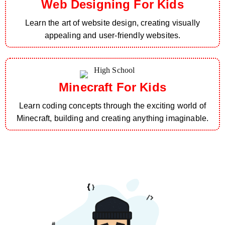
Web Designing For Kids
Learn the art of website design, creating visually
appealing and user-friendly websites.
Minecraft For Kids
Learn coding concepts through the exciting world of
Minecraft, building and creating anything imaginable.