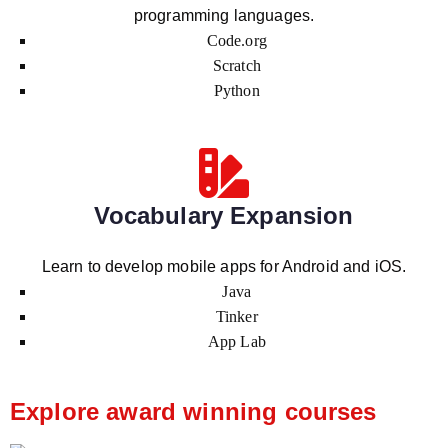
programming languages.
Code.org
Scratch
Python
Vocabulary Expansion
Learn to develop mobile apps for Android and iOS.
Java
Tinker
App Lab
Explore award winning courses