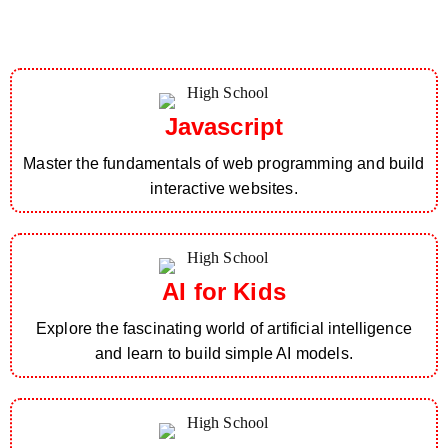
Javascript
Master the fundamentals of web programming and build
interactive websites.
AI for Kids
Explore the fascinating world of artificial intelligence
and learn to build simple AI models.