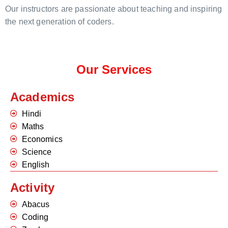
Our instructors are passionate about teaching and inspiring
the next generation of coders.
Our Services
Academics
Hindi
Maths
Economics
Science
English
Activity
Abacus
Coding