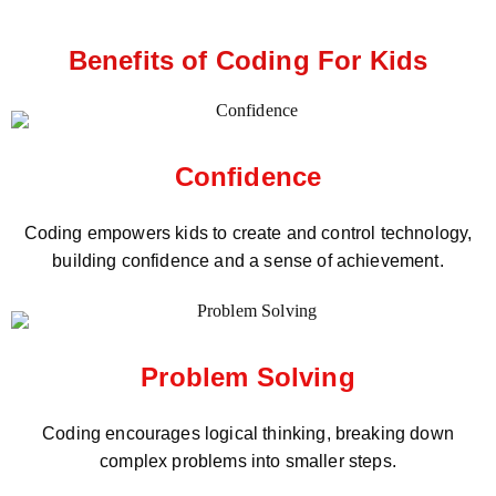
Benefits of Coding For Kids
Confidence
Coding empowers kids to create and control technology,
building confidence and a sense of achievement.
Problem Solving
Coding encourages logical thinking, breaking down
complex problems into smaller steps.