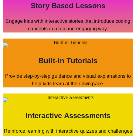
Story Based Lessons
Engage kids with interactive stories that introduce coding
concepts in a fun and engaging way.
Built-in Tutorials
Provide step-by-step guidance and visual explanations to
help kids learn at their own pace.
Interactive Assessments
Reinforce learning with interactive quizzes and challenges