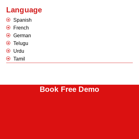
Language
Spanish
French
German
Telugu
Urdu
Tamil
Book Free Demo