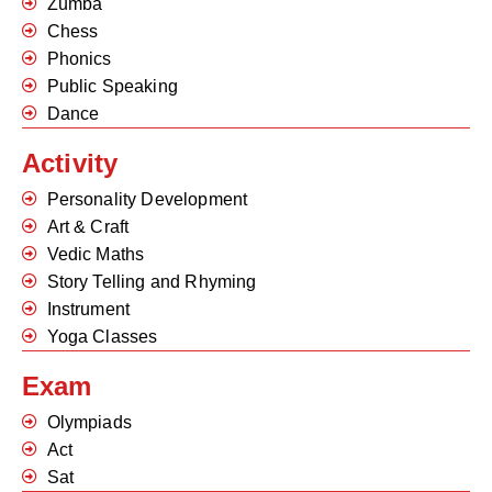
Zumba
Chess
Phonics
Public Speaking
Dance
Activity
Personality Development
Art & Craft
Vedic Maths
Story Telling and Rhyming
Instrument
Yoga Classes
Exam
Olympiads
Act
Sat