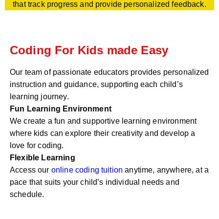
that track progress and provide personalized feedback.
Coding For Kids made Easy
Our team of passionate educators provides personalized
instruction and guidance, supporting each child’s
learning journey.
Fun Learning Environment
We create a fun and supportive learning environment
where kids can explore their creativity and develop a
love for coding.
Flexible Learning
Access our
online coding tuition
anytime, anywhere, at a
pace that suits your child’s individual needs and
schedule.