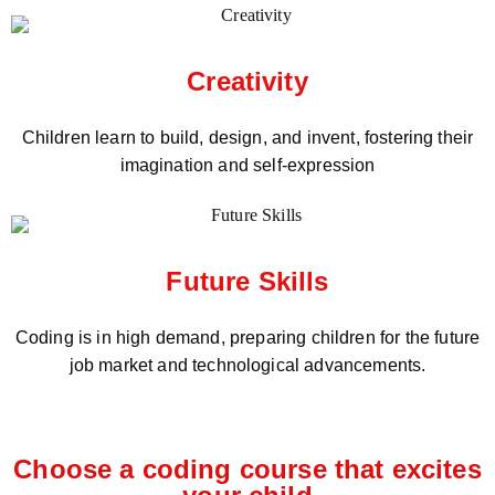
Creativity
Children learn to build, design, and invent, fostering their
imagination and self-expression
Future Skills
Coding is in high demand, preparing children for the future
job market and technological advancements.
Choose a coding course that excites