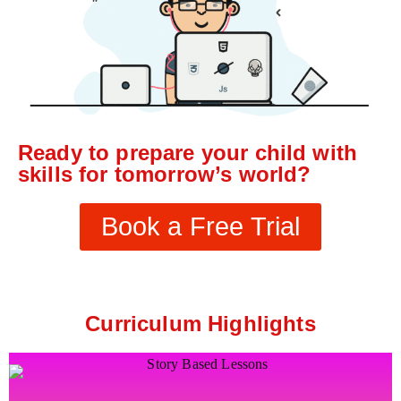
Ready to prepare your child with
skills for tomorrow’s world?
Book a Free Trial
Curriculum Highlights