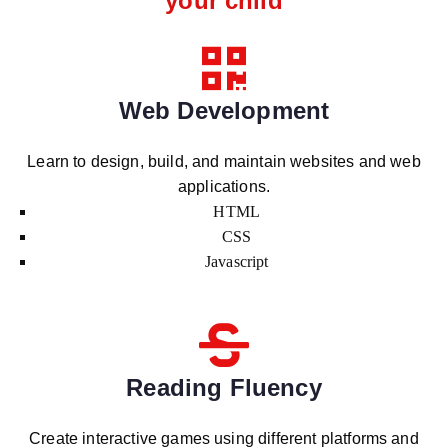
your child
Web Development
Learn to design, build, and maintain websites and web
applications.
HTML
CSS
Javascript
Reading Fluency
Create interactive games using different platforms and