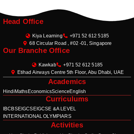
Head Office
Kiya Learning
+971 52 612 5185
68 Circular Road , #02 -01, Singapore
Our Branche Office
Kawkab
+971 52 612 5185
Etihad Airways Centre 5th Floor, Abu Dhabi, UAE
Academics
Hindi
Maths
Economics
Science
English
Curriculums
IB
CBSE
IGCSE
IGCSE &A LEVEL
INTERNATIONAL OLYMPIARS
Activities