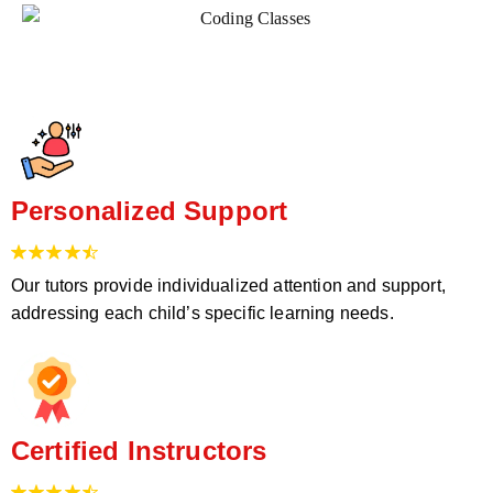
Personalized Support
Our tutors provide individualized attention and support,
addressing each child’s specific learning needs.
Certified Instructors