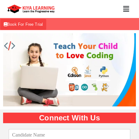
Book For Free Trial
Connect With Us
C
a