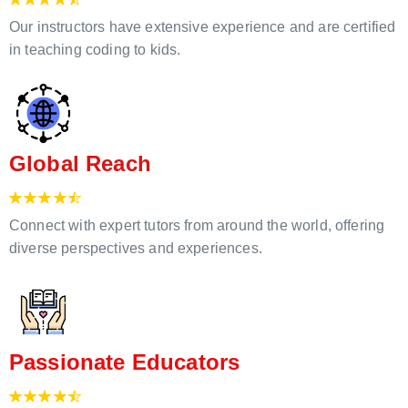
Our instructors have extensive experience and are certified
in teaching coding to kids.
Global Reach
Connect with expert tutors from around the world, offering
diverse perspectives and experiences.
Passionate Educators